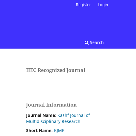
Register
Login
Search
HEC Recognized Journal
Journal Information
Journal Name
:
Kashf Journal of
Multidisciplinary Research
Short Name:
KJMR