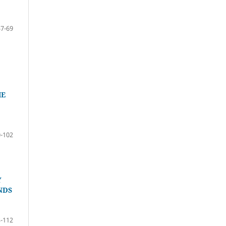
57-69
HE
-102
Y
NDS
-112