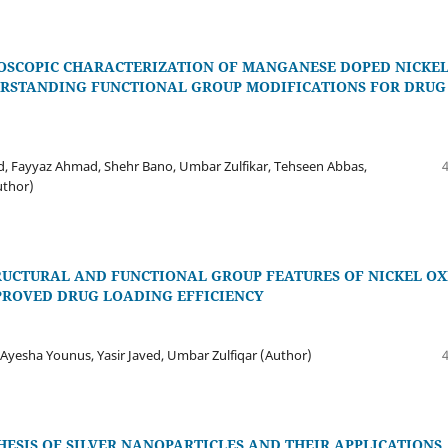
ROSCOPIC CHARACTERIZATION OF MANGANESE DOPED NICKE
ERSTANDING FUNCTIONAL GROUP MODIFICATIONS FOR DRUG
d, Fayyaz Ahmad, Shehr Bano, Umbar Zulfikar, Tehseen Abbas,
uthor)
RUCTURAL AND FUNCTIONAL GROUP FEATURES OF NICKEL OX
ROVED DRUG LOADING EFFICIENCY
yesha Younus, Yasir Javed, Umbar Zulfiqar (Author)
ESIS OF SILVER NANOPARTICLES AND THEIR APPLICATIONS