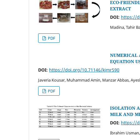
ECO-FRIENDL
EXTRACT
DOI:
https://
Madina, Tahir B
PDF
NUMERICAL 
EQUATION U
DOI:
https://doi.org/10.71146/kjmr590
Javeria Kousar, Muhammad Amin, Manzar Abbas, Ayes
PDF
ISOLATION A
MILK AND M
DOI:
https://
Ibrahim Usman,