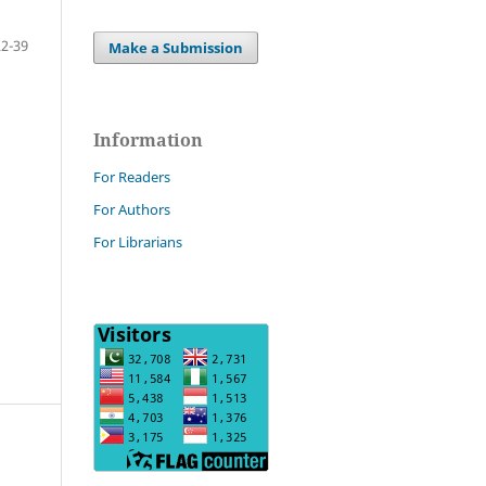
22-39
Make a Submission
Information
For Readers
For Authors
For Librarians