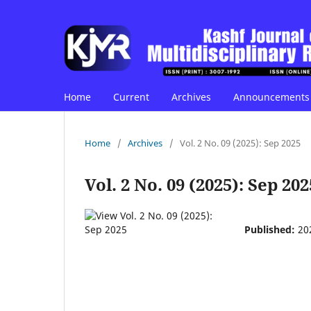
Home
Current
Archives
Announcements
Home
/
Archives
/
Vol. 2 No. 09 (2025): Sep 2025
Vol. 2 No. 09 (2025): Sep 202
Published:
20