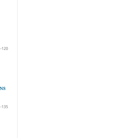
-120
NS
-135