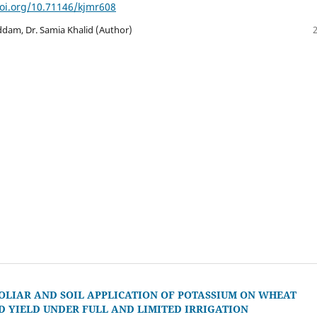
doi.org/10.71146/kjmr608
m, Dr. Samia Khalid (Author)
FOLIAR AND SOIL APPLICATION OF POTASSIUM ON WHEAT
 YIELD UNDER FULL AND LIMITED IRRIGATION