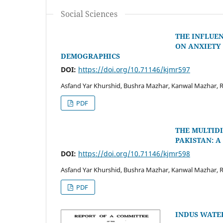
Social Sciences
THE INFLUE
ON ANXIETY 
DEMOGRAPHICS
DOI:
https://doi.org/10.71146/kjmr597
Asfand Yar Khurshid, Bushra Mazhar, Kanwal Mazhar, R
PDF
THE MULTID
PAKISTAN: 
DOI:
https://doi.org/10.71146/kjmr598
Asfand Yar Khurshid, Bushra Mazhar, Kanwal Mazhar, R
PDF
INDUS WATER