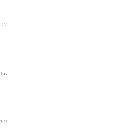
-238
1-26
27-42