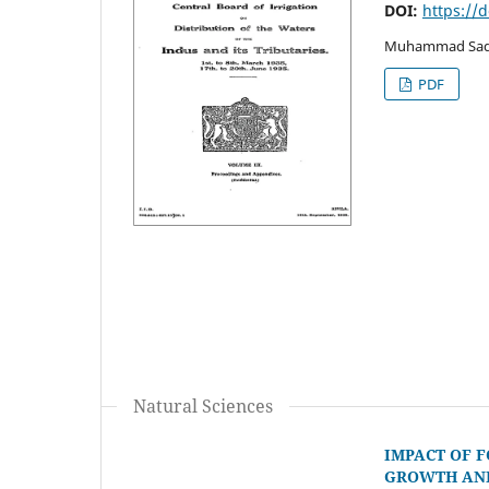
DOI:
https://
Muhammad Sadda
PDF
Natural Sciences
IMPACT OF 
GROWTH AND