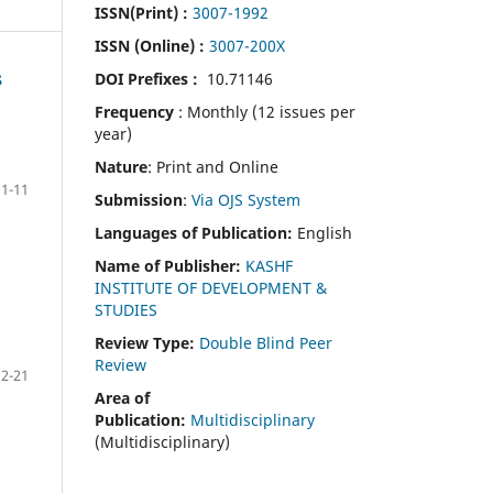
ISSN(Print)
:
3007-1992
ISSN (Online) :
3007-200X
DOI Prefixes :
10.71146
S
Frequency
: Monthly (12 issues per
year)
Nature
: Print and Online
1-11
Submission
:
Via OJS System
Languages of Publication:
English
Name of Publisher:
KASHF
INSTITUTE OF DEVELOPMENT &
STUDIES
Review Type:
Double Blind Peer
Review
12-21
Area of
Publication:
Multidisciplinary
(Multidisciplinary)