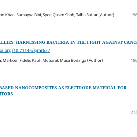
an, Sumayya Bibi, Syed Qasim Shah, Talha Sattar (Author)
196
LLIES: HARNESSING BACTERIA IN THE FIGHT AGAINST CANC
doi.org/10.71146/kjmr627
 Markcen Fidelis Paul , Mubarak Musa Bodinga (Author)
186
 BASED NANOCOMPOSITES AS ELECTRODE MATERIAL FOR
ITORS
213