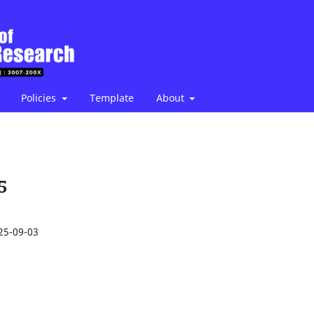
Policies
Template
About
5
25-09-03