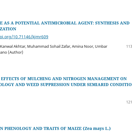
E AS A POTENTIAL ANTIMICROBIAL AGENT: SYNTHESIS AND
ZATION
doi.org/10.71146/kjmr609
 Kanwal Akhtar, Muhammad Sohail Zafar, Amina Noor, Umbar
113
 Bano (Author)
 EFFECTS OF MULCHING AND NITROGEN MANAGEMENT ON
OLOGY AND WEED SUPPRESSION UNDER SEMIARID CONDITIO
121
N PHENOLOGY AND TRAITS OF MAIZE (Zea mays L.)