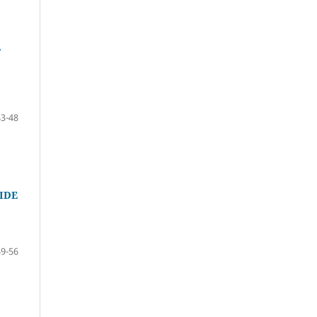
L
43-48
IDE
49-56