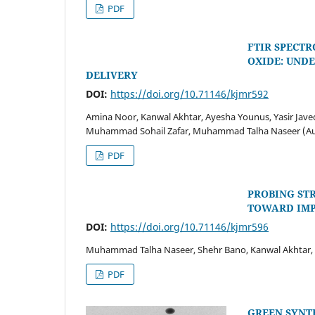
PDF
FTIR SPECT
OXIDE: UND
DELIVERY
DOI:
https://doi.org/10.71146/kjmr592
Amina Noor, Kanwal Akhtar, Ayesha Younus, Yasir Jave
Muhammad Sohail Zafar, Muhammad Talha Naseer (A
PDF
PROBING ST
TOWARD IMP
DOI:
https://doi.org/10.71146/kjmr596
Muhammad Talha Naseer, Shehr Bano, Kanwal Akhtar, A
PDF
GREEN SYNTH