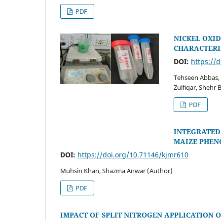
PDF
NICKEL OXID
CHARACTERI
DOI:
https://
Tehseen Abbas,
Zulfiqar, Shehr
PDF
INTEGRATED
MAIZE PHEN
DOI:
https://doi.org/10.71146/kjmr610
Muhsin Khan, Shazma Anwar (Author)
PDF
IMPACT OF SPLIT NITROGEN APPLICATION O