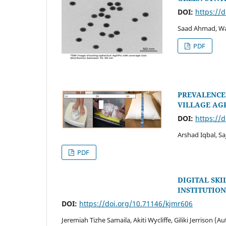
DOI:
https://
Saad Ahmad, Wa
PDF
PREVALENCE 
VILLAGE AG
DOI:
https://
Arshad Iqbal, Sa
PDF
DIGITAL SK
INSTITUTION
DOI:
https://doi.org/10.71146/kjmr606
Jeremiah Tizhe Samaila, Akiti Wycliffe, Giliki Jerrison (A