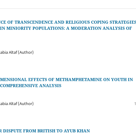
NCE OF TRANSCENDENCE AND RELIGIOUS COPING STRATEGIE
IN MINIORITY POPULATIONS: A MODERATION ANALYSIS OF
abia Altaf (Author)
IMENSIONAL EFFECTS OF METHAMPHETAMINE ON YOUTH IN
A COMPREHENSIVE ANALYSIS
abia Altaf (Author)
 DISPUTE FROM BRITISH TO AYUB KHAN