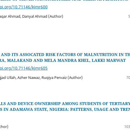
doi.org/10.71146/kjmr600
qar Ahmad, Danyal Ahmad (Author)
AND ITS ASSOCATED RISK FACTORS OF MALNUTRITION IN T
RA, MALAKAND AND MELA MANDRA KHEL, LAKKI MARWAT
doi.org/10.71146/kjmr605
jjad Ullah, Azher Nawaz, Ruqiya Pervaiz (Author)
70
ILLS AND DEVICE OWNERSHIP AMONG STUDENTS OF TERTIAR
S IN ADAMAWA STATE, NIGERIA: PATTERNS, USAGE AND TRE
uthor)
103