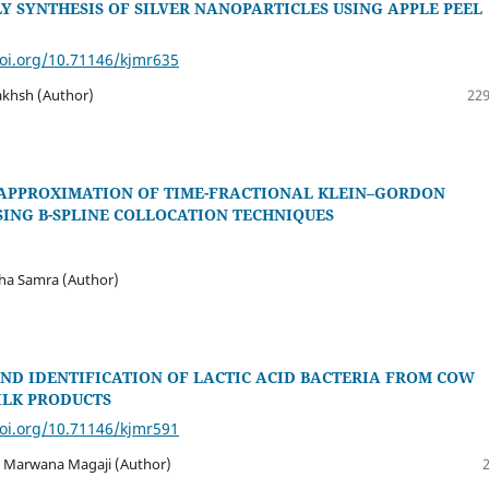
Y SYNTHESIS OF SILVER NANOPARTICLES USING APPLE PEEL
doi.org/10.71146/kjmr635
akhsh (Author)
229
APPROXIMATION OF TIME-FRACTIONAL KLEIN–GORDON
SING B-SPLINE COLLOCATION TECHNIQUES
ha Samra (Author)
ND IDENTIFICATION OF LACTIC ACID BACTERIA FROM COW
ILK PRODUCTS
doi.org/10.71146/kjmr591
 Marwana Magaji (Author)