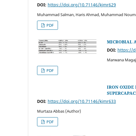
DOI:
https://doi.org/10.71146/kjmr629
Muhammad Salman, Haris Ahmad, Muhammad Nouman Kh
PDF
MICROBIAL A
DOI:
https://
Marwana Magaji,
PDF
IRON OXIDE
SUPERCAPAC
DOI:
https://doi.org/10.71146/kjmr633
Murtaza Abbas (Author)
PDF