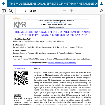
THE MULTIDIMENSIONAL EFFECTS OF METHAMPHETAMINE ON YOUTH IN PAKISTAN: A COMPREHENSIVE ANALYSIS