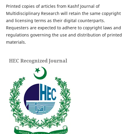
Printed copies of articles from Kashf Journal of
Multidisciplinary Research will retain the same copyright
and licensing terms as their digital counterparts.
Requesters are expected to adhere to copyright laws and
regulations governing the use and distribution of printed
materials.
HEC Recognized Journal