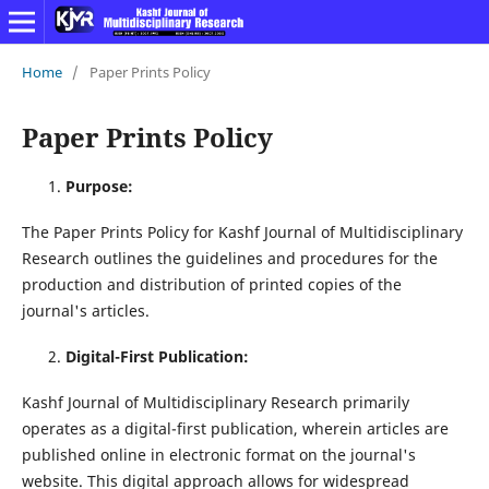
Home
/
Paper Prints Policy
Paper Prints Policy
Purpose:
The Paper Prints Policy for Kashf Journal of Multidisciplinary
Research outlines the guidelines and procedures for the
production and distribution of printed copies of the
journal's articles.
Digital-First Publication:
Kashf Journal of Multidisciplinary Research primarily
operates as a digital-first publication, wherein articles are
published online in electronic format on the journal's
website. This digital approach allows for widespread