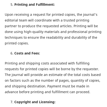
Printing and Fulfillment:
Upon receiving a request for printed copies, the journal's
editorial team will coordinate with a trusted printing
partner to produce the requested articles. Printing will be
done using high-quality materials and professional printing
techniques to ensure the readability and durability of the
printed copies.
Costs and Fees:
Printing and shipping costs associated with fulfilling
requests for printed copies will be borne by the requester.
The journal will provide an estimate of the total costs based
on factors such as the number of pages, quantity of copies,
and shipping destination. Payment must be made in
advance before printing and fulfillment can proceed.
Copyright and Licensing: