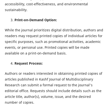
accessibility, cost-effectiveness, and environmental
sustainability.
Print-on-Demand Option:
While the journal prioritizes digital distribution, authors and
readers may request printed copies of individual articles for
specific purposes, such as promotional activities, academic
events, or personal use. Printed copies will be made
available on a print-on-demand basis.
Request Process:
Authors or readers interested in obtaining printed copies of
articles published in Kashf Journal of Multidisciplinary
Research can submit a formal request to the journal's
editorial office. Requests should include details such as the
article title, author(s), volume, issue, and the desired
number of copies.