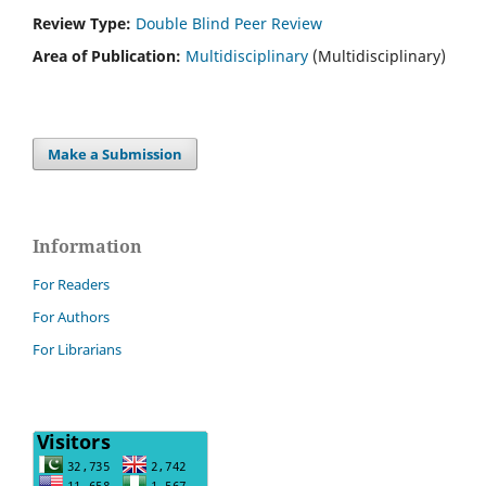
Review Type:
Double Blind Peer Review
Area of Publication:
Multidisciplinary
(Multidisciplinary)
Make a Submission
Information
For Readers
For Authors
For Librarians