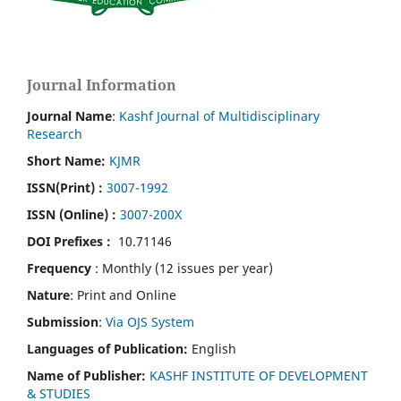
Journal Information
Journal Name
:
Kashf Journal of Multidisciplinary
Research
Short Name:
KJMR
ISSN(Print)
:
3007-1992
ISSN (Online) :
3007-200X
DOI Prefixes :
10.71146
Frequency
: Monthly (12 issues per year)
Nature
: Print and Online
Submission
:
Via OJS System
Languages of Publication:
English
Name of Publisher:
KASHF INSTITUTE OF DEVELOPMENT
& STUDIES