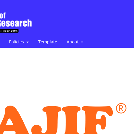
Policies
Template
About