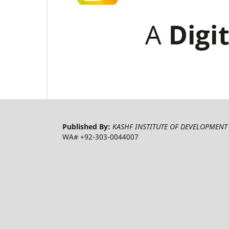
Published By:
KASHF INSTITUTE OF DEVELOPMENT 
WA# +92-303-0044007