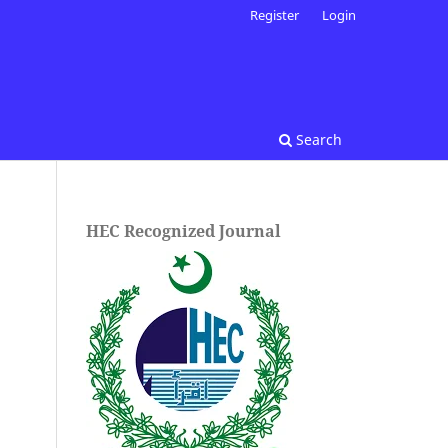
Register
Login
Search
HEC Recognized Journal