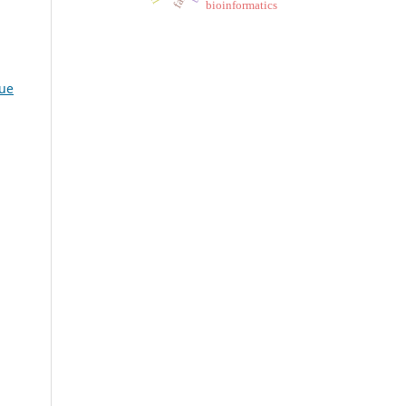
bioinformatics