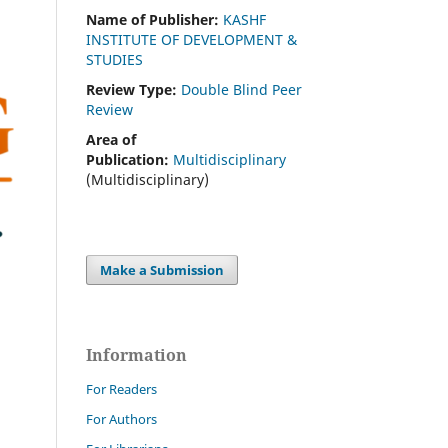
Name of Publisher:
KASHF
INSTITUTE OF DEVELOPMENT &
STUDIES
Review Type:
Double Blind Peer
Review
Area of
Publication:
Multidisciplinary
(Multidisciplinary)
Make a Submission
Information
For Readers
For Authors