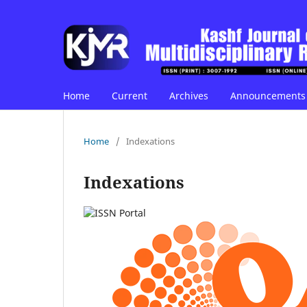
Home
Current
Archives
Announcements
Home
/
Indexations
Indexations