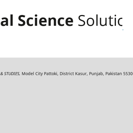
& STUDIES,
Model City Pattoki, District Kasur, Punjab, Pakistan 553