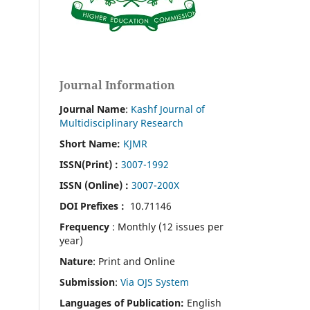
Journal Information
Journal Name
:
Kashf Journal of
Multidisciplinary Research
Short Name:
KJMR
ISSN(Print)
:
3007-1992
ISSN (Online) :
3007-200X
DOI Prefixes :
10.71146
Frequency
: Monthly (12 issues per
year)
Nature
: Print and Online
Submission
:
Via OJS System
Languages of Publication:
English