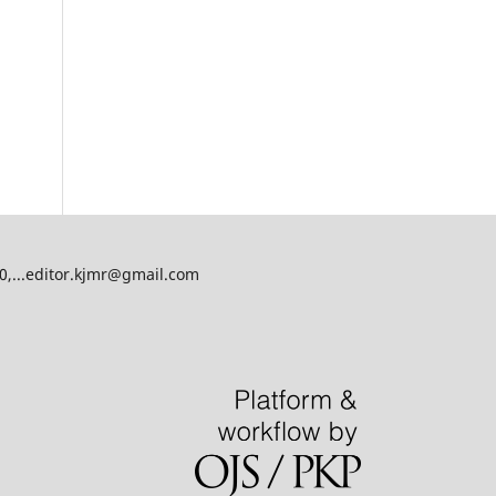
00,...editor.kjmr@gmail.com