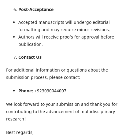
Post-Acceptance
Accepted manuscripts will undergo editorial
formatting and may require minor revisions.
Authors will receive proofs for approval before
publication.
Contact Us
For additional information or questions about the
submission process, please contact:
Phone:
+923030044007
We look forward to your submission and thank you for
contributing to the advancement of multidisciplinary
research!
Best regards,