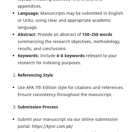
appendices.
Language:
Manuscripts may be submitted in English
or Urdu, using clear and appropriate academic
language.
Abstract:
Provide an abstract of
150–250 words
summarizing the research objectives, methodology,
results, and conclusions.
Keywords:
Include
4–6 keywords
relevant to your
research for indexing purposes.
Referencing Style
Use APA 7th Edition style for citations and references.
Ensure consistency throughout the manuscript.
Submission Process
Submit your manuscript via our online submission
portal: https://kjmr.com.pk/