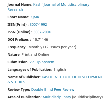
Journal Name
:
Kashf Journal of Multidisciplinary
Research
Short Name:
KJMR
ISSN(Print)
:
3007-1992
ISSN (Online) :
3007-200X
DOI Prefixes :
10.71146
Frequency
: Monthly (12 issues per year)
Nature
: Print and Online
Submission
:
Via OJS System
Languages of Publication:
English
Name of Publisher:
KASHF INSTITUTE OF DEVELOPMENT
& STUDIES
Review Type:
Double Blind Peer Review
Area of Publication:
Multidisciplinary
(Multidisciplinary)