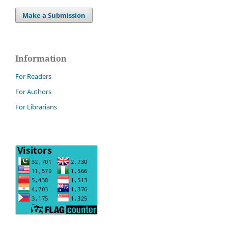
Make a Submission
Information
For Readers
For Authors
For Librarians