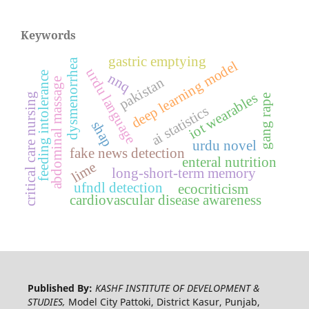
Keywords
gastric emptying
dysmenorrhea
deep learning model
urdu language
feeding intolerance
nnq
pakistan
abdominal massage
iot wearables
critical care nursing
gang rape
ai statistics
shap
urdu novel
fake news detection
enteral nutrition
lime
long-short-term memory
ufndl detection
ecocriticism
cardiovascular disease awareness
Published By:
KASHF INSTITUTE OF DEVELOPMENT &
STUDIES,
Model City Pattoki, District Kasur, Punjab,