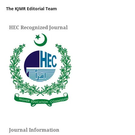
The KJMR Editorial Team
HEC Recognized Journal
Journal Information