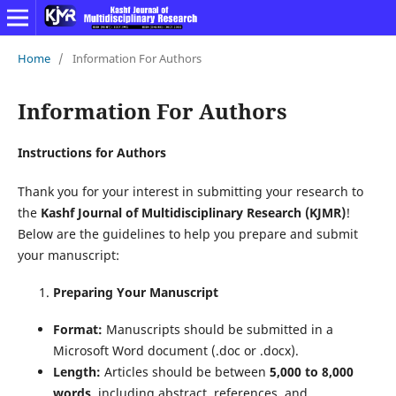
Home
/
Information For Authors
Information For Authors
Instructions for Authors
Thank you for your interest in submitting your research to
the
Kashf Journal of Multidisciplinary Research (KJMR)
!
Below are the guidelines to help you prepare and submit
your manuscript:
Preparing Your Manuscript
Format:
Manuscripts should be submitted in a
Microsoft Word document (.doc or .docx).
Length:
Articles should be between
5,000 to 8,000
words
, including abstract, references, and