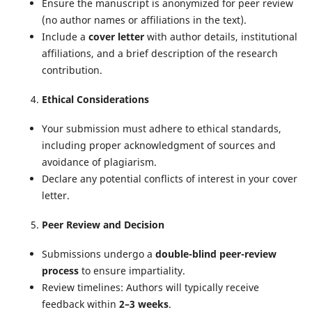
Ensure the manuscript is anonymized for peer review
(no author names or affiliations in the text).
Include a
cover letter
with author details, institutional
affiliations, and a brief description of the research
contribution.
Ethical Considerations
Your submission must adhere to ethical standards,
including proper acknowledgment of sources and
avoidance of plagiarism.
Declare any potential conflicts of interest in your cover
letter.
Peer Review and Decision
Submissions undergo a
double-blind peer-review
process
to ensure impartiality.
Review timelines: Authors will typically receive
feedback within
2–3 weeks
.