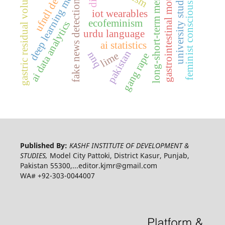
ufndl detection
long-short-term memory
gastrointestinal motility
deep learning model
feminist consciousness
university students
gastric residual volume
fake news detection
iot wearables
ecofeminism
ai data analytics
urdu language
ai statistics
pakistan
nnq
lime
gang rape
Published By:
KASHF INSTITUTE OF DEVELOPMENT &
STUDIES,
Model City Pattoki, District Kasur, Punjab,
Pakistan 55300,...editor.kjmr@gmail.com
WA# +92-303-0044007