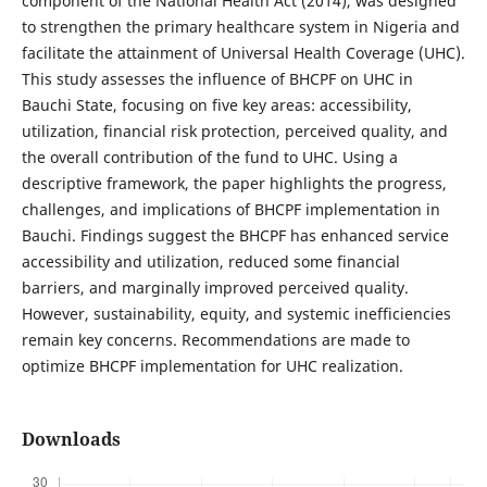
component of the National Health Act (2014), was designed
to strengthen the primary healthcare system in Nigeria and
facilitate the attainment of Universal Health Coverage (UHC).
This study assesses the influence of BHCPF on UHC in
Bauchi State, focusing on five key areas: accessibility,
utilization, financial risk protection, perceived quality, and
the overall contribution of the fund to UHC. Using a
descriptive framework, the paper highlights the progress,
challenges, and implications of BHCPF implementation in
Bauchi. Findings suggest the BHCPF has enhanced service
accessibility and utilization, reduced some financial
barriers, and marginally improved perceived quality.
However, sustainability, equity, and systemic inefficiencies
remain key concerns. Recommendations are made to
optimize BHCPF implementation for UHC realization.
Downloads