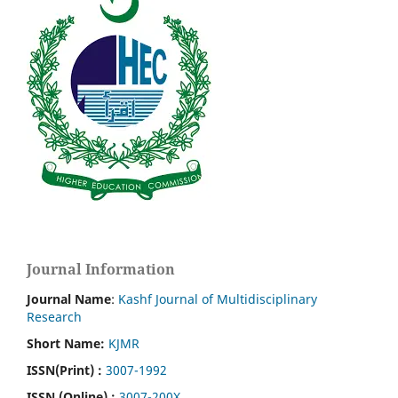
Journal Information
Journal Name
:
Kashf Journal of Multidisciplinary
Research
Short Name:
KJMR
ISSN(Print)
:
3007-1992
ISSN (Online) :
3007-200X