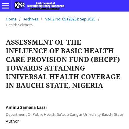
Home
/
Archives
/
Vol. 2 No. 09 (2025): Sep 2025
/
Health Sciences
ASSESSMENT OF THE
INFLUENCE OF BASIC HEALTH
CARE PROVISION FUND (BHCPF)
TOWARDS ATTAINING
UNIVERSAL HEALTH COVERAGE
IN BAUCHI STATE, NIGERIA
Aminu Samaila Lassi
Department Of Public Health, Sa’adu Zungur University Bauchi State
Author