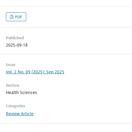
PDF
Published
2025-09-18
Issue
Vol. 2 No. 09 (2025): Sep 2025
Section
Health Sciences
Categories
Review Article