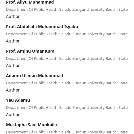
Prof. Aliyu Muhammad
Department Of Public Health, Sa’adu Zungur University Bauchi State
Author
Prof. Abdullahi Muhammad Isyaku
Department Of Public Health, Sa’adu Zungur University Bauchi State
Author
Prof. Aminu Umar Kura
Department Of Public Health, Sa’adu Zungur University Bauchi State
Author
Adamu Usman Muhammad
Department Of Public Health, Sa’adu Zungur University Bauchi State
Author
Yau Adamu
Department Of Public Health, Sa’adu Zungur University Bauchi State
Author
Mustapha Sani Munkaila
Department Of Public Health, Sa’adu Zungur University Bauchi State