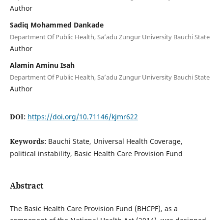
Author
Sadiq Mohammed Dankade
Department Of Public Health, Sa’adu Zungur University Bauchi State
Author
Alamin Aminu Isah
Department Of Public Health, Sa’adu Zungur University Bauchi State
Author
DOI:
https://doi.org/10.71146/kjmr622
Keywords:
Bauchi State, Universal Health Coverage,
political instability, Basic Health Care Provision Fund
Abstract
The Basic Health Care Provision Fund (BHCPF), as a