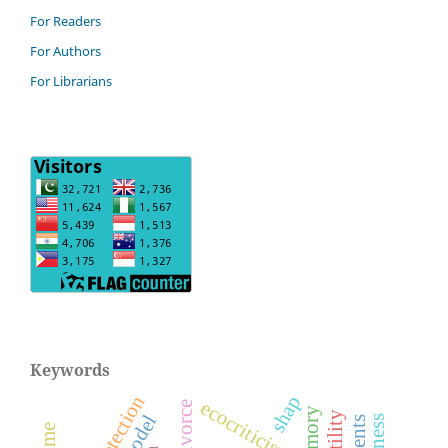
For Readers
For Authors
For Librarians
Keywords
shap
ecocriticism
divorce