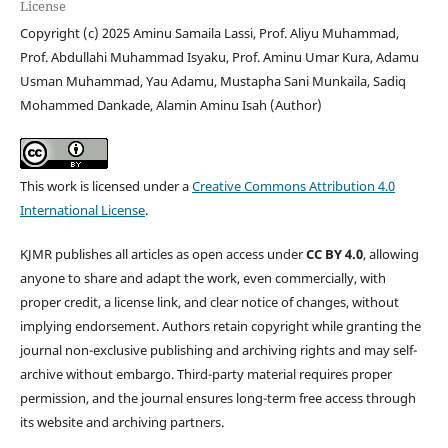
License
Copyright (c) 2025 Aminu Samaila Lassi, Prof. Aliyu Muhammad,
Prof. Abdullahi Muhammad Isyaku, Prof. Aminu Umar Kura, Adamu
Usman Muhammad, Yau Adamu, Mustapha Sani Munkaila, Sadiq
Mohammed Dankade, Alamin Aminu Isah (Author)
This work is licensed under a
Creative Commons Attribution 4.0
International License
.
KJMR publishes all articles as open access under
CC BY 4.0
, allowing
anyone to share and adapt the work, even commercially, with
proper credit, a license link, and clear notice of changes, without
implying endorsement. Authors retain copyright while granting the
journal non-exclusive publishing and archiving rights and may self-
archive without embargo. Third-party material requires proper
permission, and the journal ensures long-term free access through
its website and archiving partners.