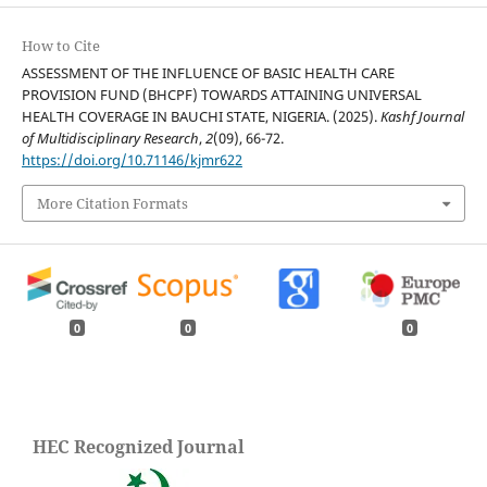
How to Cite
ASSESSMENT OF THE INFLUENCE OF BASIC HEALTH CARE
PROVISION FUND (BHCPF) TOWARDS ATTAINING UNIVERSAL
HEALTH COVERAGE IN BAUCHI STATE, NIGERIA. (2025).
Kashf Journal
of Multidisciplinary Research
,
2
(09), 66-72.
https://doi.org/10.71146/kjmr622
More Citation Formats
0
0
0
HEC Recognized Journal