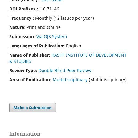
DOI Prefixes :
10.71146
Frequency
: Monthly (12 issues per year)
Nature
: Print and Online
Submission
:
Via OJS System
Languages of Publication:
English
Name of Publisher:
KASHF INSTITUTE OF DEVELOPMENT
& STUDIES
Review Type:
Double Blind Peer Review
Area of Publication:
Multidisciplinary
(Multidisciplinary)
Make a Submission
Information