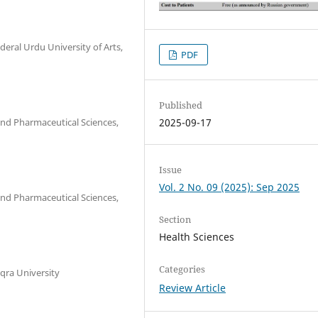
eral Urdu University of Arts,
PDF
Published
nd Pharmaceutical Sciences,
2025-09-17
Issue
Vol. 2 No. 09 (2025): Sep 2025
nd Pharmaceutical Sciences,
Section
Health Sciences
Categories
qra University
Review Article