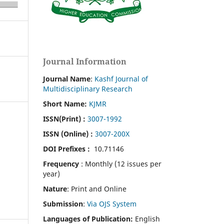
Journal Information
Journal Name
:
Kashf Journal of
Multidisciplinary Research
Short Name:
KJMR
ISSN(Print)
:
3007-1992
ISSN (Online) :
3007-200X
DOI Prefixes :
10.71146
Frequency
: Monthly (12 issues per
year)
Nature
: Print and Online
Submission
:
Via OJS System
Languages of Publication:
English