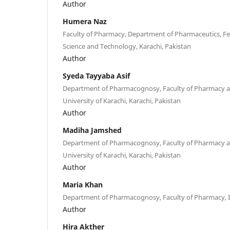
Author
Humera Naz
Faculty of Pharmacy, Department of Pharmaceutics, Fed
Science and Technology, Karachi, Pakistan
Author
Syeda Tayyaba Asif
Department of Pharmacognosy, Faculty of Pharmacy a
University of Karachi, Karachi, Pakistan
Author
Madiha Jamshed
Department of Pharmacognosy, Faculty of Pharmacy a
University of Karachi, Karachi, Pakistan
Author
Maria Khan
Department of Pharmacognosy, Faculty of Pharmacy, I
Author
Hira Akther