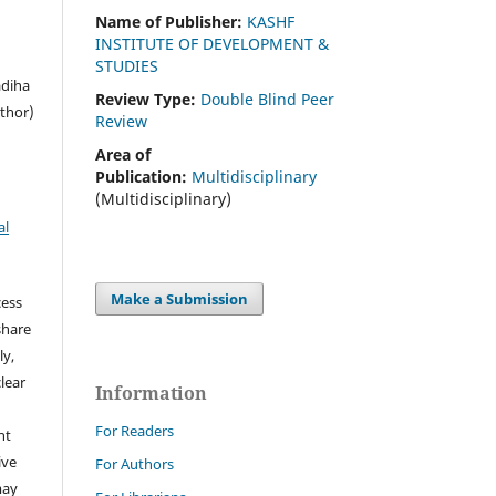
Name of Publisher:
KASHF
INSTITUTE OF DEVELOPMENT &
STUDIES
adiha
Review Type:
Double Blind Peer
thor)
Review
Area of
Publication:
Multidisciplinary
(Multidisciplinary)
al
Make a Submission
cess
share
ly,
clear
Information
For Readers
ht
ive
For Authors
may