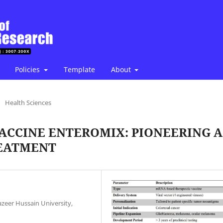
Policies
Template
About
/
Health Sciences
VACCINE ENTEROMIX: PIONEERING A
REATMENT
zeer Hussain University,