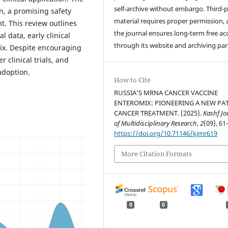
self-archive without embargo. Third-p
n, a promising safety
material requires proper permission,
nt. This review outlines
the journal ensures long-term free ac
l data, early clinical
through its website and archiving par
Mix. Despite encouraging
 clinical trials, and
adoption.
How to Cite
RUSSIA’S MRNA CANCER VACCINE
ENTEROMIX: PIONEERING A NEW PA
CANCER TREATMENT. (2025).
Kashf Jo
of Multidisciplinary Research
,
2
(09), 61
https://doi.org/10.71146/kjmr619
More Citation Formats
0
0