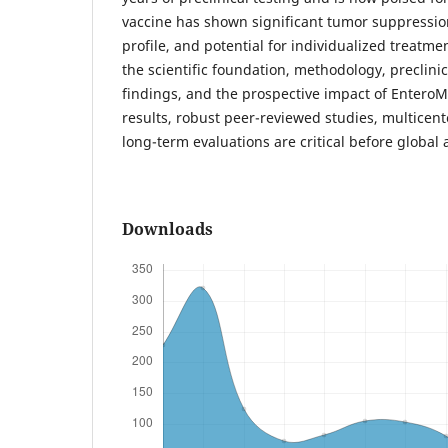
vaccine has shown significant tumor suppressio
profile, and potential for individualized treatme
the scientific foundation, methodology, preclinica
findings, and the prospective impact of Entero
results, robust peer-reviewed studies, multicenter
long-term evaluations are critical before global 
Downloads