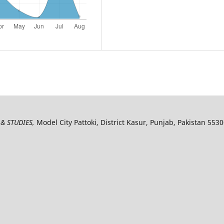
& STUDIES,
Model City Pattoki, District Kasur, Punjab, Pakistan 553