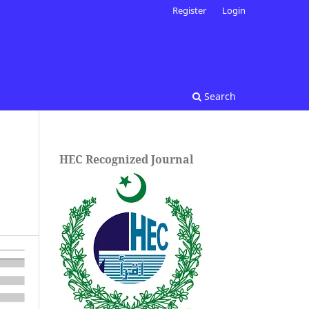
Register
Login
Search
HEC Recognized Journal