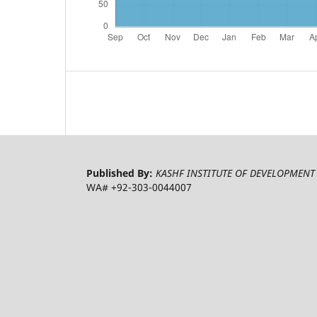
Published By:
KASHF INSTITUTE OF DEVELOPMENT 
WA# +92-303-0044007