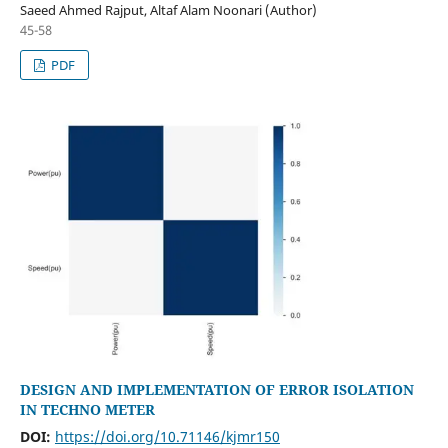
Saeed Ahmed Rajput, Altaf Alam Noonari (Author)
45-58
PDF
DESIGN AND IMPLEMENTATION OF ERROR ISOLATION
IN TECHNO METER
DOI:
https://doi.org/10.71146/kjmr150