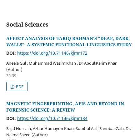
Social Sciences
AFFECT ANALYSIS OF TARIQ RAHMAN’S “DEAF, DARK,
WALLS”: A SYSTEMIC FUNCTIONAL LINGUISTICS STUDY
DOI:
https://doi.org/10.71146/kjmr172
Aneela Gul , Muhammad Wasim Khan , Dr Abdul Karim Khan
(Author)
30-39
PDF
MAGNETIC FINGERPRINTING, AFIS AND BEYOND IN
FORENSIC SCIENCE: A REVIEW
DOI:
https://doi.org/10.71146/kjmr184
Sajid Hussain, Azhar Humayun Khan, Sumbul Asif, Sanobar Zaib, Dr.
Naima Saeed (Author)