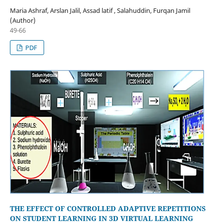
Maria Ashraf, Arslan Jalil, Assad latif , Salahuddin, Furqan Jamil
(Author)
49-66
PDF
THE EFFECT OF CONTROLLED ADAPTIVE REPETITIONS
ON STUDENT LEARNING IN 3D VIRTUAL LEARNING