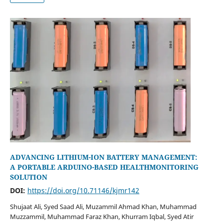
ADVANCING LITHIUM-ION BATTERY MANAGEMENT:
A PORTABLE ARDUINO-BASED HEALTHMONITORING
SOLUTION
DOI:
https://doi.org/10.71146/kjmr142
Shujaat Ali, Syed Saad Ali, Muzammil Ahmad Khan, Muhammad
Muzzammil, Muhammad Faraz Khan, Khurram Iqbal, Syed Atir