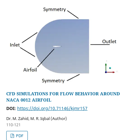
CFD SIMULATIONS FOR FLOW BEHAVIOR AROUND
NACA 0012 AIRFOIL
DOI:
https://doi.org/10.71146/kjmr157
Dr. M. Zahid, M. R. Iqbal (Author)
110-121
PDF