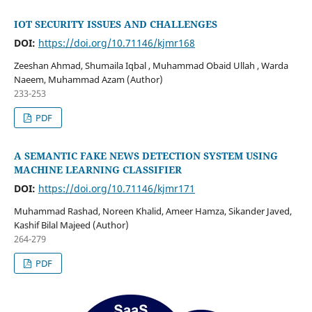
IOT SECURITY ISSUES AND CHALLENGES
DOI:
https://doi.org/10.71146/kjmr168
Zeeshan Ahmad, Shumaila Iqbal , Muhammad Obaid Ullah , Warda
Naeem, Muhammad Azam (Author)
233-253
PDF
A SEMANTIC FAKE NEWS DETECTION SYSTEM USING
MACHINE LEARNING CLASSIFIER
DOI:
https://doi.org/10.71146/kjmr171
Muhammad Rashad, Noreen Khalid, Ameer Hamza, Sikander Javed,
Kashif Bilal Majeed (Author)
264-279
PDF