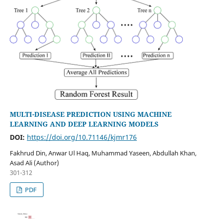
MULTI-DISEASE PREDICTION USING MACHINE
LEARNING AND DEEP LEARNING MODELS
DOI:
https://doi.org/10.71146/kjmr176
Fakhrud Din, Anwar Ul Haq, Muhammad Yaseen, Abdullah Khan,
Asad Ali (Author)
301-312
PDF