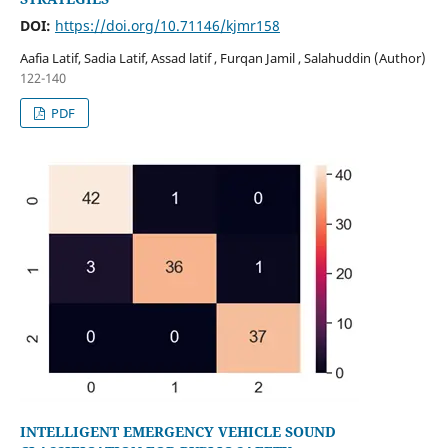
DOI:
https://doi.org/10.71146/kjmr158
Aafia Latif, Sadia Latif, Assad latif , Furqan Jamil , Salahuddin (Author)
122-140
PDF
INTELLIGENT EMERGENCY VEHICLE SOUND