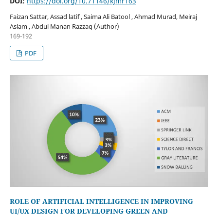
DOI:
https://doi.org/10.71146/kjmr163
Faizan Sattar, Assad latif , Saima Ali Batool , Ahmad Murad, Meiraj
Aslam , Abdul Manan Razzaq (Author)
169-192
PDF
ROLE OF ARTIFICIAL INTELLIGENCE IN IMPROVING
UI/UX DESIGN FOR DEVELOPING GREEN AND