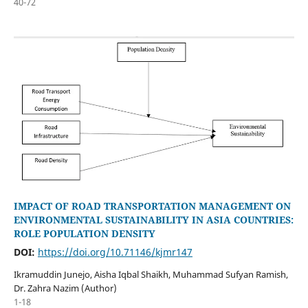
40-72
IMPACT OF ROAD TRANSPORTATION MANAGEMENT ON
ENVIRONMENTAL SUSTAINABILITY IN ASIA COUNTRIES:
ROLE POPULATION DENSITY
DOI:
https://doi.org/10.71146/kjmr147
Ikramuddin Junejo, Aisha Iqbal Shaikh, Muhammad Sufyan Ramish,
Dr. Zahra Nazim (Author)
1-18