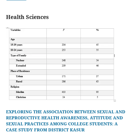
Health Sciences
EXPLORING THE ASSOCIATION BETWEEN SEXUAL AND
REPRODUCTIVE HEALTH AWARENESS, ATTITUDE AND
SEXUAL PRACTICES AMONG COLLEGE STUDENTS: A
CASE STUDY FROM DISTRICT KASUR