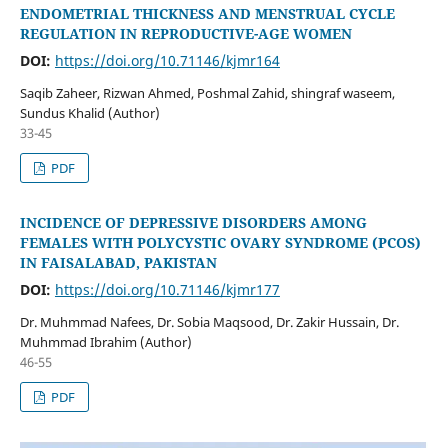
ENDOMETRIAL THICKNESS AND MENSTRUAL CYCLE
REGULATION IN REPRODUCTIVE-AGE WOMEN
DOI:
https://doi.org/10.71146/kjmr164
Saqib Zaheer, Rizwan Ahmed, Poshmal Zahid, shingraf waseem,
Sundus Khalid (Author)
33-45
PDF
INCIDENCE OF DEPRESSIVE DISORDERS AMONG
FEMALES WITH POLYCYSTIC OVARY SYNDROME (PCOS)
IN FAISALABAD, PAKISTAN
DOI:
https://doi.org/10.71146/kjmr177
Dr. Muhmmad Nafees, Dr. Sobia Maqsood, Dr. Zakir Hussain, Dr.
Muhmmad Ibrahim (Author)
46-55
PDF