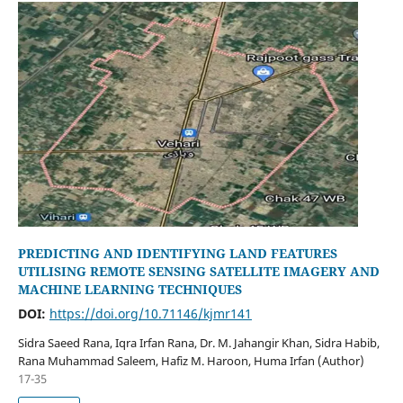
PREDICTING AND IDENTIFYING LAND FEATURES
UTILISING REMOTE SENSING SATELLITE IMAGERY AND
MACHINE LEARNING TECHNIQUES
DOI:
https://doi.org/10.71146/kjmr141
Sidra Saeed Rana, Iqra Irfan Rana, Dr. M. Jahangir Khan, Sidra Habib,
Rana Muhammad Saleem, Hafiz M. Haroon, Huma Irfan (Author)
17-35