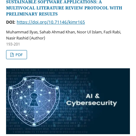
SUSTAINABLE SOFTWARE APPLICATIONS: A
MULTIVOCAL LITERATURE REVIEW PROTOCOL WITH
PRELIMINARY RESULTS
DOI:
https://doi.org/10.71146/kjmr165
Muhammad Ilyas, Sahab Ahmad Khan, Noor Ul Islam, Fazli Rabi,
Nasir Rashid (Author)
193-201
PDF