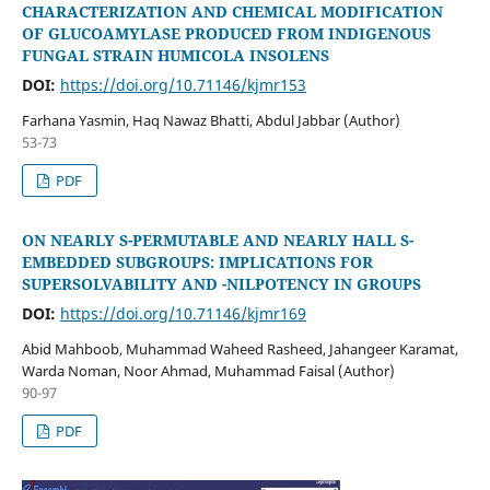
CHARACTERIZATION AND CHEMICAL MODIFICATION
OF GLUCOAMYLASE PRODUCED FROM INDIGENOUS
FUNGAL STRAIN HUMICOLA INSOLENS
DOI:
https://doi.org/10.71146/kjmr153
Farhana Yasmin, Haq Nawaz Bhatti, Abdul Jabbar (Author)
53-73
PDF
ON NEARLY S-PERMUTABLE AND NEARLY HALL S-
EMBEDDED SUBGROUPS: IMPLICATIONS FOR
SUPERSOLVABILITY AND -NILPOTENCY IN GROUPS
DOI:
https://doi.org/10.71146/kjmr169
Abid Mahboob, Muhammad Waheed Rasheed, Jahangeer Karamat,
Warda Noman, Noor Ahmad, Muhammad Faisal (Author)
90-97
PDF