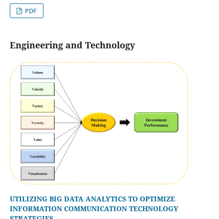
PDF
Engineering and Technology
UTILIZING BIG DATA ANALYTICS TO OPTIMIZE
INFORMATION COMMUNICATION TECHNOLOGY
STRATEGIES