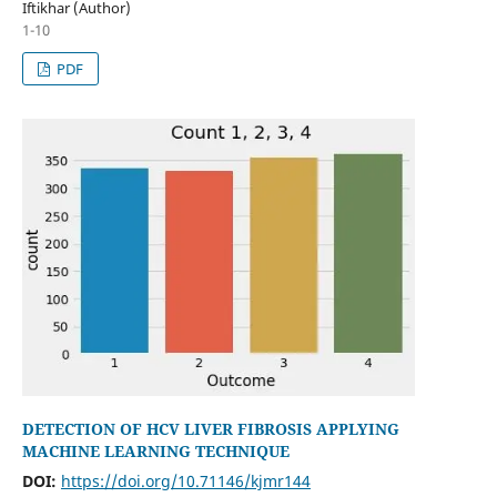
Iftikhar (Author)
1-10
PDF
DETECTION OF HCV LIVER FIBROSIS APPLYING
MACHINE LEARNING TECHNIQUE
DOI:
https://doi.org/10.71146/kjmr144