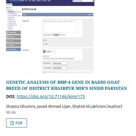
GENETIC ANALYSIS OF BMP-4 GENE IN BADDI GOAT
BREED OF DISTRICT KHAIRPUR MIR'S SINDH PAKISTAN
DOI:
https://doi.org/10.71146/kjmr173
Shaista Ghumro, Javed Ahmed Ujan, Shahid Ali Jakhrani (Author)
90-96
PDF