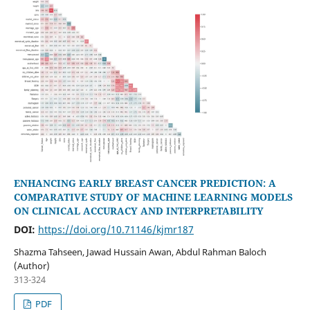
ENHANCING EARLY BREAST CANCER PREDICTION: A
COMPARATIVE STUDY OF MACHINE LEARNING MODELS
ON CLINICAL ACCURACY AND INTERPRETABILITY
DOI:
https://doi.org/10.71146/kjmr187
Shazma Tahseen, Jawad Hussain Awan, Abdul Rahman Baloch
(Author)
313-324
PDF