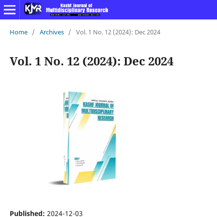
Home
/
Archives
/
Vol. 1 No. 12 (2024): Dec 2024
Vol. 1 No. 12 (2024): Dec 2024
Published:
2024-12-03