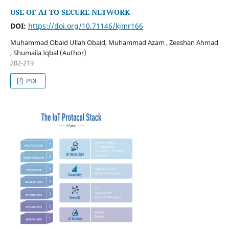
USE OF AI TO SECURE NETWORK
DOI:
https://doi.org/10.71146/kjmr166
Muhammad Obaid Ullah Obaid, Muhammad Azam , Zeeshan Ahmad
, Shumaila Iqbal (Author)
202-219
PDF