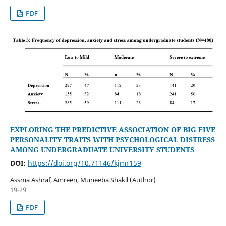
PDF
EXPLORING THE PREDICTIVE ASSOCIATION OF BIG FIVE
PERSONALITY TRAITS WITH PSYCHOLOGICAL DISTRESS
AMONG UNDERGRADUATE UNIVERSITY STUDENTS
DOI:
https://doi.org/10.71146/kjmr159
Assma Ashraf, Amreen, Muneeba Shakil (Author)
19-29
PDF