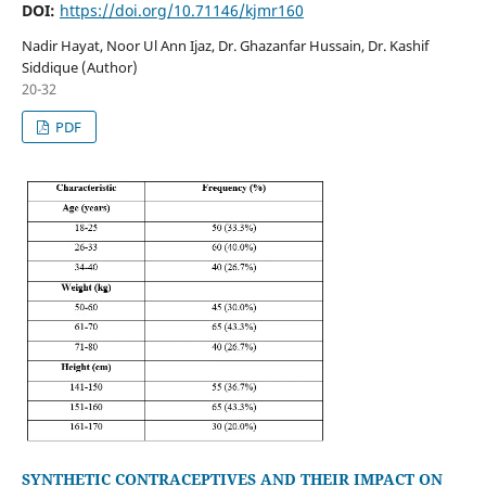
DOI:
https://doi.org/10.71146/kjmr160
Nadir Hayat, Noor Ul Ann Ijaz, Dr. Ghazanfar Hussain, Dr. Kashif
Siddique (Author)
20-32
PDF
SYNTHETIC CONTRACEPTIVES AND THEIR IMPACT ON