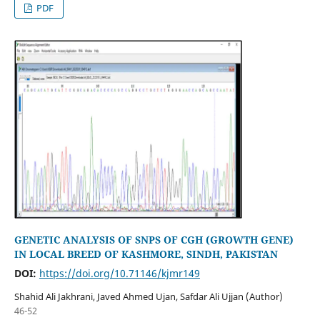
PDF
GENETIC ANALYSIS OF SNPS OF CGH (GROWTH GENE)
IN LOCAL BREED OF KASHMORE, SINDH, PAKISTAN
DOI:
https://doi.org/10.71146/kjmr149
Shahid Ali Jakhrani, Javed Ahmed Ujan, Safdar Ali Ujjan (Author)
46-52