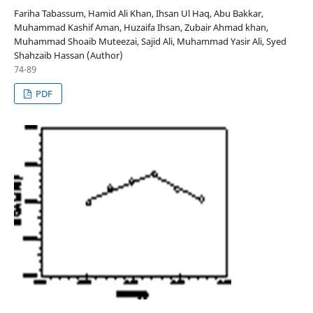
Fariha Tabassum, Hamid Ali Khan, Ihsan Ul Haq, Abu Bakkar,
Muhammad Kashif Aman, Huzaifa Ihsan, Zubair Ahmad khan,
Muhammad Shoaib Muteezai, Sajid Ali, Muhammad Yasir Ali, Syed
Shahzaib Hassan (Author)
74-89
PDF