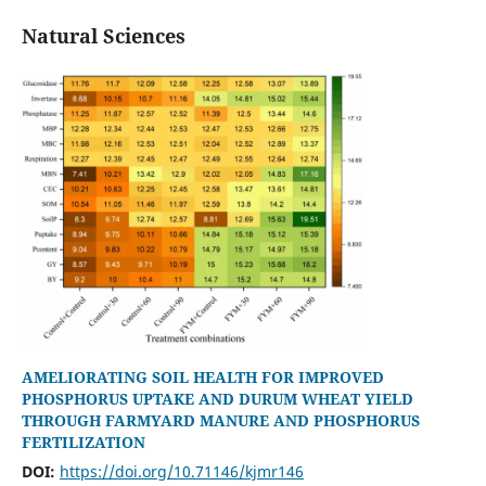
Natural Sciences
AMELIORATING SOIL HEALTH FOR IMPROVED
PHOSPHORUS UPTAKE AND DURUM WHEAT YIELD
THROUGH FARMYARD MANURE AND PHOSPHORUS
FERTILIZATION
DOI:
https://doi.org/10.71146/kjmr146