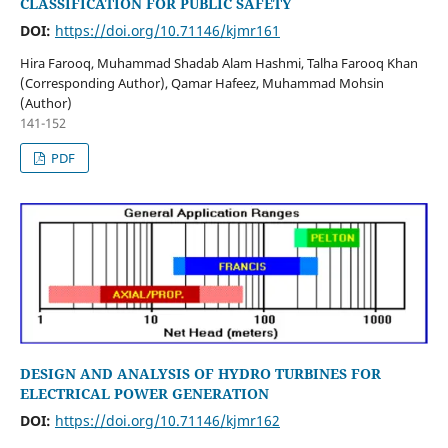
CLASSIFICATION FOR PUBLIC SAFETY
DOI:
https://doi.org/10.71146/kjmr161
Hira Farooq, Muhammad Shadab Alam Hashmi, Talha Farooq Khan
(Corresponding Author), Qamar Hafeez, Muhammad Mohsin
(Author)
141-152
PDF
DESIGN AND ANALYSIS OF HYDRO TURBINES FOR
ELECTRICAL POWER GENERATION
DOI:
https://doi.org/10.71146/kjmr162