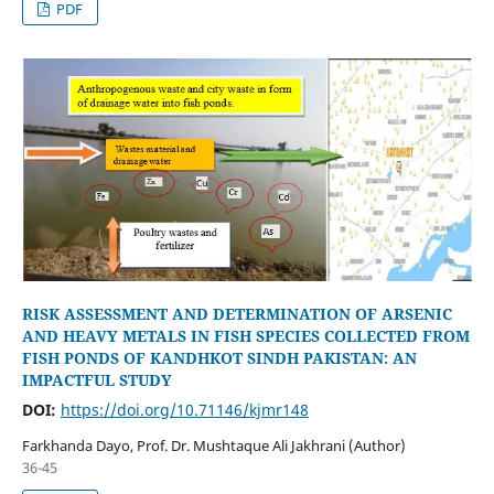
PDF
RISK ASSESSMENT AND DETERMINATION OF ARSENIC
AND HEAVY METALS IN FISH SPECIES COLLECTED FROM
FISH PONDS OF KANDHKOT SINDH PAKISTAN: AN
IMPACTFUL STUDY
DOI:
https://doi.org/10.71146/kjmr148
Farkhanda Dayo, Prof. Dr. Mushtaque Ali Jakhrani (Author)
36-45