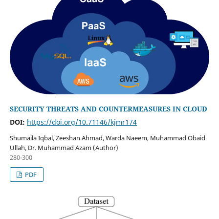
SECURITY THREATS AND COUNTERMEASURES IN CLOUD
DOI:
https://doi.org/10.71146/kjmr174
Shumaila Iqbal, Zeeshan Ahmad, Warda Naeem, Muhammad Obaid
Ullah, Dr. Muhammad Azam (Author)
280-300
PDF