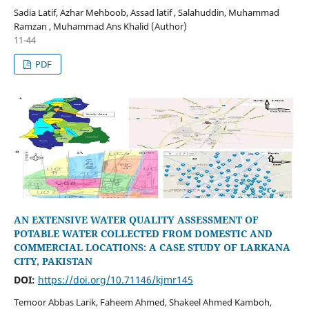
Sadia Latif, Azhar Mehboob, Assad latif , Salahuddin, Muhammad
Ramzan , Muhammad Ans Khalid (Author)
11-44
PDF
AN EXTENSIVE WATER QUALITY ASSESSMENT OF
POTABLE WATER COLLECTED FROM DOMESTIC AND
COMMERCIAL LOCATIONS: A CASE STUDY OF LARKANA
CITY, PAKISTAN
DOI:
https://doi.org/10.71146/kjmr145
Temoor Abbas Larik, Faheem Ahmed, Shakeel Ahmed Kamboh,