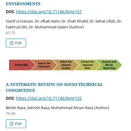
ENVIRONMENTS
DOI:
https://doi.org/10.71146/kjmr151
Hanif ul Hassan, Dr. Aftab Alam, Dr. Shah Khalid, Dr. Sehat Ullah, Dr.
Fakhrud Din, Dr. Muhammad Salam (Author)
67-75
PDF
A SYSTEMATIC REVIEW ON SOCIO-TECHNICAL
CONGRUENCE
DOI:
https://doi.org/10.71146/kjmr155
Binish Raza, Sehrish Raza, Muhammad Ahsan Raza (Author)
76-94
PDF