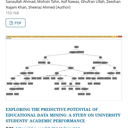
Sanaullah Ahmad, Mohsin Tahir, Asif Nawaz, Ghufran Ullah, Zeeshan
Najam Khan, Sheeraz Ahmed (Author)
153-168
PDF
EXPLORING THE PREDICTIVE POTENTIAL OF
EDUCATIONAL DATA MINING: A STUDY ON UNIVERSITY
STUDENTS' ACADEMIC PERFORMANCE