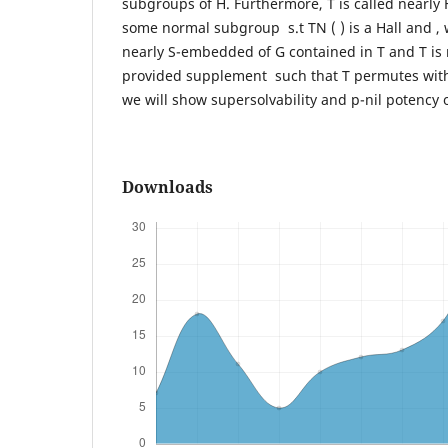
subgroups of H. Furthermore, T is called nearly 
some normal subgroup s.t TN ( ) is a Hall and , 
nearly S-embedded of G contained in T and T is
provided supplement such that T permutes with
we will show supersolvability and p-nil potency
Downloads