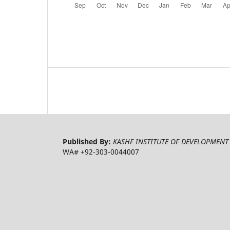
Published By:
KASHF INSTITUTE OF DEVELOPMENT 
WA# +92-303-0044007