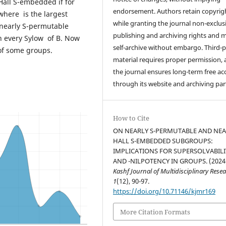
Hall S-embedded if for
endorsement. Authors retain copyrig
where is the largest
while granting the journal non-exclus
 nearly S-permutable
publishing and archiving rights and 
 every Sylow of B. Now
self-archive without embargo. Third-p
 of some groups.
material requires proper permission,
the journal ensures long-term free ac
through its website and archiving par
How to Cite
ON NEARLY S-PERMUTABLE AND NEA
HALL S-EMBEDDED SUBGROUPS:
IMPLICATIONS FOR SUPERSOLVABILI
AND -NILPOTENCY IN GROUPS. (2024
Kashf Journal of Multidisciplinary Rese
1
(12), 90-97.
https://doi.org/10.71146/kjmr169
More Citation Formats