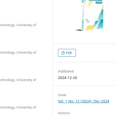
chnology, University of
chnology, University of
PDF
Published
2024-12-26
chnology, University of
Issue
Vol. 1 No. 12 (2024): Dec 2024
chnology, University of
Section