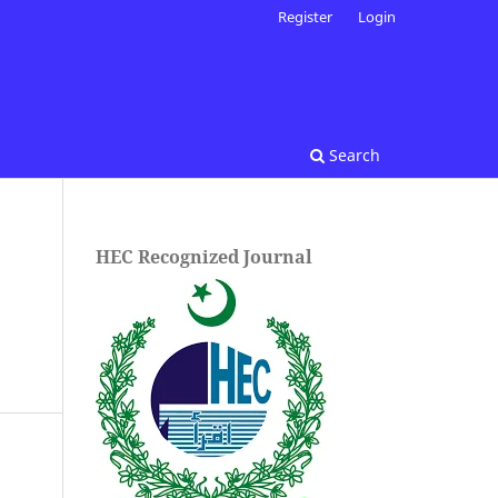
Register
Login
Search
HEC Recognized Journal