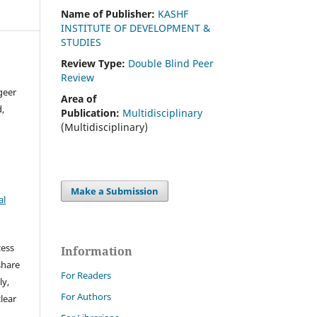
Name of Publisher:
KASHF
INSTITUTE OF DEVELOPMENT &
STUDIES
Review Type:
Double Blind Peer
Review
geer
Area of
,
Publication:
Multidisciplinary
(Multidisciplinary)
Make a Submission
al
cess
Information
share
For Readers
ly,
For Authors
clear