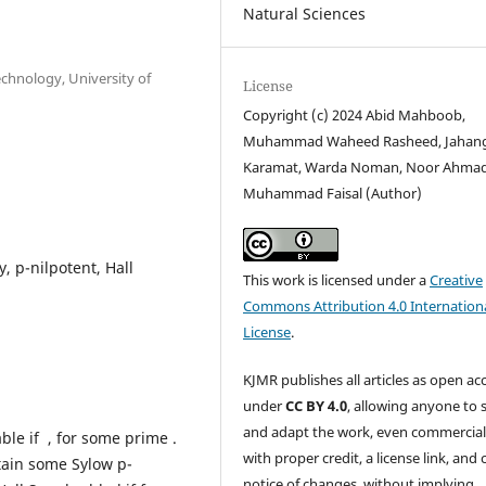
Natural Sciences
chnology, University of
License
Copyright (c) 2024 Abid Mahboob,
Muhammad Waheed Rasheed, Jahan
Karamat, Warda Noman, Noor Ahmad
Muhammad Faisal (Author)
, p-nilpotent, Hall
This work is licensed under a
Creative
Commons Attribution 4.0 Internation
License
.
KJMR publishes all articles as open ac
under
CC BY 4.0
, allowing anyone to 
and adapt the work, even commercial
ble if , for some prime .
with proper credit, a license link, and 
tain some Sylow p-
notice of changes, without implying