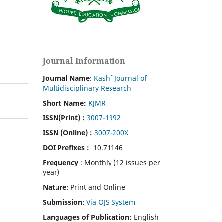
Journal Information
Journal Name
:
Kashf Journal of
Multidisciplinary Research
Short Name:
KJMR
ISSN(Print)
:
3007-1992
ISSN (Online) :
3007-200X
DOI Prefixes :
10.71146
Frequency
: Monthly (12 issues per
year)
Nature
: Print and Online
Submission
:
Via OJS System
Languages of Publication:
English