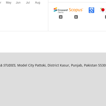
0
0
& STUDIES,
Model City Pattoki, District Kasur, Punjab, Pakistan 553