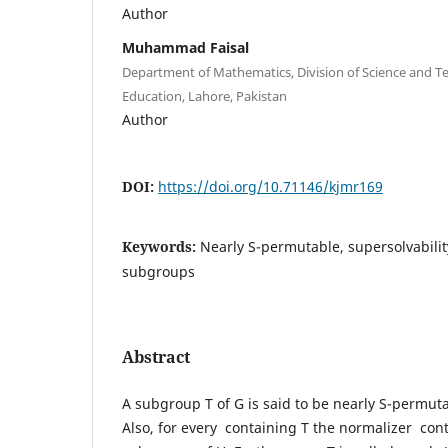
Author
Muhammad Faisal
Department of Mathematics, Division of Science and Te
Education, Lahore, Pakistan
Author
DOI:
https://doi.org/10.71146/kjmr169
Keywords:
Nearly S-permutable, supersolvability
subgroups
Abstract
A subgroup T of G is said to be nearly S-permuta
Also, for every containing T the normalizer con