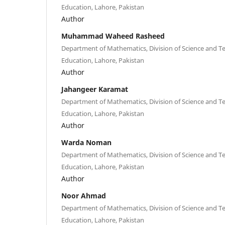
Education, Lahore, Pakistan
Author
Muhammad Waheed Rasheed
Department of Mathematics, Division of Science and Te
Education, Lahore, Pakistan
Author
Jahangeer Karamat
Department of Mathematics, Division of Science and Te
Education, Lahore, Pakistan
Author
Warda Noman
Department of Mathematics, Division of Science and Te
Education, Lahore, Pakistan
Author
Noor Ahmad
Department of Mathematics, Division of Science and Te
Education, Lahore, Pakistan