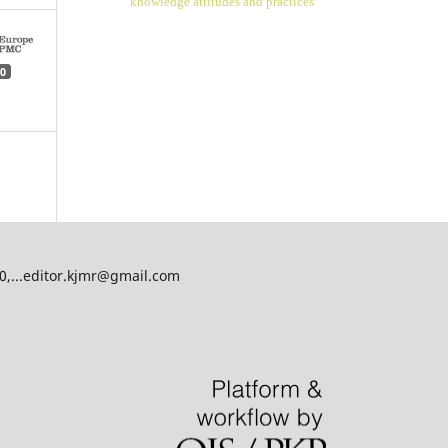
knowledge attitudes and practices
0
00,...editor.kjmr@gmail.com