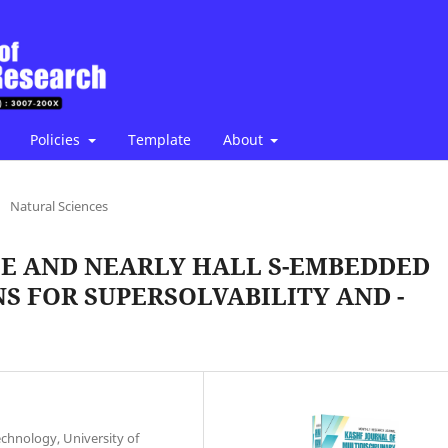
Policies
Template
About
/
Natural Sciences
E AND NEARLY HALL S-EMBEDDED
S FOR SUPERSOLVABILITY AND -
chnology, University of