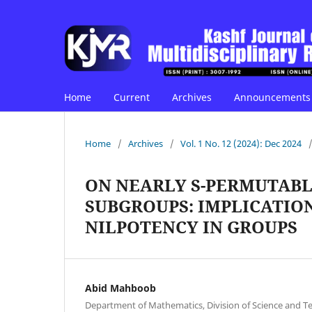
Home
Current
Archives
Announcements
Home
/
Archives
/
Vol. 1 No. 12 (2024): Dec 2024
ON NEARLY S-PERMUTABL
SUBGROUPS: IMPLICATION
NILPOTENCY IN GROUPS
Abid Mahboob
Department of Mathematics, Division of Science and Te