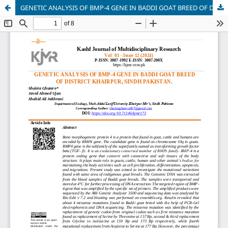
GENETIC ANALYSIS OF BMP-4 GENE IN BADDI GOAT BREED OF DISTRICT KHAIRPUR MIR'S SINDH PAKISTAN