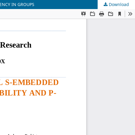
TENCY IN GROUPS
Download