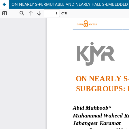
ON NEARLY S-PERMUTABLE AND NEARLY HALL S-EMBEDDED 