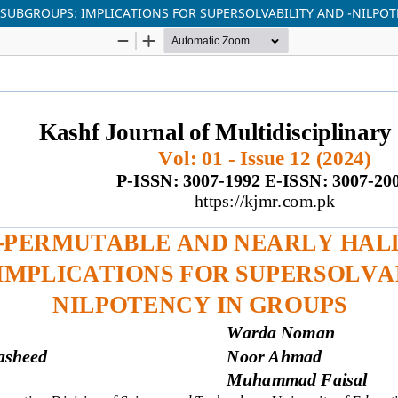
SUBGROUPS: IMPLICATIONS FOR SUPERSOLVABILITY AND -NILPO