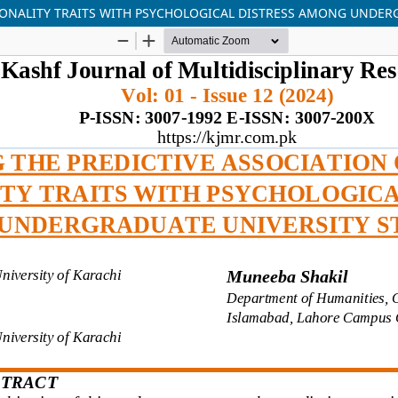
ERSONALITY TRAITS WITH PSYCHOLOGICAL DISTRESS AMONG UNDE