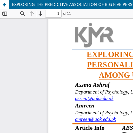
EXPLORING THE PREDICTIVE ASSOCIATION OF BIG FIVE P