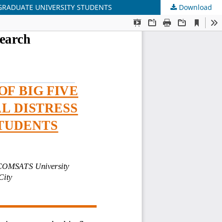
RGRADUATE UNIVERSITY STUDENTS
Download