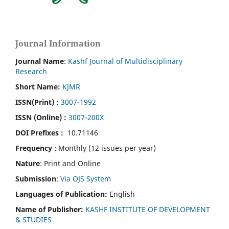
Journal Information
Journal Name
:
Kashf Journal of Multidisciplinary
Research
Short Name:
KJMR
ISSN(Print)
:
3007-1992
ISSN (Online) :
3007-200X
DOI Prefixes :
10.71146
Frequency
: Monthly (12 issues per year)
Nature
: Print and Online
Submission
:
Via OJS System
Languages of Publication:
English
Name of Publisher:
KASHF INSTITUTE OF DEVELOPMENT
& STUDIES