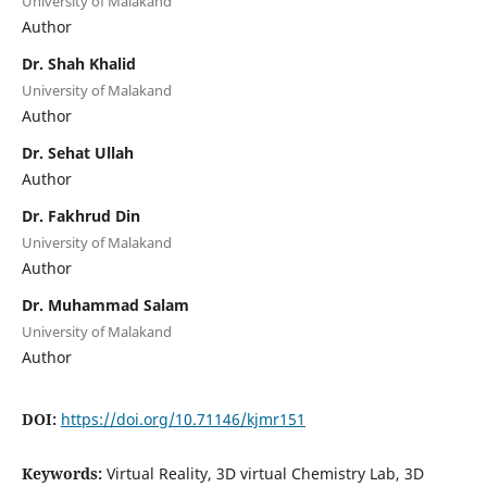
University of Malakand
Author
Dr. Shah Khalid
University of Malakand
Author
Dr. Sehat Ullah
Author
Dr. Fakhrud Din
University of Malakand
Author
Dr. Muhammad Salam
University of Malakand
Author
DOI:
https://doi.org/10.71146/kjmr151
Keywords:
Virtual Reality, 3D virtual Chemistry Lab, 3D