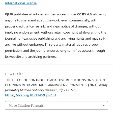
International License
.
KJMR publishes all articles as open access under
CC BY 4.0
, allowing
anyone to share and adapt the work, even commercially, with
proper credit, a license link, and clear notice of changes, without
implying endorsement. Authors retain copyright while granting the
journal non-exclusive publishing and archiving rights and may self-
archive without embargo. Third-party material requires proper
permission, and the journal ensures long-term free access through
its website and archiving partners.
How to Cite
THE EFFECT OF CONTROLLED ADAPTIVE REPETITIONS ON STUDENT
LEARNING IN 3D VIRTUAL LEARNING ENVIRONMENTS. (2024).
Kashf
Journal of Multidisciplinary Research
,
1
(12), 67-75.
https://doi.org/10.71146/kjmr151
More Citation Formats