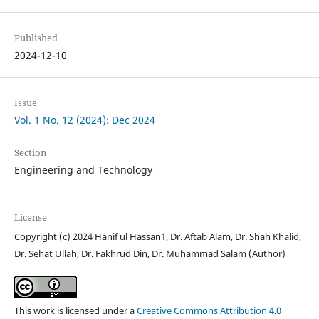
Published
2024-12-10
Issue
Vol. 1 No. 12 (2024): Dec 2024
Section
Engineering and Technology
License
Copyright (c) 2024 Hanif ul Hassan1, Dr. Aftab Alam, Dr. Shah Khalid,
Dr. Sehat Ullah, Dr. Fakhrud Din, Dr. Muhammad Salam (Author)
This work is licensed under a
Creative Commons Attribution 4.0