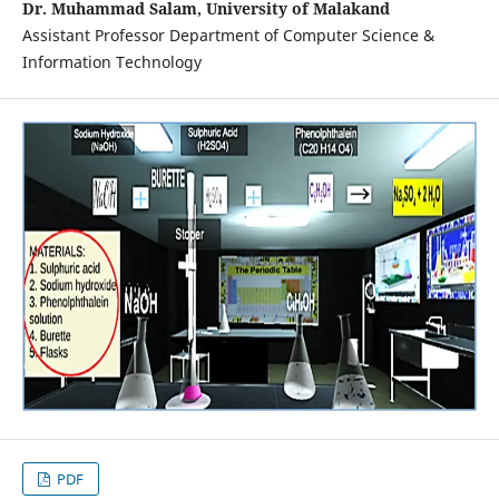
Dr. Muhammad Salam, University of Malakand
Assistant Professor Department of Computer Science &
Information Technology
PDF