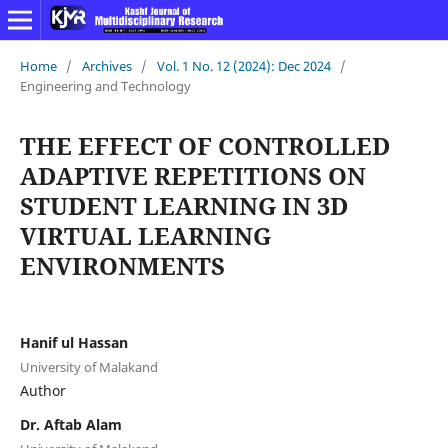
Home
/
Archives
/
Vol. 1 No. 12 (2024): Dec 2024
/
Engineering and Technology
THE EFFECT OF CONTROLLED
ADAPTIVE REPETITIONS ON
STUDENT LEARNING IN 3D
VIRTUAL LEARNING
ENVIRONMENTS
Hanif ul Hassan
University of Malakand
Author
Dr. Aftab Alam