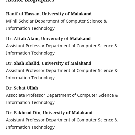
Hanif ul Hassan, University of Malakand
MPhil Scholar Department of Computer Science &
Information Technology
Dr. Aftab Alam, University of Malakand
Assistant Professor Department of Computer Science &
Information Technology
Dr. Shah Khalid, University of Malakand
Assistant Professor Department of Computer Science &
Information Technology
Dr. Sehat Ullah
Associate Professor Department of Computer Science &
Information Technology
Dr. Fakhrud Din, University of Malakand
Assistant Professor Department of Computer Science &
Information Technology