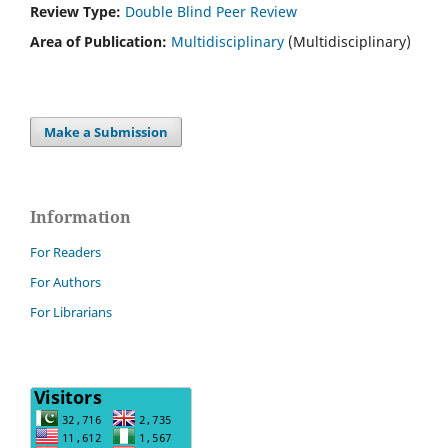
Review Type:
Double Blind Peer Review
Area of Publication:
Multidisciplinary
(Multidisciplinary)
Make a Submission
Information
For Readers
For Authors
For Librarians