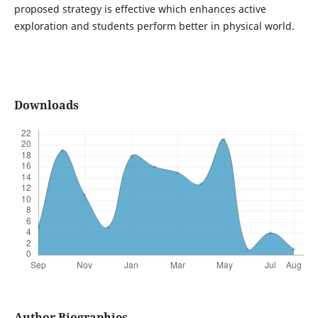
proposed strategy is effective which enhances active
exploration and students perform better in physical world.
Downloads
Author Biographies