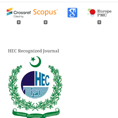
0
0
0
HEC Recognized Journal