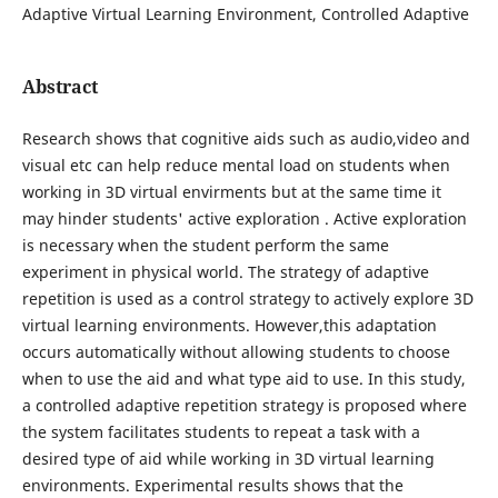
Adaptive Virtual Learning Environment, Controlled Adaptive
Abstract
Research shows that cognitive aids such as audio,video and
visual etc can help reduce mental load on students when
working in 3D virtual envirments but at the same time it
may hinder students' active exploration . Active exploration
is necessary when the student perform the same
experiment in physical world. The strategy of adaptive
repetition is used as a control strategy to actively explore 3D
virtual learning environments. However,this adaptation
occurs automatically without allowing students to choose
when to use the aid and what type aid to use. In this study,
a controlled adaptive repetition strategy is proposed where
the system facilitates students to repeat a task with a
desired type of aid while working in 3D virtual learning
environments. Experimental results shows that the