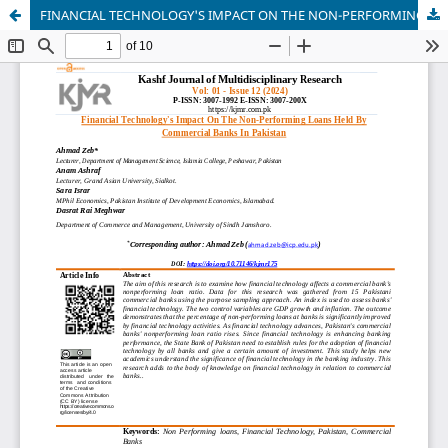
FINANCIAL TECHNOLOGY'S IMPACT ON THE NON-PERFORMING LOANS HELD BY COMMERCIAL BANKS IN PAKISTAN