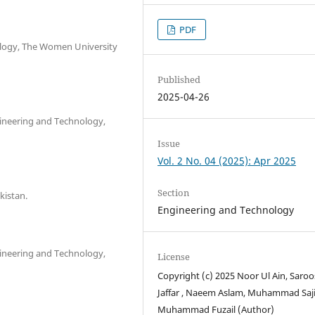
PDF
ology, The Women University
Published
2025-04-26
ineering and Technology,
Issue
Vol. 2 No. 04 (2025): Apr 2025
Section
kistan.
Engineering and Technology
ineering and Technology,
License
Copyright (c) 2025 Noor Ul Ain, Saro
Jaffar , Naeem Aslam, Muhammad Saji
Muhammad Fuzail (Author)