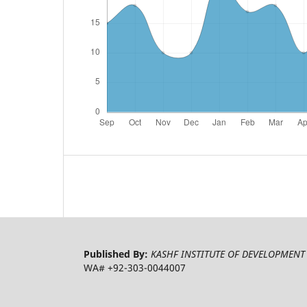
Published By:
KASHF INSTITUTE OF DEVELOPMENT 
WA# +92-303-0044007