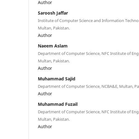
Author
Saroosh Jaffar
Institute of Computer Science and Information Techn
Multan, Pakistan.
Author
Naeem Aslam
Department of Computer Science, NFC Institute of Eng
Multan, Pakistan.
Author
Muhammad Sajid
Department of Computer Science, NCBA&E, Multan, Pa
Author
Muhammad Fuzail
Department of Computer Science, NFC Institute of Eng
Multan, Pakistan.
Author