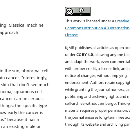
This work is licensed under a
Creative
ning, Classical machine
Commons Attribution 4.0 Internation
 approach
License
.
KJMR publishes all articles as open ac
under
CC BY 4.0
, allowing anyone to 
and adapt the work, even commercial
with proper credit, a license link, and 
 in the sun, abnormal cell
notice of changes, without implying
in cancer. Interestingly,
endorsement. Authors retain copyrig
 skin that don't see much
while granting the journal non-exclus
lanoma, squamous cell
publishing and archiving rights and 
 cancer can be serious,
self-archive without embargo. Third-p
things: the specific type
material requires proper permission,
how early the cancer is
the journal ensures long-term free ac
us" because it has a
through its website and archiving par
n an existing mole or