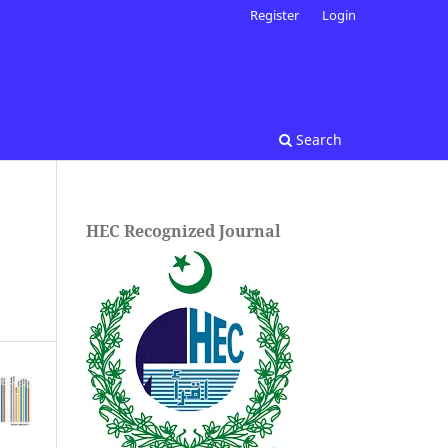
Register
Login
Search
HEC Recognized Journal