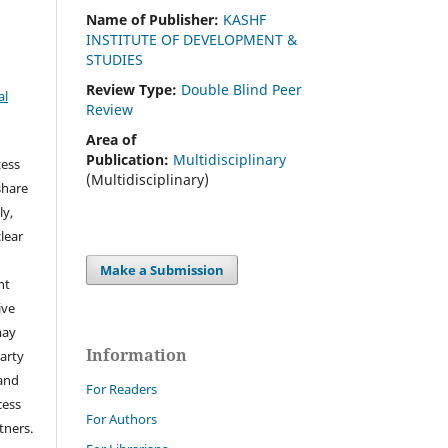
Name of Publisher:
KASHF
INSTITUTE OF DEVELOPMENT &
STUDIES
Review Type:
Double Blind Peer
al
Review
Area of
Publication:
Multidisciplinary
cess
(Multidisciplinary)
share
ly,
clear
Make a Submission
ht
ive
may
Information
arty
 and
For Readers
cess
For Authors
tners.