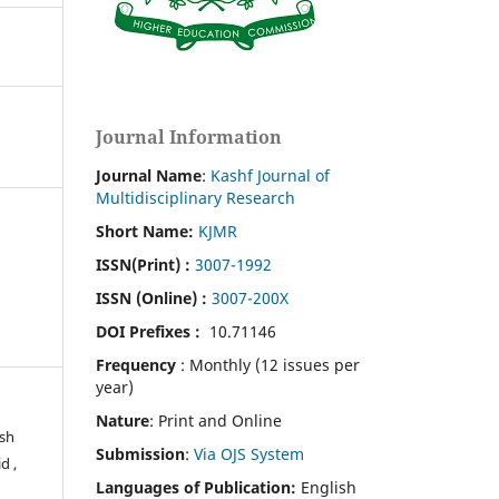
Journal Information
Journal Name
:
Kashf Journal of
Multidisciplinary Research
Short Name:
KJMR
ISSN(Print)
:
3007-1992
ISSN (Online) :
3007-200X
DOI Prefixes :
10.71146
Frequency
: Monthly (12 issues per
year)
Nature
: Print and Online
osh
Submission
:
Via OJS System
d ,
Languages of Publication:
English