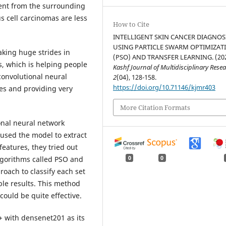
rent from the surrounding
s cell carcinomas are less
How to Cite
INTELLIGENT SKIN CANCER DIAGNOS
USING PARTICLE SWARM OPTIMIZAT
making huge strides in
(PSO) AND TRANSFER LEARNING. (202
s, which is helping people
Kashf Journal of Multidisciplinary Rese
convolutional neural
2
(04), 128-158.
https://doi.org/10.71146/kjmr403
ges and providing very
More Citation Formats
onal neural network
used the model to extract
features, they tried out
lgorithms called PSO and
0
0
roach to classify each set
ble results. This method
could be quite effective.
+ with densenet201 as its