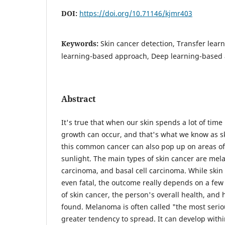
DOI:
https://doi.org/10.71146/kjmr403
Keywords:
Skin cancer detection, Transfer lear
learning-based approach, Deep learning-based
Abstract
It's true that when our skin spends a lot of time
growth can occur, and that's what we know as sk
this common cancer can also pop up on areas of
sunlight. The main types of skin cancer are me
carcinoma, and basal cell carcinoma. While skin
even fatal, the outcome really depends on a few 
of skin cancer, the person's overall health, and 
found. Melanoma is often called "the most serio
greater tendency to spread. It can develop withi