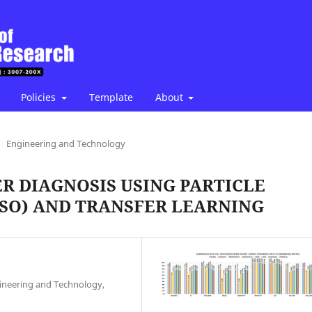
Policies
Template
About
Engineering and Technology
R DIAGNOSIS USING PARTICLE
SO) AND TRANSFER LEARNING
ineering and Technology,