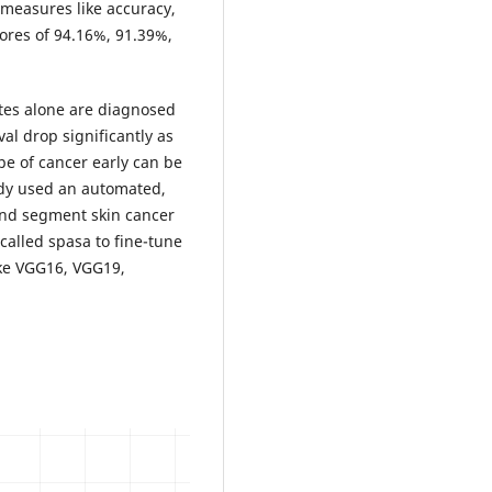
measures like accuracy,
cores of 94.16%, 91.39%,
ates alone are diagnosed
al drop significantly as
pe of cancer early can be
tudy used an automated,
and segment skin cancer
called spasa to fine-tune
ike VGG16, VGG19,