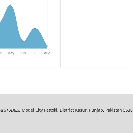
& STUDIES,
Model City Pattoki, District Kasur, Punjab, Pakistan 553