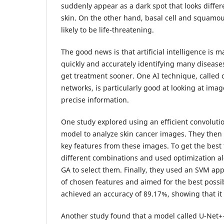
suddenly appear as a dark spot that looks diffe
skin. On the other hand, basal cell and squamou
likely to be life-threatening.
The good news is that artificial intelligence is 
quickly and accurately identifying many disease
get treatment sooner. One AI technique, called 
networks, is particularly good at looking at ima
precise information.
One study explored using an efficient convoluti
model to analyze skin cancer images. They then 
key features from these images. To get the best 
different combinations and used optimization a
GA to select them. Finally, they used an SVM app
of chosen features and aimed for the best possi
achieved an accuracy of 89.17%, showing that it 
Another study found that a model called U-Net+