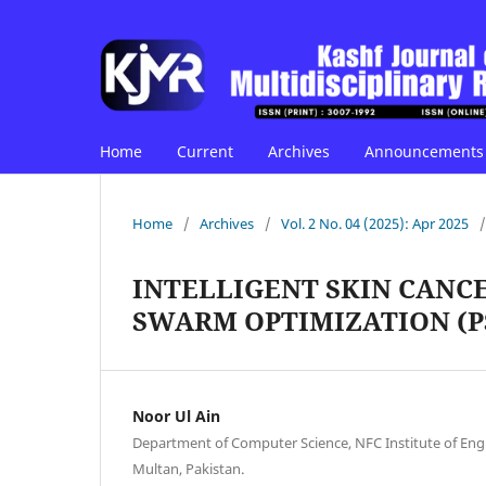
Home
Current
Archives
Announcements
Home
/
Archives
/
Vol. 2 No. 04 (2025): Apr 2025
/
INTELLIGENT SKIN CANCE
SWARM OPTIMIZATION (P
Noor Ul Ain
Department of Computer Science, NFC Institute of Eng
Multan, Pakistan.