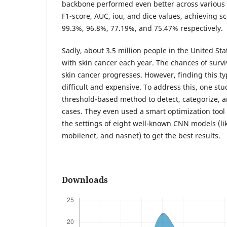
backbone performed even better across various 
F1-score, AUC, iou, and dice values, achieving s
99.3%, 96.8%, 77.19%, and 75.47% respectively.
Sadly, about 3.5 million people in the United St
with skin cancer each year. The chances of surviv
skin cancer progresses. However, finding this ty
difficult and expensive. To address this, one s
threshold-based method to detect, categorize, 
cases. They even used a smart optimization tool 
the settings of eight well-known CNN models (l
mobilenet, and nasnet) to get the best results.
Downloads