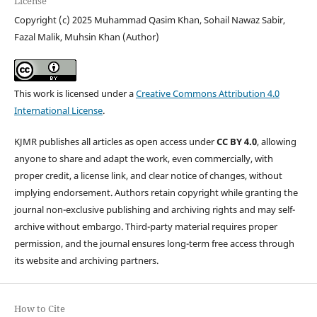
License
Copyright (c) 2025 Muhammad Qasim Khan, Sohail Nawaz Sabir,
Fazal Malik, Muhsin Khan (Author)
This work is licensed under a
Creative Commons Attribution 4.0
International License
.
KJMR publishes all articles as open access under
CC BY 4.0
, allowing
anyone to share and adapt the work, even commercially, with
proper credit, a license link, and clear notice of changes, without
implying endorsement. Authors retain copyright while granting the
journal non-exclusive publishing and archiving rights and may self-
archive without embargo. Third-party material requires proper
permission, and the journal ensures long-term free access through
its website and archiving partners.
How to Cite