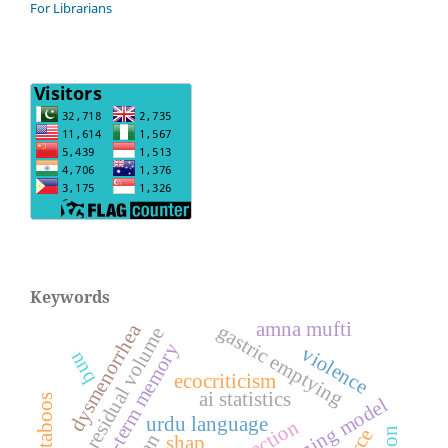
For Librarians
Keywords
amna mufti
dysmenorrhea
gastric emptying
gastric residual volume
long-short-term memory
violence
nnq
ecocriticism
ai statistics
deep learning model
urdu language
shap