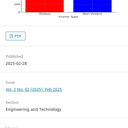
PDF
Published
2025-02-28
Issue
Vol. 2 No. 02 (2025): Feb 2025
Section
Engineering and Technology