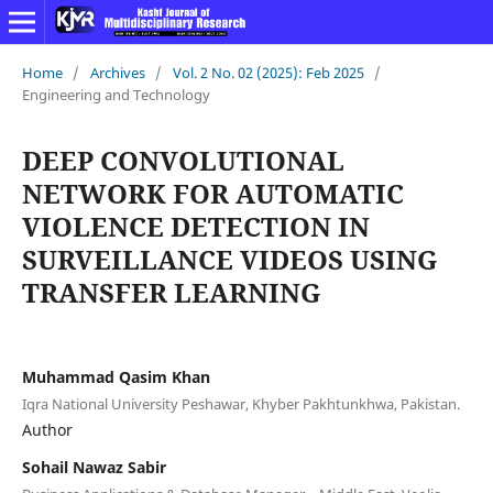
Home
/
Archives
/
Vol. 2 No. 02 (2025): Feb 2025
/
Engineering and Technology
DEEP CONVOLUTIONAL
NETWORK FOR AUTOMATIC
VIOLENCE DETECTION IN
SURVEILLANCE VIDEOS USING
TRANSFER LEARNING
Muhammad Qasim Khan
Iqra National University Peshawar, Khyber Pakhtunkhwa, Pakistan.
Author
Sohail Nawaz Sabir