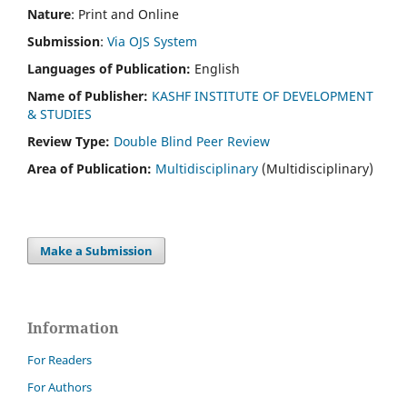
Nature
: Print and Online
Submission
:
Via OJS System
Languages of Publication:
English
Name of Publisher:
KASHF INSTITUTE OF DEVELOPMENT
& STUDIES
Review Type:
Double Blind Peer Review
Area of Publication:
Multidisciplinary
(Multidisciplinary)
Make a Submission
Information
For Readers
For Authors