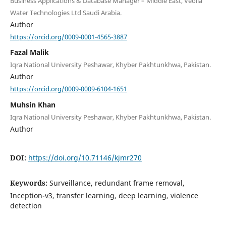
Business Applications & Database Manager – Middle East, Veolia
Water Technologies Ltd Saudi Arabia.
Author
https://orcid.org/0009-0001-4565-3887
Fazal Malik
Iqra National University Peshawar, Khyber Pakhtunkhwa, Pakistan.
Author
https://orcid.org/0009-0009-6104-1651
Muhsin Khan
Iqra National University Peshawar, Khyber Pakhtunkhwa, Pakistan.
Author
DOI:
https://doi.org/10.71146/kjmr270
Keywords:
Surveillance, redundant frame removal,
Inception-v3, transfer learning, deep learning, violence
detection