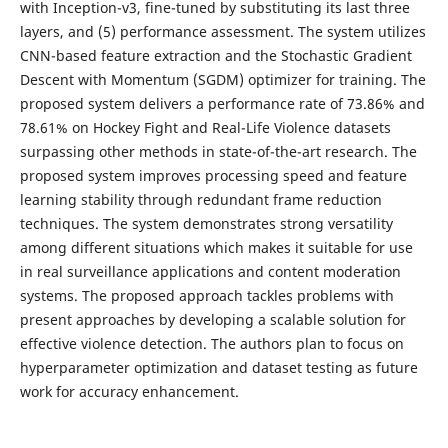
with Inception-v3, fine-tuned by substituting its last three
layers, and (5) performance assessment. The system utilizes
CNN-based feature extraction and the Stochastic Gradient
Descent with Momentum (SGDM) optimizer for training. The
proposed system delivers a performance rate of 73.86% and
78.61% on Hockey Fight and Real-Life Violence datasets
surpassing other methods in state-of-the-art research. The
proposed system improves processing speed and feature
learning stability through redundant frame reduction
techniques. The system demonstrates strong versatility
among different situations which makes it suitable for use
in real surveillance applications and content moderation
systems. The proposed approach tackles problems with
present approaches by developing a scalable solution for
effective violence detection. The authors plan to focus on
hyperparameter optimization and dataset testing as future
work for accuracy enhancement.