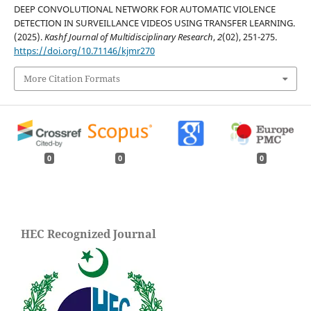
DEEP CONVOLUTIONAL NETWORK FOR AUTOMATIC VIOLENCE
DETECTION IN SURVEILLANCE VIDEOS USING TRANSFER LEARNING.
(2025).
Kashf Journal of Multidisciplinary Research
,
2
(02), 251-275.
https://doi.org/10.71146/kjmr270
More Citation Formats
0
0
0
HEC Recognized Journal