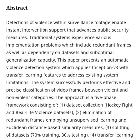
Abstract
Detections of violence within surveillance footage enable
instant intervention support that advances public security
measures. Traditional systems experience various
implementation problems which include redundant frames
as well as dependency on datasets and suboptimal
generalization capacity. This paper presents an automatic
violence detection system which applies Inception-v3 with
transfer learning features to address existing system
limitations. The system successfully performs effective and
precise classification of video frames between violent and
non-violent categories. The approach is a five-phase
framework consisting of: (1) dataset collection (Hockey Fight
and Real-Life Violence datasets), (2) elimination of
redundant frames employing unsupervised learning and
Euclidean distance-based similarity measures, (3) splitting
of datasets (70% training, 30% testing), (4) transfer learning