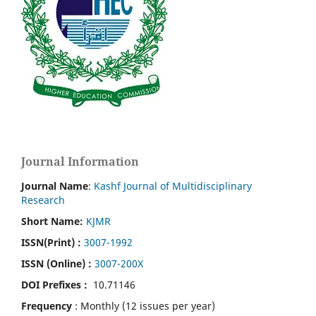
Journal Information
Journal Name
:
Kashf Journal of Multidisciplinary
Research
Short Name:
KJMR
ISSN(Print)
:
3007-1992
ISSN (Online) :
3007-200X
DOI Prefixes :
10.71146
Frequency
: Monthly (12 issues per year)