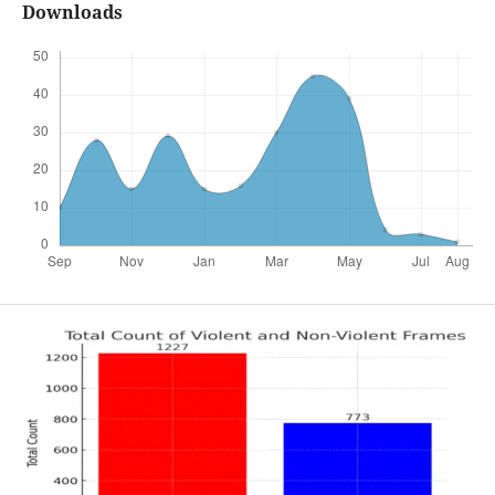
Downloads