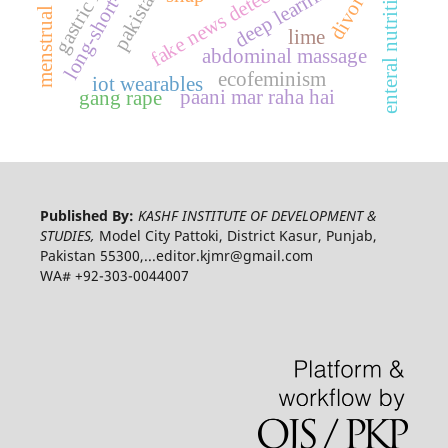
menstrual taboos
fake news detection
divorce
enteral nutrition
pakistan
lime
abdominal massage
ecofeminism
iot wearables
paani mar raha hai
gang rape
Published By:
KASHF INSTITUTE OF DEVELOPMENT &
STUDIES,
Model City Pattoki, District Kasur, Punjab,
Pakistan 55300,...editor.kjmr@gmail.com
WA# +92-303-0044007