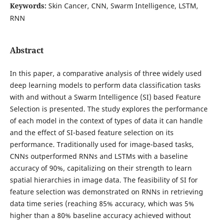
Keywords:
Skin Cancer, CNN, Swarm Intelligence, LSTM,
RNN
Abstract
In this paper, a comparative analysis of three widely used
deep learning models to perform data classification tasks
with and without a Swarm Intelligence (SI) based Feature
Selection is presented. The study explores the performance
of each model in the context of types of data it can handle
and the effect of SI-based feature selection on its
performance. Traditionally used for image-based tasks,
CNNs outperformed RNNs and LSTMs with a baseline
accuracy of 90%, capitalizing on their strength to learn
spatial hierarchies in image data. The feasibility of SI for
feature selection was demonstrated on RNNs in retrieving
data time series (reaching 85% accuracy, which was 5%
higher than a 80% baseline accuracy achieved without