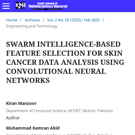
Home
/
Archives
/
Vol. 2 No. 02 (2025): Feb 2025
/
Engineering and Technology
SWARM INTELLIGENCE-BASED
FEATURE SELECTION FOR SKIN
CANCER DATA ANALYSIS USING
CONVOLUTIONAL NEURAL
NETWORKS
Kiran Manzoor
Department of Computer Science, NFCIET, Multan, Pakistan
Author
Muhammad Kamran Abid