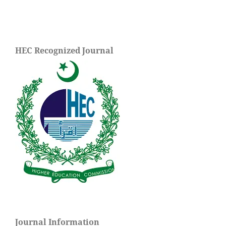
HEC Recognized Journal
Journal Information