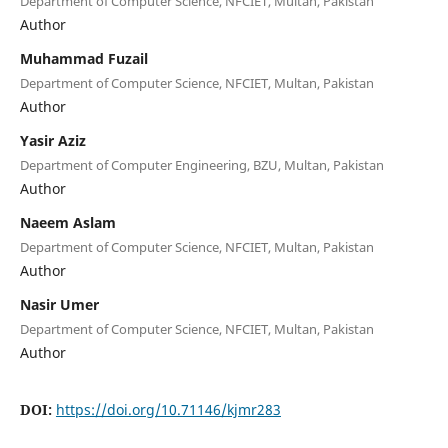
Department of Computer Science, NFCIET, Multan, Pakistan
Author
Muhammad Fuzail
Department of Computer Science, NFCIET, Multan, Pakistan
Author
Yasir Aziz
Department of Computer Engineering, BZU, Multan, Pakistan
Author
Naeem Aslam
Department of Computer Science, NFCIET, Multan, Pakistan
Author
Nasir Umer
Department of Computer Science, NFCIET, Multan, Pakistan
Author
DOI:
https://doi.org/10.71146/kjmr283