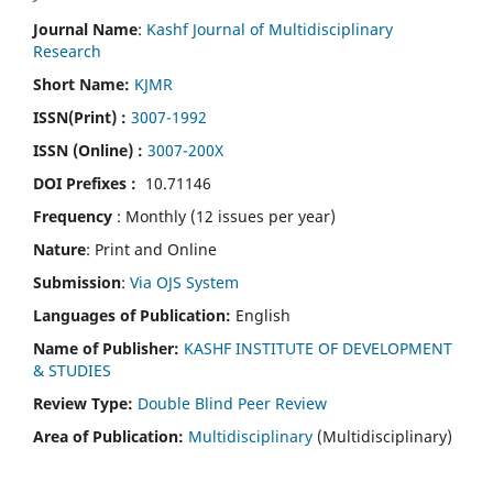
Journal Name
:
Kashf Journal of Multidisciplinary
Research
Short Name:
KJMR
ISSN(Print)
:
3007-1992
ISSN (Online) :
3007-200X
DOI Prefixes :
10.71146
Frequency
: Monthly (12 issues per year)
Nature
: Print and Online
Submission
:
Via OJS System
Languages of Publication:
English
Name of Publisher:
KASHF INSTITUTE OF DEVELOPMENT
& STUDIES
Review Type:
Double Blind Peer Review
Area of Publication:
Multidisciplinary
(Multidisciplinary)