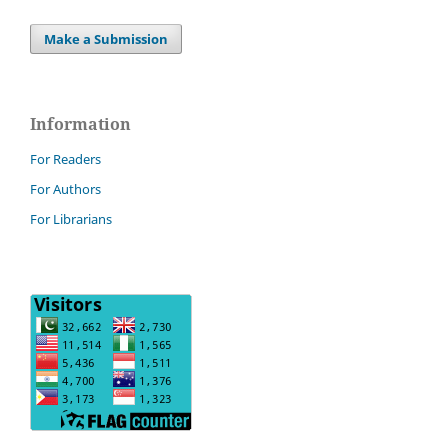
Make a Submission
Information
For Readers
For Authors
For Librarians