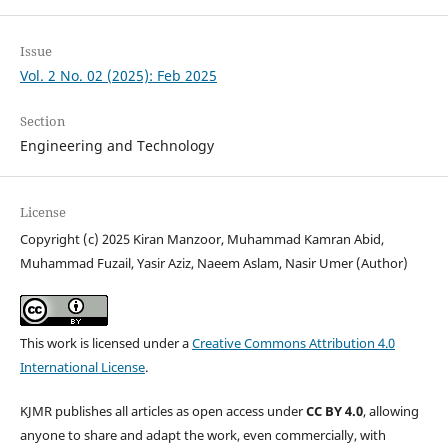
Issue
Vol. 2 No. 02 (2025): Feb 2025
Section
Engineering and Technology
License
Copyright (c) 2025 Kiran Manzoor, Muhammad Kamran Abid,
Muhammad Fuzail, Yasir Aziz, Naeem Aslam, Nasir Umer (Author)
This work is licensed under a
Creative Commons Attribution 4.0
International License
.
KJMR publishes all articles as open access under
CC BY 4.0
, allowing
anyone to share and adapt the work, even commercially, with