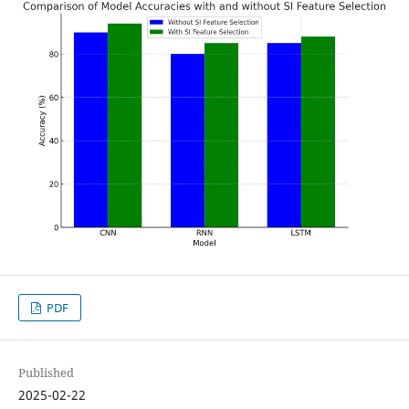
PDF
Published
2025-02-22