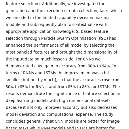
feature selection). Additionally, we investigated the
generation and the execution of data collection, tasks which
we encoded in the limited capability decision making
module and subsequently plan to contextualize with
appropriate application knowledge. SI based feature
selection through Particle Swarm Optimization (PSO) has
enhanced the performance of all model by selecting the
most paneled features and brought the dimensionality of
the input data on much lesser side. For CNNs we
demonstrated a 4% gain in accuracy from 90% to 94%. In
terms of RNNs and LSTMs the improvement was a bit
smaller (but not by much), so that the accuracies rose from
80% to 85% for RNNs, and from 85% to 88% for LSTMs. The
results demonstrate the significance of feature selection in
deep learning models with high dimensional datasets
because it not only improves accuracy but also decreases
model deviation and computational expense. The study
concludes generally that CNN models are better for image-
based tasks while RNN models and LSTMs are better for