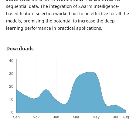
sequential data. The integration of Swarm Intelligence-
based feature selection worked out to be effective for all the
models, promising the potential to increase the deep
learning performance in practical applications.
Downloads