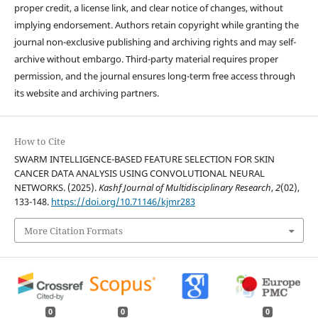
proper credit, a license link, and clear notice of changes, without
implying endorsement. Authors retain copyright while granting the
journal non-exclusive publishing and archiving rights and may self-
archive without embargo. Third-party material requires proper
permission, and the journal ensures long-term free access through
its website and archiving partners.
How to Cite
SWARM INTELLIGENCE-BASED FEATURE SELECTION FOR SKIN
CANCER DATA ANALYSIS USING CONVOLUTIONAL NEURAL
NETWORKS. (2025).
Kashf Journal of Multidisciplinary Research
,
2
(02),
133-148.
https://doi.org/10.71146/kjmr283
More Citation Formats
0
0
0