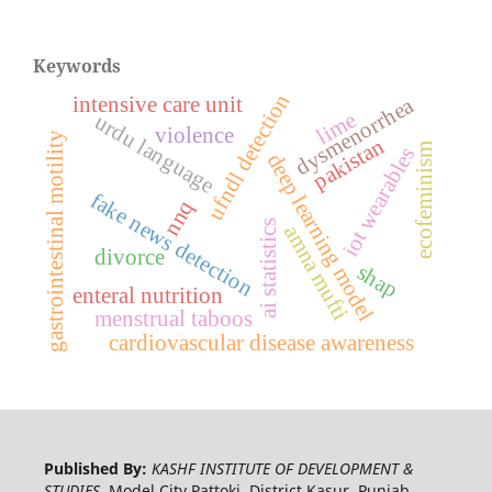
Keywords
ufndl detection
intensive care unit
dysmenorrhea
lime
urdu language
violence
gastrointestinal motility
pakistan
ecofeminism
iot wearables
deep learning model
fake news detection
nnq
ai statistics
amna mufti
divorce
shap
enteral nutrition
menstrual taboos
cardiovascular disease awareness
Published By:
KASHF INSTITUTE OF DEVELOPMENT &
STUDIES,
Model City Pattoki, District Kasur, Punjab,