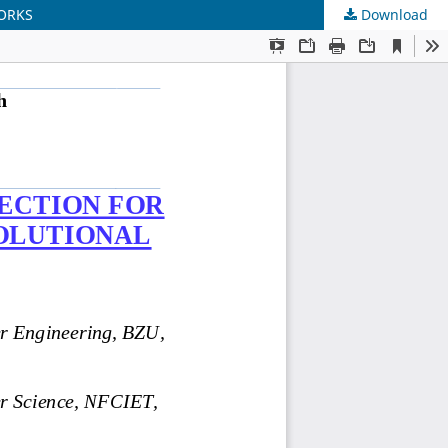
WORKS
Download