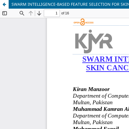
SWARM INTELLIGENCE-BASED FEATURE SELECTION FOR SK