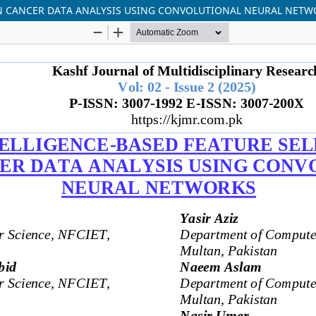
IN CANCER DATA ANALYSIS USING CONVOLUTIONAL NEURAL NET