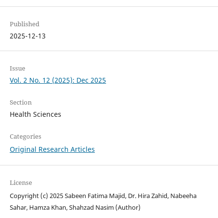
Published
2025-12-13
Issue
Vol. 2 No. 12 (2025): Dec 2025
Section
Health Sciences
Categories
Original Research Articles
License
Copyright (c) 2025 Sabeen Fatima Majid, Dr. Hira Zahid, Nabeeha
Sahar, Hamza Khan, Shahzad Nasim (Author)