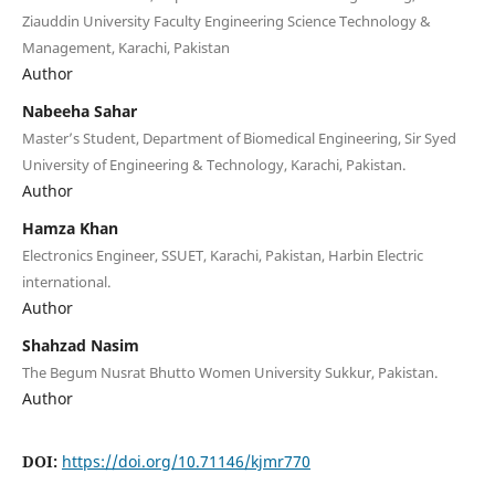
Ziauddin University Faculty Engineering Science Technology &
Management, Karachi, Pakistan
Author
Nabeeha Sahar
Master’s Student, Department of Biomedical Engineering, Sir Syed
University of Engineering & Technology, Karachi, Pakistan.
Author
Hamza Khan
Electronics Engineer, SSUET, Karachi, Pakistan, Harbin Electric
international.
Author
Shahzad Nasim
The Begum Nusrat Bhutto Women University Sukkur, Pakistan.
Author
DOI:
https://doi.org/10.71146/kjmr770