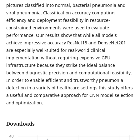
pictures classified into normal, bacterial pneumonia and
viral pneumonia. Classification accuracy computing
efficiency and deployment feasibility in resource-
constrained environments were used to evaluate
performance. Our results show that while all models
achieve impressive accuracy ResNet18 and DenseNet201
are especially well-suited for real-world clinical
implementation without requiring expensive GPU
infrastructure because they strike the ideal balance
between diagnostic precision and computational feasibility.
In order to enable efficient and trustworthy pneumonia
detection in a variety of healthcare settings this study offers
a useful and comparative approach for CNN model selection
and optimization.
Downloads