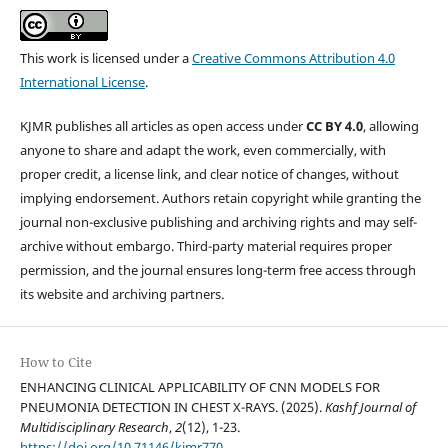
This work is licensed under a
Creative Commons Attribution 4.0
International License
.
KJMR publishes all articles as open access under
CC BY 4.0
, allowing
anyone to share and adapt the work, even commercially, with
proper credit, a license link, and clear notice of changes, without
implying endorsement. Authors retain copyright while granting the
journal non-exclusive publishing and archiving rights and may self-
archive without embargo. Third-party material requires proper
permission, and the journal ensures long-term free access through
its website and archiving partners.
How to Cite
ENHANCING CLINICAL APPLICABILITY OF CNN MODELS FOR
PNEUMONIA DETECTION IN CHEST X-RAYS. (2025).
Kashf Journal of
Multidisciplinary Research
,
2
(12), 1-23.
https://doi.org/10.71146/kjmr770