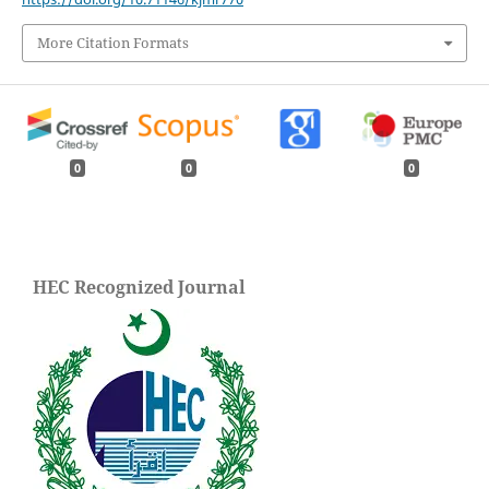
More Citation Formats
0
0
0
HEC Recognized Journal