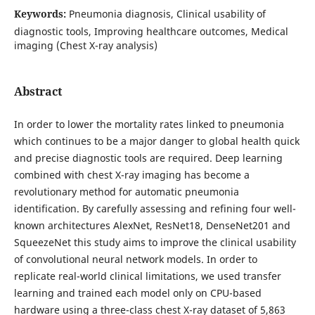
Keywords:
Pneumonia diagnosis, Clinical usability of
diagnostic tools, Improving healthcare outcomes, Medical
imaging (Chest X-ray analysis)
Abstract
In order to lower the mortality rates linked to pneumonia
which continues to be a major danger to global health quick
and precise diagnostic tools are required. Deep learning
combined with chest X-ray imaging has become a
revolutionary method for automatic pneumonia
identification. By carefully assessing and refining four well-
known architectures AlexNet, ResNet18, DenseNet201 and
SqueezeNet this study aims to improve the clinical usability
of convolutional neural network models. In order to
replicate real-world clinical limitations, we used transfer
learning and trained each model only on CPU-based
hardware using a three-class chest X-ray dataset of 5,863