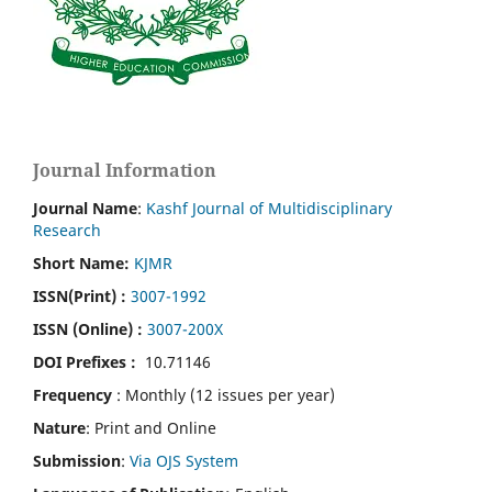
Journal Information
Journal Name
:
Kashf Journal of Multidisciplinary
Research
Short Name:
KJMR
ISSN(Print)
:
3007-1992
ISSN (Online) :
3007-200X
DOI Prefixes :
10.71146
Frequency
: Monthly (12 issues per year)
Nature
: Print and Online
Submission
:
Via OJS System