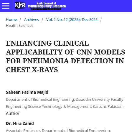
Home
/
Archives
/
Vol. 2 No. 12 (2025): Dec 2025
/
Health Sciences
ENHANCING CLINICAL
APPLICABILITY OF CNN MODELS
FOR PNEUMONIA DETECTION IN
CHEST X-RAYS
Sabeen Fatima Majid
Department of Biomedical Engineering, Ziauddin University Faculty
Engineering Science Technology & Management, Karachi, Pakistan.
Author
Dr. Hira Zahid
Associate Professor, Department of Biomedical Engineering,