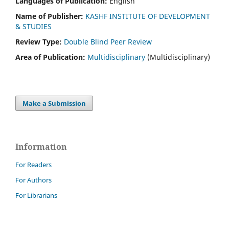
Languages of Publication:
English
Name of Publisher:
KASHF INSTITUTE OF DEVELOPMENT
& STUDIES
Review Type:
Double Blind Peer Review
Area of Publication:
Multidisciplinary
(Multidisciplinary)
Make a Submission
Information
For Readers
For Authors
For Librarians