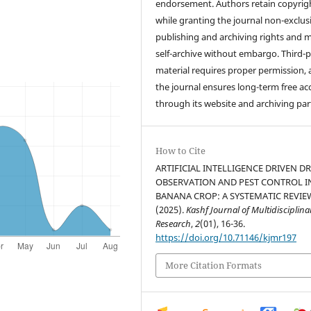
endorsement. Authors retain copyrig
while granting the journal non-exclus
publishing and archiving rights and 
self-archive without embargo. Third-p
material requires proper permission,
the journal ensures long-term free ac
through its website and archiving par
How to Cite
ARTIFICIAL INTELLIGENCE DRIVEN D
OBSERVATION AND PEST CONTROL I
BANANA CROP: A SYSTEMATIC REVIE
(2025).
Kashf Journal of Multidisciplina
Research
,
2
(01), 16-36.
https://doi.org/10.71146/kjmr197
More Citation Formats