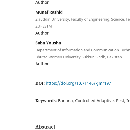
Author
Munaf Rashid
Ziauddin University, Faculty of Engineering, Science
ZUFESTM
Author
Saba Yousha
Department of Information and Communication Techn
Bhutto Women University Sukkur, Sindh, Pakistan
Author
DOI:
https://doi.org/10.71146/kjmr197
Keywords:
Banana, Controlled Adaptive, Pest, I
Abstract