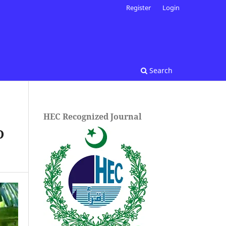
Register
Login
Search
HEC Recognized Journal
D