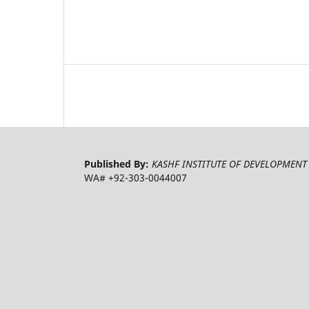
Published By:
KASHF INSTITUTE OF DEVELOPMENT 
WA# +92-303-0044007