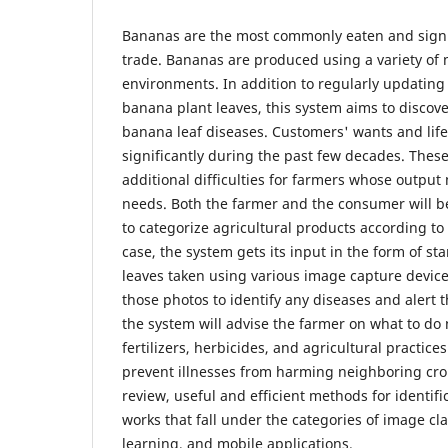
Bananas are the most commonly eaten and signifi
trade. Bananas are produced using a variety of
environments. In addition to regularly updatin
banana plant leaves, this system aims to discove
banana leaf diseases. Customers' wants and lif
significantly during the past few decades. Thes
additional difficulties for farmers whose output
needs. Both the farmer and the consumer will be
to categorize agricultural products according to 
case, the system gets its input in the form of s
leaves taken using various image capture devices
those photos to identify any diseases and alert t
the system will advise the farmer on what to do 
fertilizers, herbicides, and agricultural practice
prevent illnesses from harming neighboring crop
review, useful and efficient methods for identifi
works that fall under the categories of image cla
learning, and mobile applications.