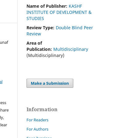
Name of Publisher:
KASHF
INSTITUTE OF DEVELOPMENT &
STUDIES
Review Type:
Double Blind Peer
Review
Munaf
Area of
Publication:
Multidisciplinary
(Multidisciplinary)
al
Make a Submission
cess
Information
share
ly,
For Readers
clear
For Authors