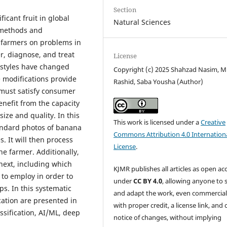
Section
cant fruit in global
Natural Sciences
 methods and
g farmers on problems in
r, diagnose, and treat
License
estyles have changed
Copyright (c) 2025 Shahzad Nasim, 
e modifications provide
Rashid, Saba Yousha (Author)
 must satisfy consumer
nefit from the capacity
size and quality. In this
This work is licensed under a
Creative
tandard photos of banana
Commons Attribution 4.0 Internation
. It will then process
License
.
he farmer. Additionally,
next, including which
KJMR publishes all articles as open ac
s to employ in order to
under
CC BY 4.0
, allowing anyone to 
s. In this systematic
and adapt the work, even commercial
cation are presented in
with proper credit, a license link, and 
ssification, AI/ML, deep
notice of changes, without implying