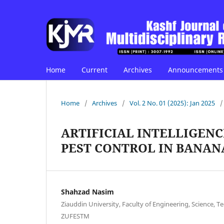
Home
Current
Archives
Announcements
Home
/
Archives
/
Vol. 2 No. 01 (2025): Jan 2025
/
ARTIFICIAL INTELLIGEN
PEST CONTROL IN BANAN
Shahzad Nasim
Ziauddin University, Faculty of Engineering, Science
ZUFESTM