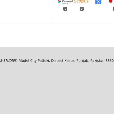
0
0
& STUDIES,
Model City Pattoki, District Kasur, Punjab, Pakistan 553