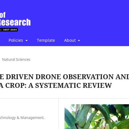
Policies
Template
About
Natural Sciences
CE DRIVEN DRONE OBSERVATION AN
A CROP: A SYSTEMATIC REVIEW
, Technology & Management.