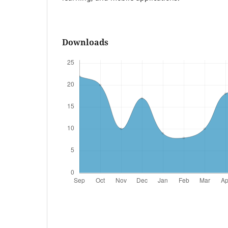
Downloads