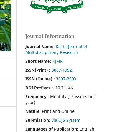
Journal Information
Journal Name
:
Kashf Journal of
Multidisciplinary Research
Short Name:
KJMR
ISSN(Print)
:
3007-1992
ISSN (Online) :
3007-200X
DOI Prefixes :
10.71146
Frequency
: Monthly (12 issues per
year)
Nature
: Print and Online
Submission
:
Via OJS System
Languages of Publication:
English