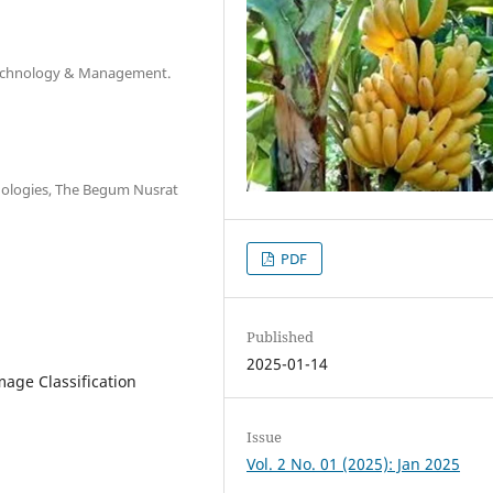
, Technology & Management.
ologies, The Begum Nusrat
PDF
Published
2025-01-14
mage Classification
Issue
Vol. 2 No. 01 (2025): Jan 2025