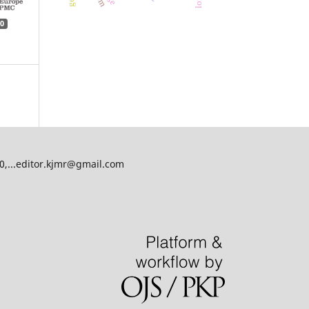
0
00,...editor.kjmr@gmail.com