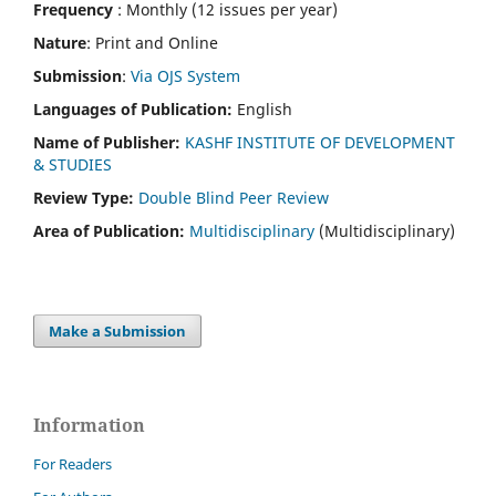
Frequency
: Monthly (12 issues per year)
Nature
: Print and Online
Submission
:
Via OJS System
Languages of Publication:
English
Name of Publisher:
KASHF INSTITUTE OF DEVELOPMENT
& STUDIES
Review Type:
Double Blind Peer Review
Area of Publication:
Multidisciplinary
(Multidisciplinary)
Make a Submission
Information
For Readers