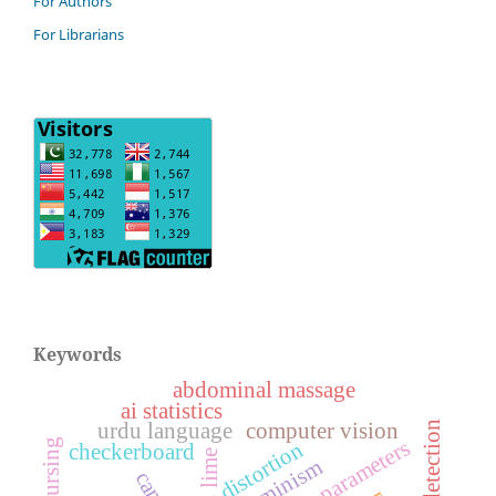
For Authors
For Librarians
Keywords
abdominal massage
ai statistics
urdu language
computer vision
ufndl detection
intrinsic parameters
lens distortion
checkerboard
lime
ecofeminism