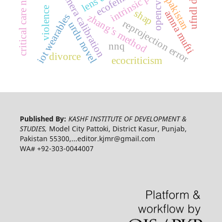
critical care nursing
camera calibration
pakistan
opencv
violence
shap
amna mufti
iot wearables
zhang’s method
reprojection error
urdu novel
nnq
divorce
ecocriticism
Published By:
KASHF INSTITUTE OF DEVELOPMENT &
STUDIES,
Model City Pattoki, District Kasur, Punjab,
Pakistan 55300,...editor.kjmr@gmail.com
WA# +92-303-0044007