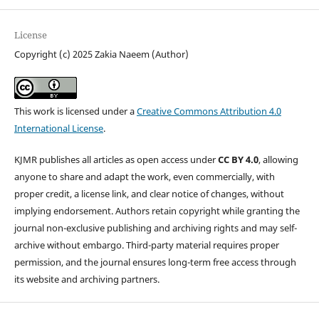
License
Copyright (c) 2025 Zakia Naeem (Author)
This work is licensed under a
Creative Commons Attribution 4.0
International License
.
KJMR publishes all articles as open access under
CC BY 4.0
, allowing
anyone to share and adapt the work, even commercially, with
proper credit, a license link, and clear notice of changes, without
implying endorsement. Authors retain copyright while granting the
journal non-exclusive publishing and archiving rights and may self-
archive without embargo. Third-party material requires proper
permission, and the journal ensures long-term free access through
its website and archiving partners.