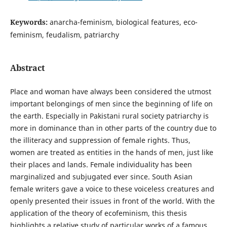
Keywords:
anarcha-feminism, biological features, eco-
feminism, feudalism, patriarchy
Abstract
Place and woman have always been considered the utmost
important belongings of men since the beginning of life on
the earth. Especially in Pakistani rural society patriarchy is
more in dominance than in other parts of the country due to
the illiteracy and suppression of female rights. Thus,
women are treated as entities in the hands of men, just like
their places and lands. Female individuality has been
marginalized and subjugated ever since. South Asian
female writers gave a voice to these voiceless creatures and
openly presented their issues in front of the world. With the
application of the theory of ecofeminism, this thesis
highlights a relative study of particular works of a famous