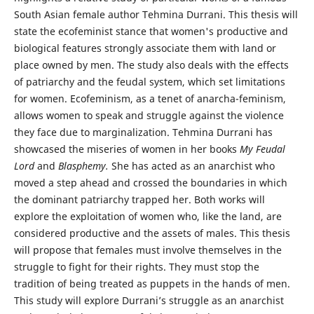
South Asian female author Tehmina Durrani. This thesis will
state the ecofeminist stance that women's productive and
biological features strongly associate them with land or
place owned by men. The study also deals with the effects
of patriarchy and the feudal system, which set limitations
for women. Ecofeminism, as a tenet of anarcha-feminism,
allows women to speak and struggle against the violence
they face due to marginalization. Tehmina Durrani has
showcased the miseries of women in her books
My Feudal
Lord
and
Blasphemy.
She has acted as an anarchist who
moved a step ahead and crossed the boundaries in which
the dominant patriarchy trapped her. Both works will
explore the exploitation of women who, like the land, are
considered productive and the assets of males. This thesis
will propose that females must involve themselves in the
struggle to fight for their rights. They must stop the
tradition of being treated as puppets in the hands of men.
This study will explore Durrani’s struggle as an anarchist