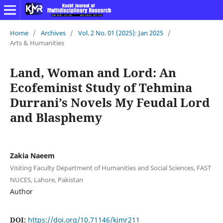
Home
/
Archives
/
Vol. 2 No. 01 (2025): Jan 2025
/
Arts & Humanities
Land, Woman and Lord: An
Ecofeminist Study of Tehmina
Durrani’s Novels My Feudal Lord
and Blasphemy
Zakia Naeem
Visiting Faculty Department of Humanities and Social Sciences, FAST
NUCES, Lahore, Pakistan
Author
DOI:
https://doi.org/10.71146/kjmr211