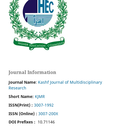
Journal Information
Journal Name
:
Kashf Journal of Multidisciplinary
Research
Short Name:
KJMR
ISSN(Print)
:
3007-1992
ISSN (Online) :
3007-200X
DOI Prefixes :
10.71146