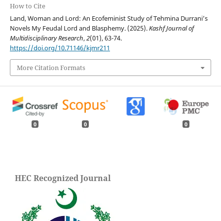
How to Cite
Land, Woman and Lord: An Ecofeminist Study of Tehmina Durrani’s
Novels My Feudal Lord and Blasphemy. (2025).
Kashf Journal of
Multidisciplinary Research
,
2
(01), 63-74.
https://doi.org/10.71146/kjmr211
More Citation Formats
0
0
0
HEC Recognized Journal