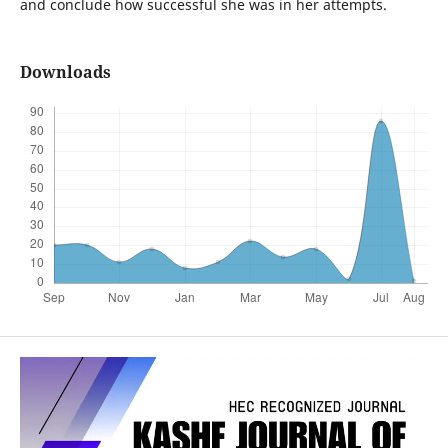
and conclude how successful she was in her attempts.
Downloads