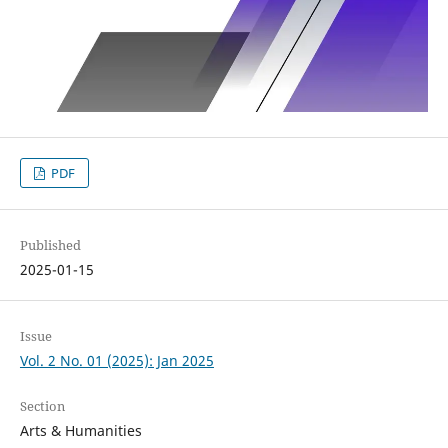
PDF
Published
2025-01-15
Issue
Vol. 2 No. 01 (2025): Jan 2025
Section
Arts & Humanities