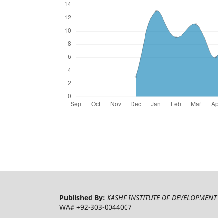
Published By:
KASHF INSTITUTE OF DEVELOPMENT 
WA# +92-303-0044007