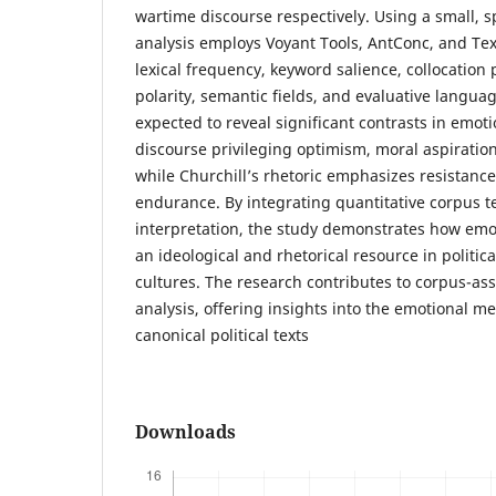
wartime discourse respectively. Using a small, s
analysis employs Voyant Tools, AntConc, and Tex
lexical frequency, keyword salience, collocation
polarity, semantic fields, and evaluative langua
expected to reveal significant contrasts in emot
discourse privileging optimism, moral aspiration,
while Churchill’s rhetoric emphasizes resistance
endurance. By integrating quantitative corpus t
interpretation, the study demonstrates how emot
an ideological and rhetorical resource in politic
cultures. The research contributes to corpus-assi
analysis, offering insights into the emotional m
canonical political texts
Downloads