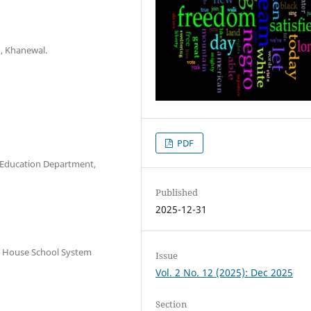
u, Khanewal.
PDF
l Education Department,
Published
2025-12-31
n House School System
Issue
Vol. 2 No. 12 (2025): Dec 2025
Section