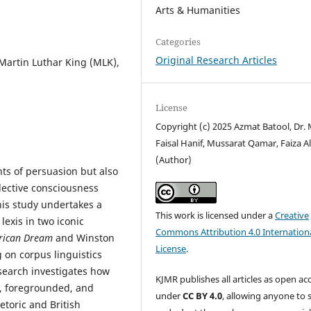
Arts & Humanities
Categories
Original Research Articles
 Martin Luthar King (MLK),
License
Copyright (c) 2025 Azmat Batool, Dr. 
Faisal Hanif, Mussarat Qamar, Faiza Al
(Author)
nts of persuasion but also
llective consciousness
his study undertakes a
This work is licensed under a
Creative
exis in two iconic
Commons Attribution 4.0 Internation
rican Dream
and Winston
License
.
 on corpus linguistics
search investigates how
KJMR publishes all articles as open ac
d, foregrounded, and
under
CC BY 4.0
, allowing anyone to 
etoric and British