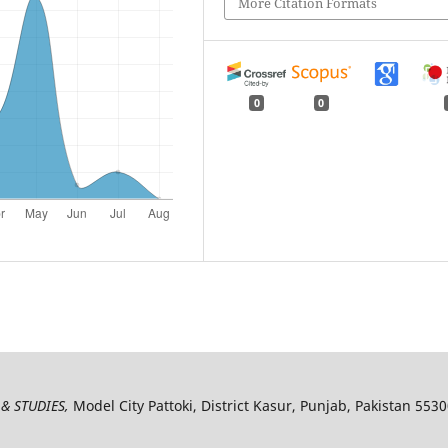
More Citation Formats
0
0
& STUDIES,
Model City Pattoki, District Kasur, Punjab, Pakistan 553