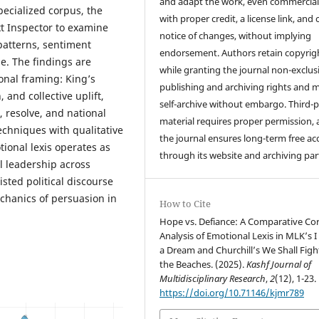
and adapt the work, even commercial
pecialized corpus, the
with proper credit, a license link, and 
t Inspector to examine
notice of changes, without implying
 patterns, sentiment
endorsement. Authors retain copyrig
ge. The findings are
while granting the journal non-exclus
ional framing: King’s
publishing and archiving rights and 
 and collective uplift,
self-archive without embargo. Third-p
, resolve, and national
material requires proper permission,
echniques with qualitative
the journal ensures long-term free ac
ional lexis operates as
through its website and archiving par
al leadership across
sted political discourse
echanics of persuasion in
How to Cite
Hope vs. Defiance: A Comparative Co
Analysis of Emotional Lexis in MLK’s 
a Dream and Churchill’s We Shall Figh
the Beaches. (2025).
Kashf Journal of
Multidisciplinary Research
,
2
(12), 1-23.
https://doi.org/10.71146/kjmr789