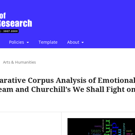
Policies
Template
About
/
Arts & Humanities
arative Corpus Analysis of Emotiona
eam and Churchill’s We Shall Fight o