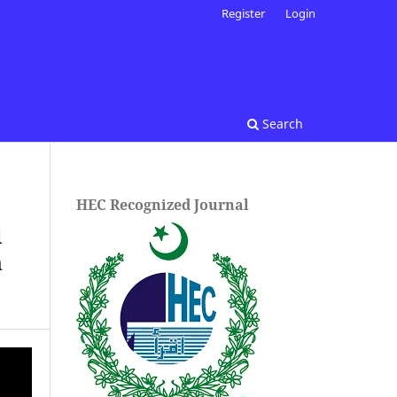
Register
Login
Search
HEC Recognized Journal
l
n