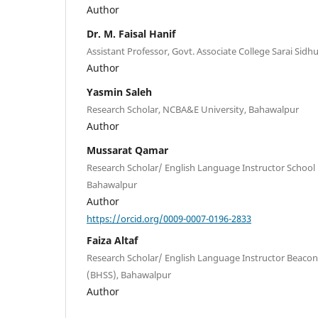
Author
Dr. M. Faisal Hanif
Assistant Professor, Govt. Associate College Sarai Sidh
Author
Yasmin Saleh
Research Scholar, NCBA&E University, Bahawalpur
Author
Mussarat Qamar
Research Scholar/ English Language Instructor Schoo
Bahawalpur
Author
https://orcid.org/0009-0007-0196-2833
Faiza Altaf
Research Scholar/ English Language Instructor Beaco
(BHSS), Bahawalpur
Author