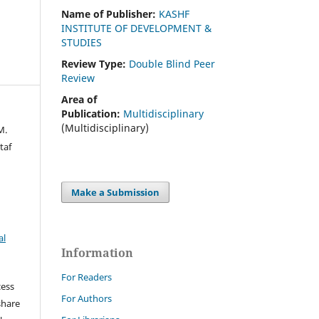
Name of Publisher:
KASHF
INSTITUTE OF DEVELOPMENT &
STUDIES
Review Type:
Double Blind Peer
Review
Area of
Publication:
Multidisciplinary
(Multidisciplinary)
M.
taf
Make a Submission
al
Information
For Readers
cess
For Authors
share