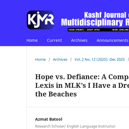
Home
Current
Archives
Announcements
Home
/
Archives
/
Vol. 2 No. 12 (2025): Dec 2025
Hope vs. Defiance: A Comp
Lexis in MLK’s I Have a Dr
the Beaches
Azmat Batool
Research Scholar/ English Language Instructor