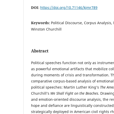
DOI:
https://doi.org/10.71146/kjmr789
Keywords:
Political Discourse, Corpus Analysis,
Winston Churchill
Abstract
Political speeches function not only as instrume
as powerful emotional artifacts that mobilize co
during moments of crisis and transformation. T
comparative corpus-based analysis of emotional l
political speeches: Martin Luther King’s
The Ame
Churchill’s
We Shall Fight on the Beaches
. Drawing
and emotion-oriented discourse analysis, the re
hope and defiance are linguistically constructe
strategically deployed in American civil rights rh