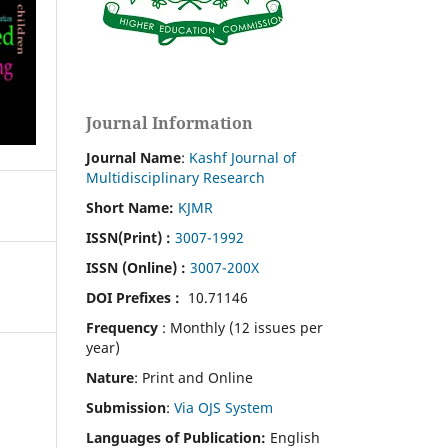
Journal Information
Journal Name
:
Kashf Journal of
Multidisciplinary Research
Short Name:
KJMR
ISSN(Print)
:
3007-1992
ISSN (Online) :
3007-200X
DOI Prefixes :
10.71146
Frequency
: Monthly (12 issues per
year)
Nature
: Print and Online
Submission
:
Via OJS System
Languages of Publication:
English