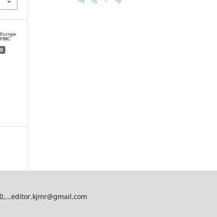
0
00,...editor.kjmr@gmail.com