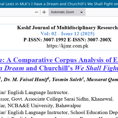
al Lexis in MLK’s I Have a Dream and Churchill’s We Shall Fight o