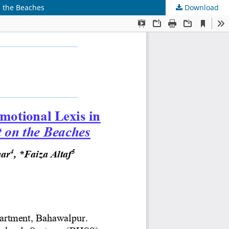
n the Beaches
Download