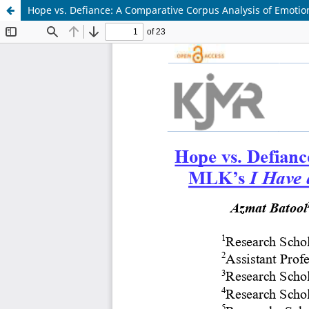
Hope vs. Defiance: A Comparative Corpus Analysis of Emotion