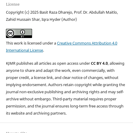
License
Copyright (c) 2025 Basit Raza Dharejo, Prof. Dr. Abdullah Maitlo,
Zahid Hussain Shar, Iqra Hyder (Author)
This work is licensed under a
Creative Commons Attribution 4.0
International License
.
KJMR publishes all articles as open access under
CC BY 4.0
, allowing
anyone to share and adapt the work, even commercially, with
proper credit, a license link, and clear notice of changes, without
implying endorsement. Authors retain copyright while granting the
journal non-exclusive publishing and archiving rights and may self-
archive without embargo. Third-party material requires proper
permission, and the journal ensures long-term free access through
its website and archiving partners.