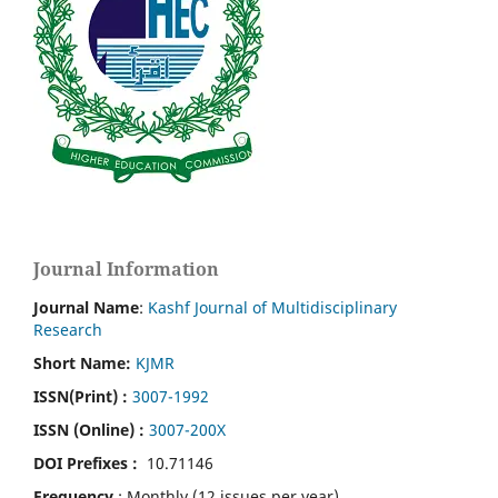
Journal Information
Journal Name
:
Kashf Journal of Multidisciplinary
Research
Short Name:
KJMR
ISSN(Print)
:
3007-1992
ISSN (Online) :
3007-200X
DOI Prefixes :
10.71146
Frequency
: Monthly (12 issues per year)