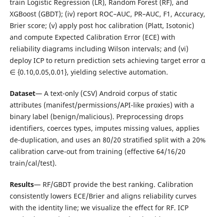
train Logistic Regression (LR), Random Forest (RF), and
XGBoost (GBDT); (iv) report ROC–AUC, PR–AUC, F1, Accuracy,
Brier score; (v) apply post hoc calibration (Platt, Isotonic)
and compute Expected Calibration Error (ECE) with
reliability diagrams including Wilson intervals; and (vi)
deploy ICP to return prediction sets achieving target error α
∈ {0.10,0.05,0.01}, yielding selective automation.
Dataset
— A text-only (CSV) Android corpus of static
attributes (manifest/permissions/API-like proxies) with a
binary label (benign/malicious). Preprocessing drops
identifiers, coerces types, imputes missing values, applies
de-duplication, and uses an 80/20 stratified split with a 20%
calibration carve-out from training (effective 64/16/20
train/cal/test).
Results
— RF/GBDT provide the best ranking. Calibration
consistently lowers ECE/Brier and aligns reliability curves
with the identity line; we visualize the effect for RF. ICP