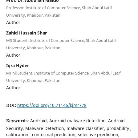
Prof. Dr. Abdullah Maitlo
Professor, Institute of Computer Science, Shah Abdul Latif
University, Khairpur, Pakistan.
Author
Zahid Hussain Shar
MS Student, Institute of Computer Science, Shah Abdul Latif
University, Khairpur, Pakistan.
Author
Iqra Hyder
MPhil Student, Institute of Computer Science, Shah Abdul Latif
University, Khairpur, Pakistan.
Author
DOI:
https://doi.org/10.71146/kjmr778
Keywords:
Android, Android malware detection, Android
Security, Malware Detection, malware classifier, probability ,
calibration , conformal prediction, selective prediction,