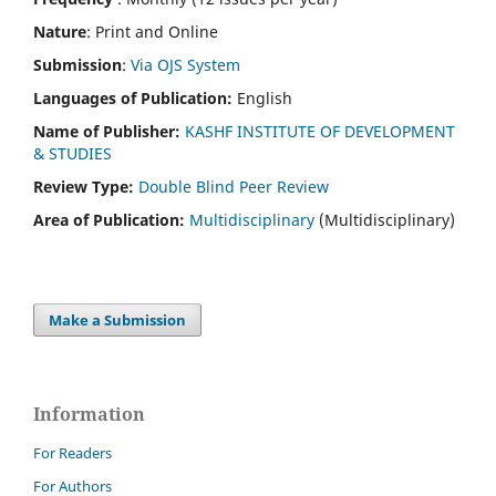
Nature
: Print and Online
Submission
:
Via OJS System
Languages of Publication:
English
Name of Publisher:
KASHF INSTITUTE OF DEVELOPMENT
& STUDIES
Review Type:
Double Blind Peer Review
Area of Publication:
Multidisciplinary
(Multidisciplinary)
Make a Submission
Information
For Readers
For Authors