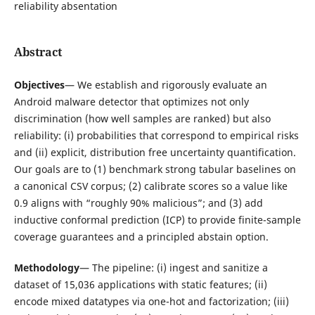
reliability absentation
Abstract
Objectives
— We establish and rigorously evaluate an
Android malware detector that optimizes not only
discrimination (how well samples are ranked) but also
reliability: (i) probabilities that correspond to empirical risks
and (ii) explicit, distribution free uncertainty quantification.
Our goals are to (1) benchmark strong tabular baselines on
a canonical CSV corpus; (2) calibrate scores so a value like
0.9 aligns with “roughly 90% malicious”; and (3) add
inductive conformal prediction (ICP) to provide finite-sample
coverage guarantees and a principled abstain option.
Methodology
— The pipeline: (i) ingest and sanitize a
dataset of 15,036 applications with static features; (ii)
encode mixed datatypes via one-hot and factorization; (iii)