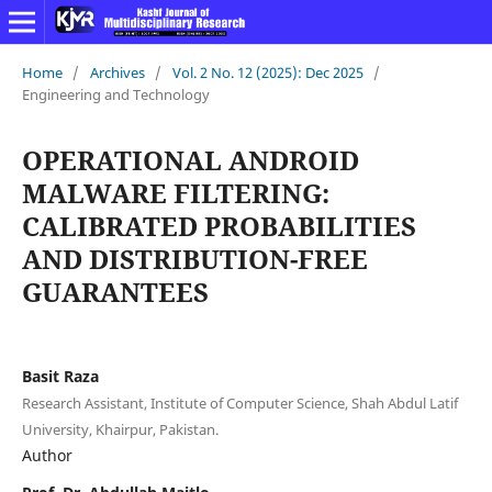
Home
/
Archives
/
Vol. 2 No. 12 (2025): Dec 2025
/
Engineering and Technology
OPERATIONAL ANDROID
MALWARE FILTERING:
CALIBRATED PROBABILITIES
AND DISTRIBUTION-FREE
GUARANTEES
Basit Raza
Research Assistant, Institute of Computer Science, Shah Abdul Latif
University, Khairpur, Pakistan.
Author