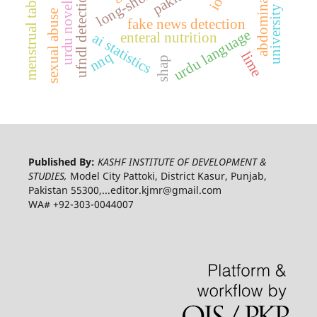
university students
menstrual taboos
ufndl detection
urdu novel
sexual abuse
fake news detection
urdu language
enteral nutrition
ai statistics
nnq
lime
shap
Published By:
KASHF INSTITUTE OF DEVELOPMENT &
STUDIES,
Model City Pattoki, District Kasur, Punjab,
Pakistan 55300,...editor.kjmr@gmail.com
WA# +92-303-0044007