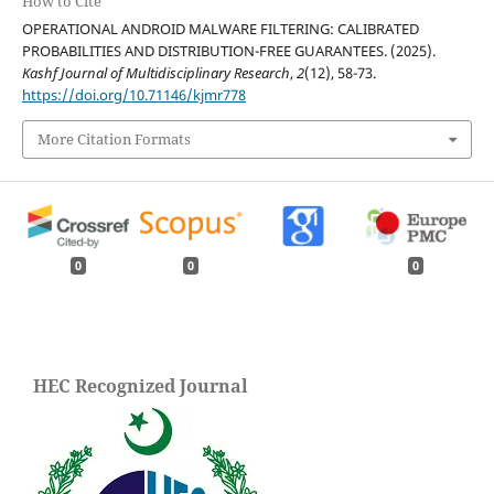
How to Cite
OPERATIONAL ANDROID MALWARE FILTERING: CALIBRATED
PROBABILITIES AND DISTRIBUTION-FREE GUARANTEES. (2025).
Kashf Journal of Multidisciplinary Research
,
2
(12), 58-73.
https://doi.org/10.71146/kjmr778
More Citation Formats
0
0
0
HEC Recognized Journal