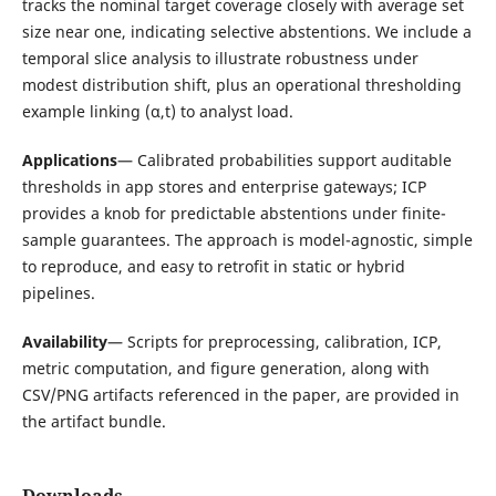
tracks the nominal target coverage closely with average set
size near one, indicating selective abstentions. We include a
temporal slice analysis to illustrate robustness under
modest distribution shift, plus an operational thresholding
example linking (α,t) to analyst load.
Applications
— Calibrated probabilities support auditable
thresholds in app stores and enterprise gateways; ICP
provides a knob for predictable abstentions under finite-
sample guarantees. The approach is model-agnostic, simple
to reproduce, and easy to retrofit in static or hybrid
pipelines.
Availability
— Scripts for preprocessing, calibration, ICP,
metric computation, and figure generation, along with
CSV/PNG artifacts referenced in the paper, are provided in
the artifact bundle.