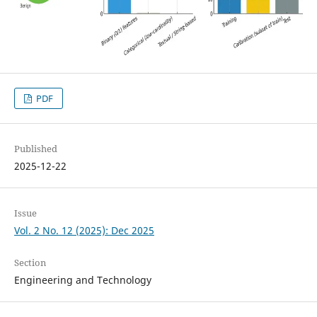
PDF
Published
2025-12-22
Issue
Vol. 2 No. 12 (2025): Dec 2025
Section
Engineering and Technology