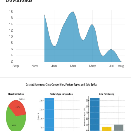
Downloads