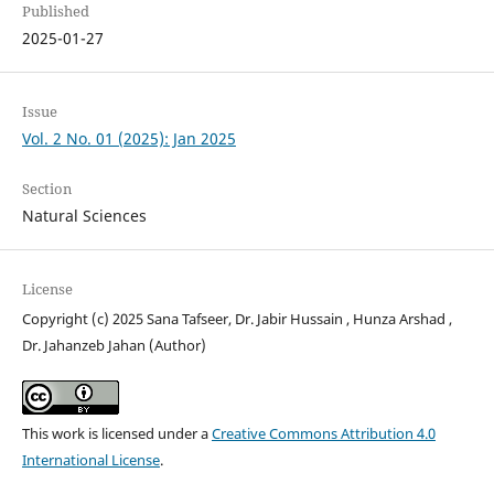
Published
2025-01-27
Issue
Vol. 2 No. 01 (2025): Jan 2025
Section
Natural Sciences
License
Copyright (c) 2025 Sana Tafseer, Dr. Jabir Hussain , Hunza Arshad ,
Dr. Jahanzeb Jahan (Author)
This work is licensed under a
Creative Commons Attribution 4.0
International License
.