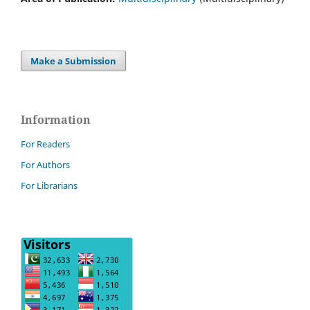
Make a Submission
Information
For Readers
For Authors
For Librarians