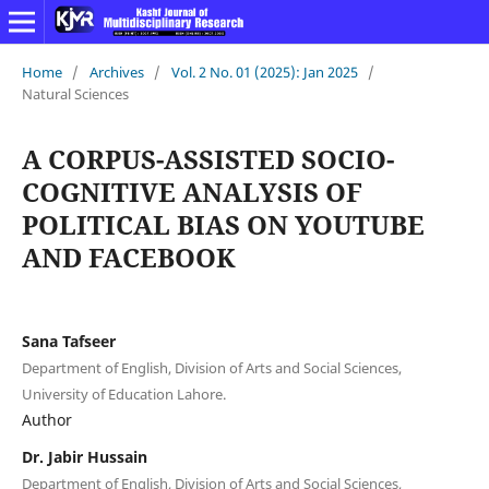
Home
/
Archives
/
Vol. 2 No. 01 (2025): Jan 2025
/
Natural Sciences
A CORPUS-ASSISTED SOCIO-
COGNITIVE ANALYSIS OF
POLITICAL BIAS ON YOUTUBE
AND FACEBOOK
Sana Tafseer
Department of English, Division of Arts and Social Sciences,
University of Education Lahore.
Author
Dr. Jabir Hussain
Department of English, Division of Arts and Social Sciences,