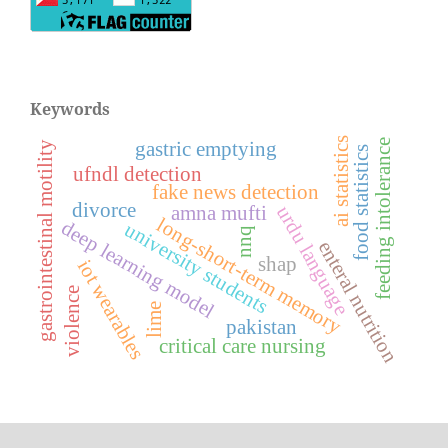
Keywords
ai statistics
feeding intolerance
gastric emptying
gastrointestinal motility
food statistics
ufndl detection
fake news detection
divorce
amna mufti
urdu language
long-short-term memory
deep learning model
university students
nnq
enteral nutrition
shap
iot wearables
violence
lime
pakistan
critical care nursing