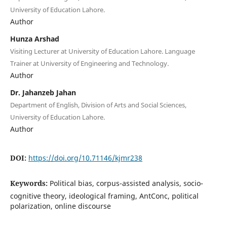
University of Education Lahore.
Author
Hunza Arshad
Visiting Lecturer at University of Education Lahore. Language
Trainer at University of Engineering and Technology.
Author
Dr. Jahanzeb Jahan
Department of English, Division of Arts and Social Sciences,
University of Education Lahore.
Author
DOI:
https://doi.org/10.71146/kjmr238
Keywords:
Political bias, corpus-assisted analysis, socio-
cognitive theory, ideological framing, AntConc, political
polarization, online discourse