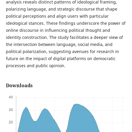
analysis reveals distinct patterns of ideological framing,
polarizing language, and strategic discourse that shape
political perceptions and align users with particular
ideological stances. These findings underscore the power of
online discourse in influencing political thought and
identity construction. The study facilitates a deeper view of
the intersection between language, social media, and
political polarization, suggesting avenues for research in
future on the impact of digital platforms on democratic
processes and public opinion.
Downloads