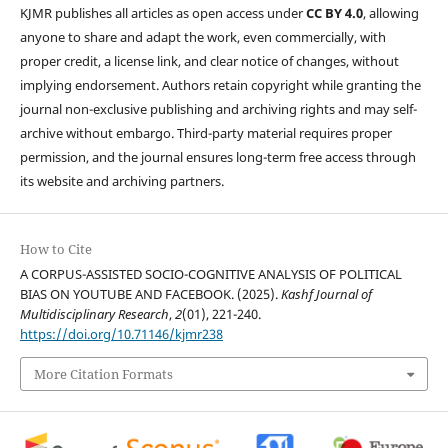
KJMR publishes all articles as open access under
CC BY 4.0
, allowing
anyone to share and adapt the work, even commercially, with
proper credit, a license link, and clear notice of changes, without
implying endorsement. Authors retain copyright while granting the
journal non-exclusive publishing and archiving rights and may self-
archive without embargo. Third-party material requires proper
permission, and the journal ensures long-term free access through
its website and archiving partners.
How to Cite
A CORPUS-ASSISTED SOCIO-COGNITIVE ANALYSIS OF POLITICAL
BIAS ON YOUTUBE AND FACEBOOK. (2025).
Kashf Journal of
Multidisciplinary Research
,
2
(01), 221-240.
https://doi.org/10.71146/kjmr238
More Citation Formats