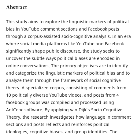
Abstract
This study aims to explore the linguistic markers of political
bias in YouTube comment sections and Facebook posts
through a corpus-assisted socio-cognitive analysis. In an era
where social media platforms like YouTube and Facebook
significantly shape public discourse, the study seeks to
uncover the subtle ways political biases are encoded in
online conversations. The primary objectives are to identify
and categorize the linguistic markers of political bias and to
analyze them through the framework of social cognitive
theory. A specialized corpus, consisting of comments from
10 politically diverse YouTube videos, and posts from 4
facebook groups was compiled and processed using
AntConc software. By applying van Dijk's Socio Cognitive
Theory, the research investigates how language in comment
sections and posts reflects and reinforces political
ideologies, cognitive biases, and group identities. The