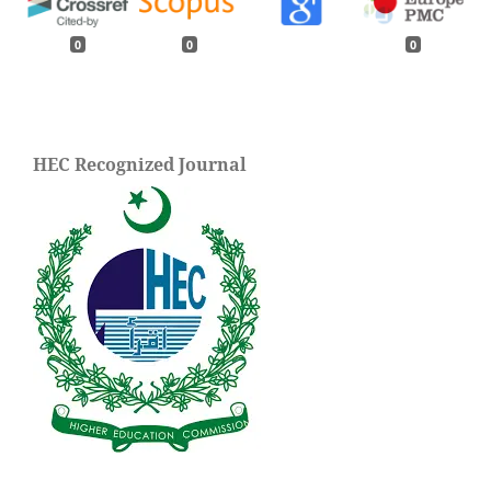
0
0
0
HEC Recognized Journal