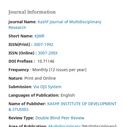
Journal Information
Journal Name
:
Kashf Journal of Multidisciplinary
Research
Short Name:
KJMR
ISSN(Print)
:
3007-1992
ISSN (Online) :
3007-200X
DOI Prefixes :
10.71146
Frequency
: Monthly (12 issues per year)
Nature
: Print and Online
Submission
:
Via OJS System
Languages of Publication:
English
Name of Publisher:
KASHF INSTITUTE OF DEVELOPMENT
& STUDIES
Review Type:
Double Blind Peer Review
Area of Publication:
Multidisciplinary
(Multidisciplinary)