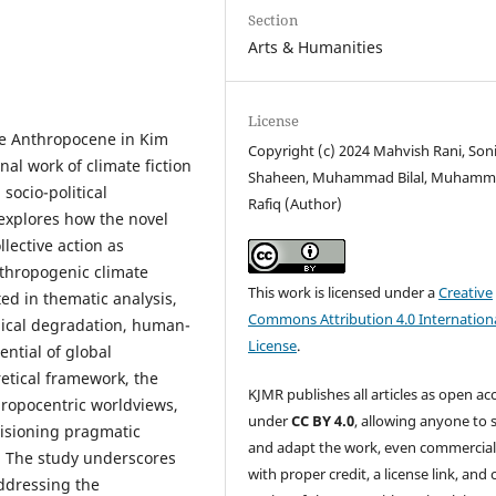
Section
Arts & Humanities
License
he Anthropocene in Kim
Copyright (c) 2024 Mahvish Rani, Son
nal work of climate fiction
Shaheen, Muhammad Bilal, Muham
 socio-political
Rafiq (Author)
explores how the novel
llective action as
thropogenic climate
This work is licensed under a
Creative
ed in thematic analysis,
Commons Attribution 4.0 Internation
ogical degradation, human-
License
.
ential of global
retical framework, the
KJMR publishes all articles as open ac
hropocentric worldviews,
under
CC BY 4.0
, allowing anyone to 
nvisioning pragmatic
and adapt the work, even commercial
. The study underscores
with proper credit, a license link, and 
addressing the