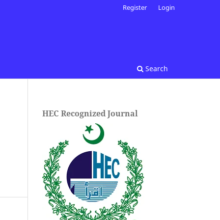
Register
Login
Search
HEC Recognized Journal