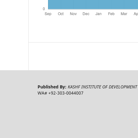
Published By:
KASHF INSTITUTE OF DEVELOPMENT 
WA# +92-303-0044007