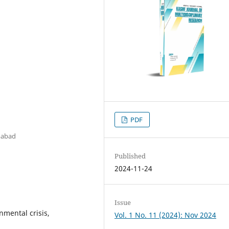
PDF
amabad
Published
2024-11-24
Issue
nmental crisis,
Vol. 1 No. 11 (2024): Nov 2024