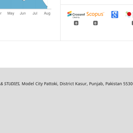
0
0
& STUDIES,
Model City Pattoki, District Kasur, Punjab, Pakistan 553