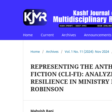
Home
Current
Archives
Announcements
Home
/
Archives
/
Vol. 1 No. 11 (2024): Nov 2024
REPRESENTING THE ANT
FICTION (CLI-FI): ANAL
RESILIENCE IN MINISTRY
ROBINSON
Mahvish Rani