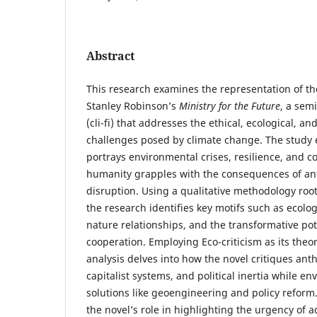
Abstract
This research examines the representation of t
Stanley Robinson’s
Ministry for the Future
, a semi
(cli-fi) that addresses the ethical, ecological, and
challenges posed by climate change. The study 
portrays environmental crises, resilience, and co
humanity grapples with the consequences of an
disruption. Using a qualitative methodology root
the research identifies key motifs such as ecol
nature relationships, and the transformative pot
cooperation. Employing Eco-criticism as its theo
analysis delves into how the novel critiques ant
capitalist systems, and political inertia while e
solutions like geoengineering and policy reform
the novel’s role in highlighting the urgency of 