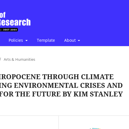
Policies
Template
About
/
Arts & Humanities
HROPOCENE THROUGH CLIMATE
YZING ENVIRONMENTAL CRISES AND
 FOR THE FUTURE BY KIM STANLEY