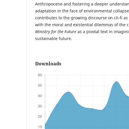
Anthropocene and fostering a deeper understan
adaptation in the face of environmental collapse
contributes to the growing discourse on cli-fi 
with the moral and existential dilemmas of the cl
Ministry for the Future
as a pivotal text in imagi
sustainable future.
Downloads