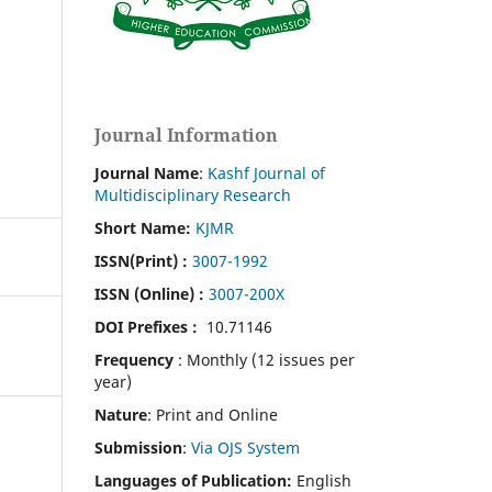
Journal Information
Journal Name
:
Kashf Journal of
Multidisciplinary Research
Short Name:
KJMR
ISSN(Print)
:
3007-1992
ISSN (Online) :
3007-200X
DOI Prefixes :
10.71146
Frequency
: Monthly (12 issues per
year)
Nature
: Print and Online
Submission
:
Via OJS System
Languages of Publication:
English