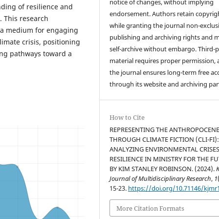
notice of changes, without implying
ding of resilience and
endorsement. Authors retain copyrig
. This research
while granting the journal non-exclus
as a medium for engaging
publishing and archiving rights and 
imate crisis, positioning
self-archive without embargo. Third-p
ning pathways toward a
material requires proper permission,
the journal ensures long-term free ac
through its website and archiving par
How to Cite
REPRESENTING THE ANTHROPOCEN
THROUGH CLIMATE FICTION (CLI-FI)
ANALYZING ENVIRONMENTAL CRISE
RESILIENCE IN MINISTRY FOR THE F
BY KIM STANLEY ROBINSON. (2024).
Journal of Multidisciplinary Research
,
1
15-23.
https://doi.org/10.71146/kjmr
More Citation Formats