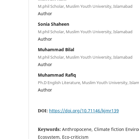
M.phil Scholar, Muslim Youth University, Islamabad
Author
Sonia Shaheen
M.phil Scholar, Muslim Youth University, Islamabad
Author
Muhammad Bilal
M.phil Scholar, Muslim Youth University, Islamabad
Author
Muhammad Rafiq
Ph.D English Literature, Muslim Youth University, Isl
Author
DOI:
https://doi.org/10.71146/kjmr139
Keywords:
Anthropocene, Climate fiction Enviro
Ecosystem, Eco-criticism