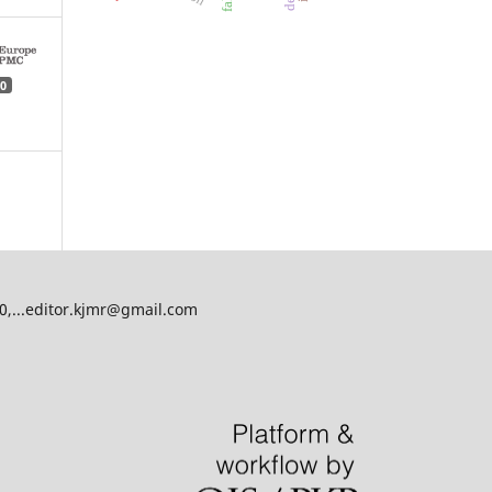
0
00,...editor.kjmr@gmail.com