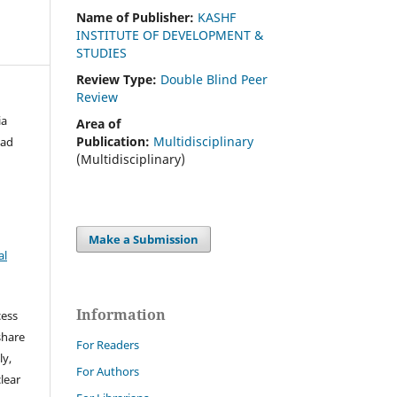
Name of Publisher:
KASHF
INSTITUTE OF DEVELOPMENT &
STUDIES
Review Type:
Double Blind Peer
Review
ia
Area of
Publication:
Multidisciplinary
mad
(Multidisciplinary)
Make a Submission
al
Information
cess
share
For Readers
ly,
For Authors
clear