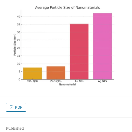
PDF
Published