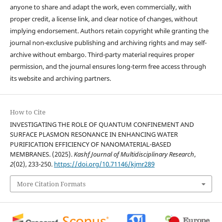
anyone to share and adapt the work, even commercially, with
proper credit, a license link, and clear notice of changes, without
implying endorsement. Authors retain copyright while granting the
journal non-exclusive publishing and archiving rights and may self-
archive without embargo. Third-party material requires proper
permission, and the journal ensures long-term free access through
its website and archiving partners.
How to Cite
INVESTIGATING THE ROLE OF QUANTUM CONFINEMENT AND
SURFACE PLASMON RESONANCE IN ENHANCING WATER
PURIFICATION EFFICIENCY OF NANOMATERIAL-BASED
MEMBRANES. (2025).
Kashf Journal of Multidisciplinary Research
,
2
(02), 233-250.
https://doi.org/10.71146/kjmr289
More Citation Formats