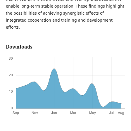
enable long-term stable operation. These findings highlight
the possibilities of achieving synergistic effects of
integrated cooperation and training and development
efforts.
Downloads