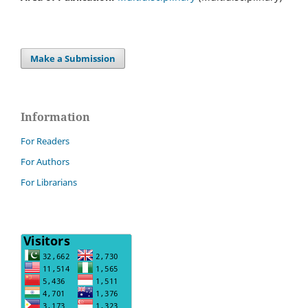
Make a Submission
Information
For Readers
For Authors
For Librarians