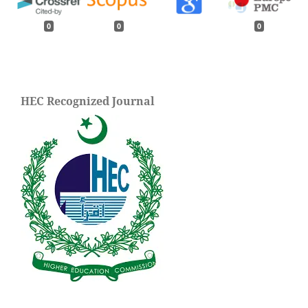
0
0
0
HEC Recognized Journal