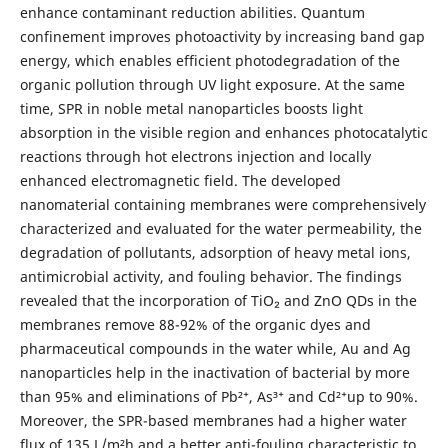
enhance contaminant reduction abilities. Quantum
confinement improves photoactivity by increasing band gap
energy, which enables efficient photodegradation of the
organic pollution through UV light exposure. At the same
time, SPR in noble metal nanoparticles boosts light
absorption in the visible region and enhances photocatalytic
reactions through hot electrons injection and locally
enhanced electromagnetic field. The developed
nanomaterial containing membranes were comprehensively
characterized and evaluated for the water permeability, the
degradation of pollutants, adsorption of heavy metal ions,
antimicrobial activity, and fouling behavior. The findings
revealed that the incorporation of TiO₂ and ZnO QDs in the
membranes remove 88-92% of the organic dyes and
pharmaceutical compounds in the water while, Au and Ag
nanoparticles help in the inactivation of bacterial by more
than 95% and eliminations of Pb²⁺, As³⁺ and Cd²⁺up to 90%.
Moreover, the SPR-based membranes had a higher water
flux of 135 L/m²h and a better anti-fouling characteristic to