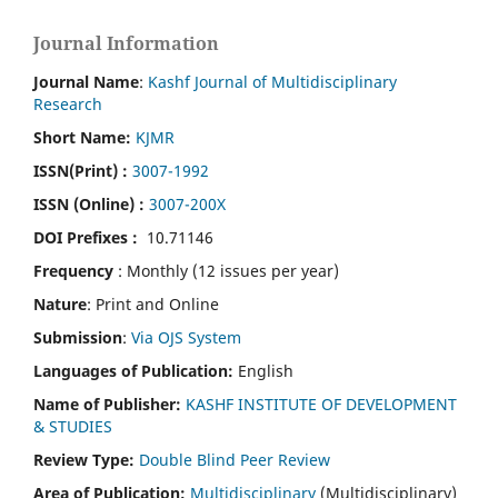
Journal Information
Journal Name
:
Kashf Journal of Multidisciplinary
Research
Short Name:
KJMR
ISSN(Print)
:
3007-1992
ISSN (Online) :
3007-200X
DOI Prefixes :
10.71146
Frequency
: Monthly (12 issues per year)
Nature
: Print and Online
Submission
:
Via OJS System
Languages of Publication:
English
Name of Publisher:
KASHF INSTITUTE OF DEVELOPMENT
& STUDIES
Review Type:
Double Blind Peer Review
Area of Publication:
Multidisciplinary
(Multidisciplinary)