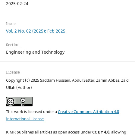
2025-02-24
Issue
Vol. 2 No. 02 (2025): Feb 2025
Section
Engineering and Technology
License
Copyright (c) 2025 Saddam Hussain, Abdul Sattar, Zamin Abbas, Zaid
Ullah (Author)
This work is licensed under a
Creative Commons Attribution 4.0
International License
.
KJMR publishes all articles as open access under
CC BY 4.0
, allowing