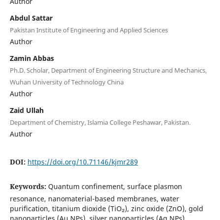
Author
Abdul Sattar
Pakistan Institute of Engineering and Applied Sciences
Author
Zamin Abbas
Ph.D. Scholar, Department of Engineering Structure and Mechanics,
Wuhan University of Technology China
Author
Zaid Ullah
Department of Chemistry, Islamia College Peshawar, Pakistan.
Author
DOI:
https://doi.org/10.71146/kjmr289
Keywords:
Quantum confinement, surface plasmon
resonance, nanomaterial-based membranes, water
purification, titanium dioxide (TiO₂), zinc oxide (ZnO), gold
nanoparticles (Au NPs), silver nanoparticles (Ag NPs),