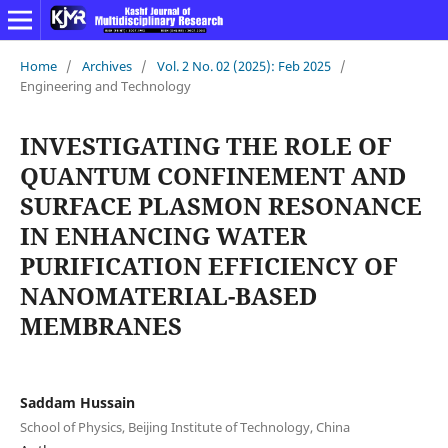
Home
/
Archives
/
Vol. 2 No. 02 (2025): Feb 2025
/
Engineering and Technology
INVESTIGATING THE ROLE OF
QUANTUM CONFINEMENT AND
SURFACE PLASMON RESONANCE
IN ENHANCING WATER
PURIFICATION EFFICIENCY OF
NANOMATERIAL-BASED
MEMBRANES
Saddam Hussain
School of Physics, Beijing Institute of Technology, China