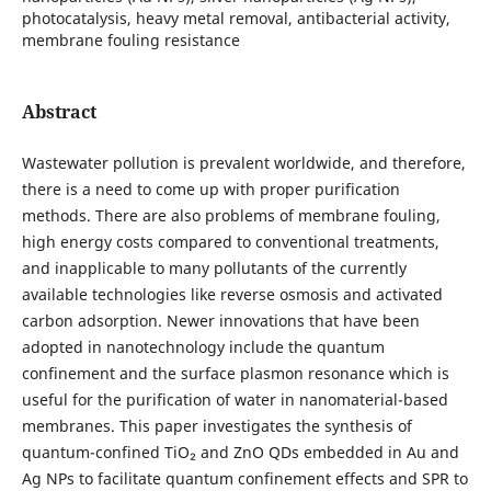
photocatalysis, heavy metal removal, antibacterial activity,
membrane fouling resistance
Abstract
Wastewater pollution is prevalent worldwide, and therefore,
there is a need to come up with proper purification
methods. There are also problems of membrane fouling,
high energy costs compared to conventional treatments,
and inapplicable to many pollutants of the currently
available technologies like reverse osmosis and activated
carbon adsorption. Newer innovations that have been
adopted in nanotechnology include the quantum
confinement and the surface plasmon resonance which is
useful for the purification of water in nanomaterial-based
membranes. This paper investigates the synthesis of
quantum-confined TiO₂ and ZnO QDs embedded in Au and
Ag NPs to facilitate quantum confinement effects and SPR to