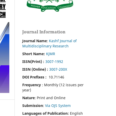
Journal Information
Journal Name
:
Kashf Journal of
Multidisciplinary Research
Short Name:
KJMR
ISSN(Print)
:
3007-1992
ISSN (Online) :
3007-200X
DOI Prefixes :
10.71146
Frequency
: Monthly (12 issues per
year)
Nature
: Print and Online
Submission
:
Via OJS System
Languages of Publication:
English