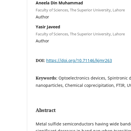
Aneela Din Muhammad
Faculty of Sciences, The Superior University, Lahore
Author
Yasir Javeed
Faculty of Sciences, The Superior University, Lahore
Author
DOI:
https://doi.org/10.71146/kjmr263
Keywords:
Optoelectronics devices, Spintronic 
nanoparticles, Chemical coprecipitation, FTIR, UV
Abstract
Metal sulfide semiconductors having wide bandg
significant decrease in band gap when transition