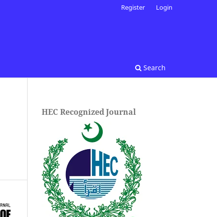
Register
Login
Search
HEC Recognized Journal