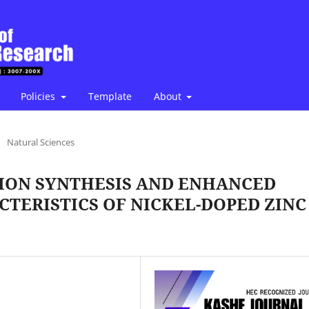
Policies
Template
About
/
Natural Sciences
ION SYNTHESIS AND ENHANCED
TERISTICS OF NICKEL-DOPED ZINC