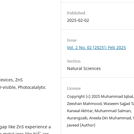
Published
2025-02-02
Issue
Vol. 2 No. 02 (2025): Feb 2025
Section
Natural Sciences
devices, ZnS
-visible, Photocatalytic
License
Copyright (c) 2025 Muhammad Iqbal,
Zeeshan Mahmood, Waseem Sajjad Ta
Kanwal Akhtar, Muhammad Salman,
Aurangzaib, Aneela Din Muhammad, Y
Javeed (Author)
ap like ZnS experience a
2⁺
 metal ions like Ni
are