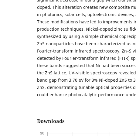
doped. This alteration creates new composite ma
in photonics, solar cells, optoelectronic devices,
These modifications have led to improvements i
production techniques. Nickel-doped zinc sulfid
synthesized by using a simple chemical copreci
ZnS nanoparticles have been characterized usin
Fourier-transform infrared spectroscopy. Zn–S v
detected by Fourier-transform infrared (FTIR) s
these bands suggested that Ni had been success
the ZnS lattice. UV–visible spectroscopy revealed
band gap from 3.70 eV for 3% Ni-doped ZnS to 3
ZnS, demonstrating tunable optical properties d
could enhance photocatalytic performance under 
Downloads