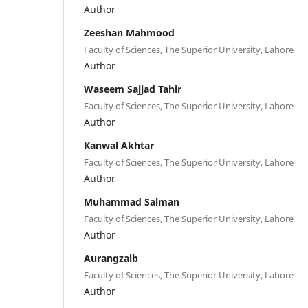
Author
Zeeshan Mahmood
Faculty of Sciences, The Superior University, Lahore
Author
Waseem Sajjad Tahir
Faculty of Sciences, The Superior University, Lahore
Author
Kanwal Akhtar
Faculty of Sciences, The Superior University, Lahore
Author
Muhammad Salman
Faculty of Sciences, The Superior University, Lahore
Author
Aurangzaib
Faculty of Sciences, The Superior University, Lahore
Author