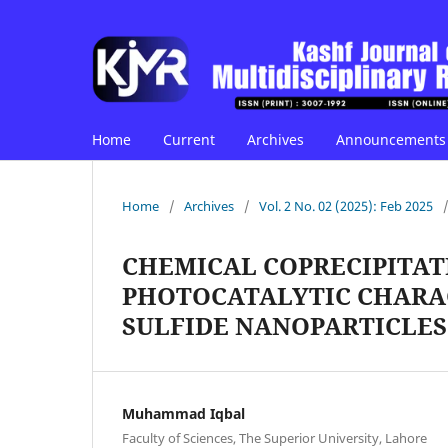
Home
Current
Archives
Announcements
Home
/
Archives
/
Vol. 2 No. 02 (2025): Feb 2025
CHEMICAL COPRECIPITAT
PHOTOCATALYTIC CHARAC
SULFIDE NANOPARTICLES
Muhammad Iqbal
Faculty of Sciences, The Superior University, Lahore