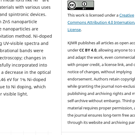
terials with various uses
 and spintronic devices.
This work is licensed under a
Creative
n ZnS nanoparticle
Commons Attribution 4.0 Internation
e nanoparticles are
License
.
pitation method. Ni-doped
KJMR publishes all articles as open ac
g UV-visible spectra and
under
CC BY 4.0
, allowing anyone to 
ibrational bands were
and adapt the work, even commercial
pectroscopy; changes in
with proper credit, a license link, and 
fully incorporated into
notice of changes, without implying
 a decrease in the optical
endorsement. Authors retain copyrig
.46 eV for 1% Ni-doped
while granting the journal non-exclus
ue to Ni doping, which
publishing and archiving rights and 
visible light.
self-archive without embargo. Third-p
material requires proper permission,
the journal ensures long-term free ac
through its website and archiving par