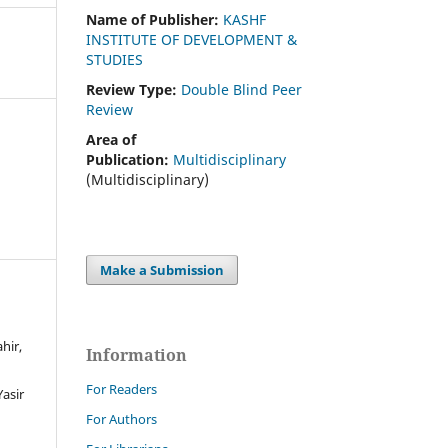
Name of Publisher:
KASHF
INSTITUTE OF DEVELOPMENT &
STUDIES
Review Type:
Double Blind Peer
Review
Area of
Publication:
Multidisciplinary
(Multidisciplinary)
Make a Submission
hir,
Information
For Readers
asir
For Authors