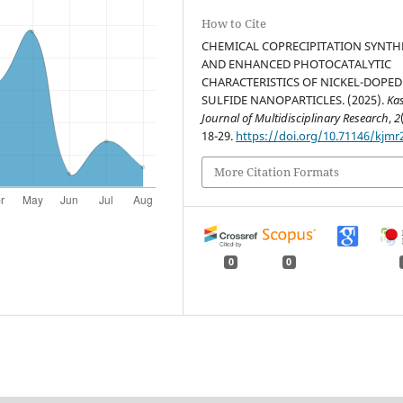
How to Cite
CHEMICAL COPRECIPITATION SYNTH
AND ENHANCED PHOTOCATALYTIC
CHARACTERISTICS OF NICKEL-DOPED
SULFIDE NANOPARTICLES. (2025).
Ka
Journal of Multidisciplinary Research
,
2
18-29.
https://doi.org/10.71146/kjmr
More Citation Formats
0
0