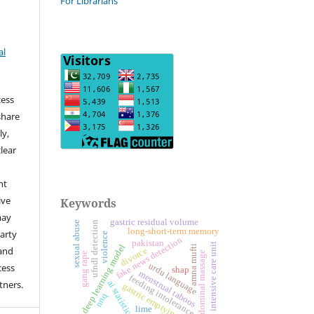
For Librarians
al
cess
share
ly,
clear
ht
ive
Keywords
may
gastric residual volume
sexual abuse
ufndl detection
long-short-term memory
arty
violence
fake news detection
pakistan
intensive care unit
deep learning model
amna mufti
 and
divorce
abdominal massage
gang rape
urdu language
cess
shap
menstrual taboos
feeding intolerance
tners.
ai statistics
gastric emptying
nnq
lime