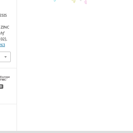
ESIS
 ZINC
shf
(02),
263
0