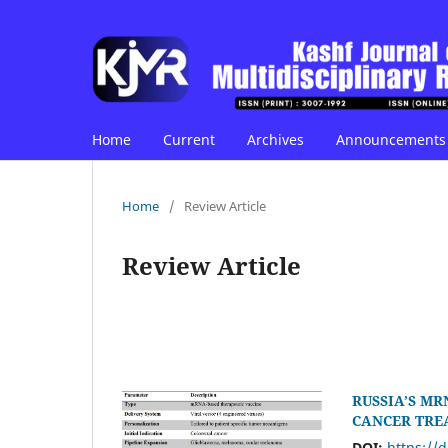
Home
Current
Archives
Announcements
Home
/
Review Article
Review Article
RUSSIA’S MR
CANCER TRE
DOI:
https://