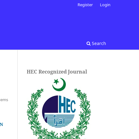
Register
Login
Search
HEC Recognized Journal
Items
IN