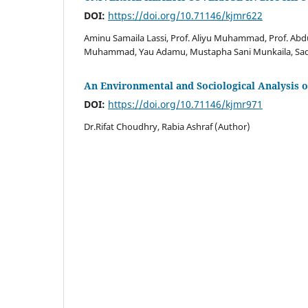
DOI:
https://doi.org/10.71146/kjmr622
Aminu Samaila Lassi, Prof. Aliyu Muhammad, Prof. A
Muhammad, Yau Adamu, Mustapha Sani Munkaila, Sad
An Environmental and Sociological Analysis 
DOI:
https://doi.org/10.71146/kjmr971
Dr.Rifat Choudhry, Rabia Ashraf (Author)