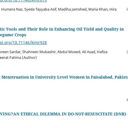
, Humera Naz, Syeda Tayyaba Asif, Madiha Jamshed, Maria Khan, Hira
c Tools and Their Role in Enhancing Oil Yield and Quality in
Legume Crops
doi.org/10.71146/kjmr928
oreen Sardar, Shahreen Mubashir, Abdul Moeed, Ali Asad, Hafiza
Seerat Fatima (Author)
 Menstruation in University Level Women in Faisalabad, Pakist
IVING?AN ETHICAL DILEMMA IN DO-NOT-RESUSCITATE (DNR)