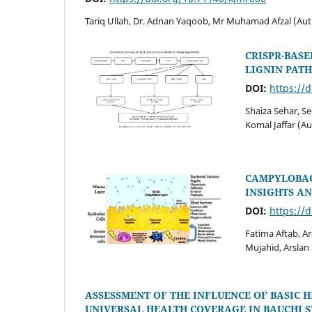
Tariq Ullah, Dr. Adnan Yaqoob, Mr Muhamad Afzal (Aut
CRISPR-BASE
LIGNIN PAT
DOI:
https://
Shaiza Sehar, S
Komal Jaffar (A
CAMPYLOBAC
INSIGHTS A
DOI:
https://
Fatima Aftab, A
Mujahid, Arsla
ASSESSMENT OF THE INFLUENCE OF BASIC 
UNIVERSAL HEALTH COVERAGE IN BAUCHI S