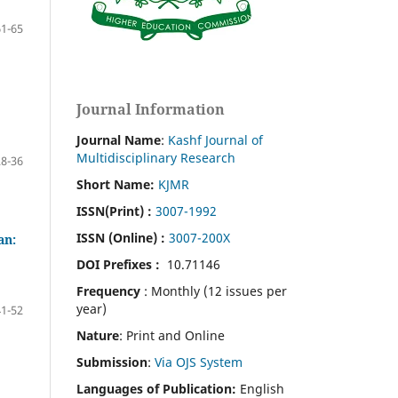
61-65
Journal Information
Journal Name
:
Kashf Journal of
Multidisciplinary Research
28-36
Short Name:
KJMR
ISSN(Print)
:
3007-1992
ISSN (Online) :
3007-200X
an:
DOI Prefixes :
10.71146
Frequency
: Monthly (12 issues per
year)
41-52
Nature
: Print and Online
Submission
:
Via OJS System
Languages of Publication:
English