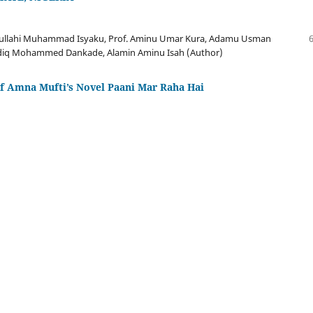
bdullahi Muhammad Isyaku, Prof. Aminu Umar Kura, Adamu Usman
iq Mohammed Dankade, Alamin Aminu Isah (Author)
of Amna Mufti’s Novel Paani Mar Raha Hai