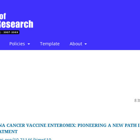
Policies
Template
About
8 
NA CANCER VACCINE ENTEROMIX: PIONEERING A NEW PATH 
ATMENT
doi.org/10.71146/kjmr619