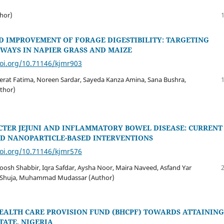
hor)
D IMPROVEMENT OF FORAGE DIGESTIBILITY: TARGETING
HWAYS IN NAPIER GRASS AND MAIZE
doi.org/10.71146/kjmr903
eerat Fatima, Noreen Sardar, Sayeda Kanza Amina, Sana Bushra,
uthor)
TER JEJUNI AND INFLAMMATORY BOWEL DISEASE: CURRENT
ND NANOPARTICLE-BASED INTERVENTIONS
doi.org/10.71146/kjmr576
roosh Shabbir, Iqra Safdar, Aysha Noor, Maira Naveed, Asfand Yar
n Shuja, Muhammad Mudassar (Author)
HEALTH CARE PROVISION FUND (BHCPF) TOWARDS ATTAINING
TATE, NIGERIA