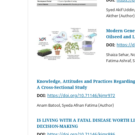
Syed Akif Uddin
Akther (Author)
Modern Geneti
Oilseed and 
DOI:
https://
Shaiza Sehar, N
Fatima Ashraf, 
Knowledge, Attitudes and Practices Regarding
A Cross-Sectional Study
DOI:
https://doi.org/10.71146/kjmr972
Anam Batool, Syeda Afnan Fatima (Author)
IS LIVING WITH A FATAL DISEASE WORTH L
DECISION-MAKING
DOI:
https://doi.org/10.71146/kjmr886