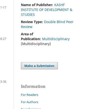
Name of Publisher:
KASHF
11-17
INSTITUTE OF DEVELOPMENT &
STUDIES
Review Type:
Double Blind Peer
Review
Area of
Publication:
Multidisciplinary
18-27
(Multidisciplinary)
Make a Submission
23-36
Information
For Readers
For Authors