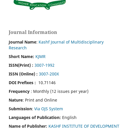
Journal Information
Journal Name
:
Kashf Journal of Multidisciplinary
Research
Short Name:
KJMR
ISSN(Print)
:
3007-1992
ISSN (Online) :
3007-200X
DOI Prefixes :
10.71146
Frequency
: Monthly (12 issues per year)
Nature
: Print and Online
Submission
:
Via OJS System
Languages of Publication:
English
Name of Publisher:
KASHF INSTITUTE OF DEVELOPMENT