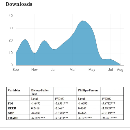
Downloads