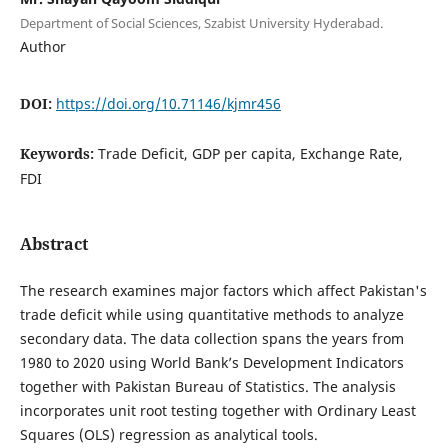
Department of Social Sciences, Szabist University Hyderabad.
Author
DOI:
https://doi.org/10.71146/kjmr456
Keywords:
Trade Deficit, GDP per capita, Exchange Rate,
FDI
Abstract
The research examines major factors which affect Pakistan's
trade deficit while using quantitative methods to analyze
secondary data. The data collection spans the years from
1980 to 2020 using World Bank’s Development Indicators
together with Pakistan Bureau of Statistics. The analysis
incorporates unit root testing together with Ordinary Least
Squares (OLS) regression as analytical tools.