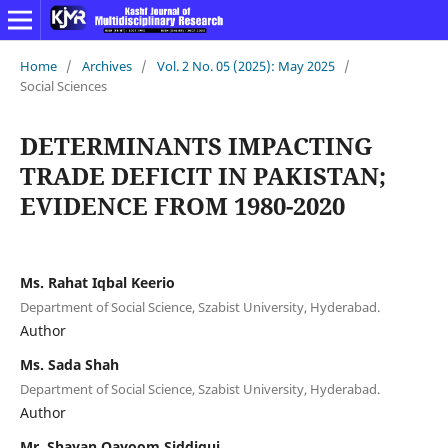
Home
/
Archives
/
Vol. 2 No. 05 (2025): May 2025
/
Social Sciences
DETERMINANTS IMPACTING
TRADE DEFICIT IN PAKISTAN;
EVIDENCE FROM 1980-2020
Ms. Rahat Iqbal Keerio
Department of Social Science, Szabist University, Hyderabad.
Author
Ms. Sada Shah
Department of Social Science, Szabist University, Hyderabad.
Author
Mr. Shayan Qayoom Siddiqui