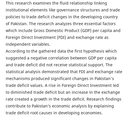
This research examines the fluid relationship linking
institutional elements like governance structures and trade
policies to trade deficit changes in the developing country
of Pakistan. The research analyzes three essential factors
which include Gross Domestic Product (GDP) per capita and
Foreign Direct Investment (FDI) and exchange rate as
independent variables.
According to the gathered data the first hypothesis which
suggested a negative correlation between GDP per capita
and trade deficit did not receive statistical support. The
statistical analysis demonstrated that FDI and exchange rate
mechanisms produced significant changes in Pakistan's
trade deficit values. A rise in Foreign Direct Investment led
to diminished trade deficit but an increase in the exchange
rate created a growth in the trade deficit. Research findings
contribute to Pakistan’s economic analysis by explaining
trade deficit root causes in developing economies.