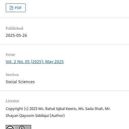
PDF
Published
2025-05-26
Issue
Vol. 2 No. 05 (2025): May 2025
Section
Social Sciences
License
Copyright (c) 2025 Ms. Rahat Iqbal Keerio, Ms. Sada Shah, Mr.
Shayan Qayoom Siddiqui (Author)