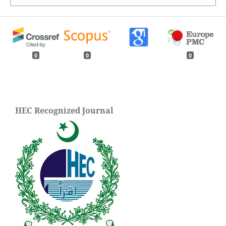
0
0
0
HEC Recognized Journal