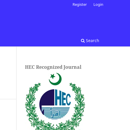
Register
Login
Search
HEC Recognized Journal