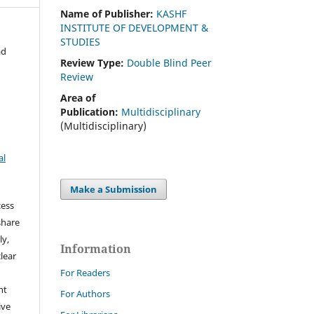
Name of Publisher:
KASHF
INSTITUTE OF DEVELOPMENT &
STUDIES
ad
Review Type:
Double Blind Peer
Review
Area of
Publication:
Multidisciplinary
(Multidisciplinary)
al
Make a Submission
cess
share
ly,
Information
clear
For Readers
ht
For Authors
ive