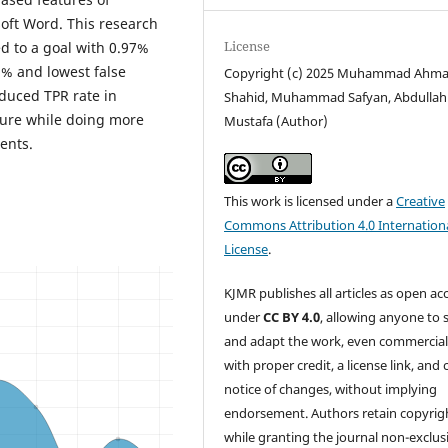
oft Word. This research
License
d to a goal with 0.97%
8% and lowest false
Copyright (c) 2025 Muhammad Ahm
duced TPR rate in
Shahid, Muhammad Safyan, Abdullah
uture while doing more
Mustafa (Author)
ents.
This work is licensed under a
Creative
Commons Attribution 4.0 Internation
License
.
KJMR publishes all articles as open ac
under
CC BY 4.0
, allowing anyone to 
and adapt the work, even commercial
with proper credit, a license link, and 
notice of changes, without implying
endorsement. Authors retain copyrig
while granting the journal non-exclus