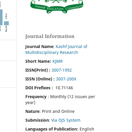
Journal Information
Journal Name
:
Kashf Journal of
Multidisciplinary Research
Short Name:
KJMR
ISSN(Print)
:
3007-1992
ISSN (Online) :
3007-200X
DOI Prefixes :
10.71146
Frequency
: Monthly (12 issues per
year)
Nature
: Print and Online
Submission
:
Via OJS System
Languages of Publication:
English