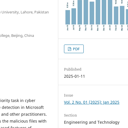
University, Lahore, Pakistan
lege, Beijing, China
PDF
Published
2025-01-11
Issue
ority task in cyber
Vol. 2 No. 01 (2025): Jan 2025
 detection in Microsoft
 and other practitioners.
Section
the malicious files with
Engineering and Technology
based features of