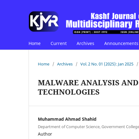
Home
Current
Archives
Announcements
Home
/
Archives
/
Vol. 2 No. 01 (2025): Jan 2025
/
MALWARE ANALYSIS AND
TECHNOLOGIES
Muhammad Ahmad Shahid
Department of Computer Science, Government College 
Author