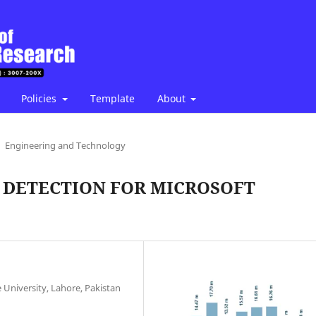
Policies
Template
About
Engineering and Technology
 DETECTION FOR MICROSOFT
University, Lahore, Pakistan