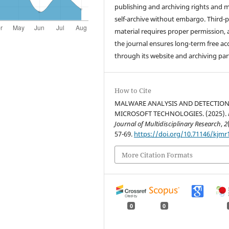
publishing and archiving rights and 
self-archive without embargo. Third-p
material requires proper permission,
the journal ensures long-term free ac
through its website and archiving par
How to Cite
MALWARE ANALYSIS AND DETECTION
MICROSOFT TECHNOLOGIES. (2025).
Journal of Multidisciplinary Research
,
2
57-69.
https://doi.org/10.71146/kjmr
More Citation Formats
0
0