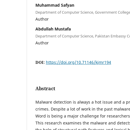
Muhammad Safyan
Department of Computer Science, Government College 
Author
Abdullah Mustafa
Department of Computer Science, Pakistan Embassy Col
Author
DOI:
https://doi.org/10.71146/kjmr194
Abstract
Malware detection is always a hot issue and a pri
crimes. Despite a lot of work in the past malware
Word is being a major challenge for researchers
This research examines the malware and detects 
the help of structural path features and lexical 