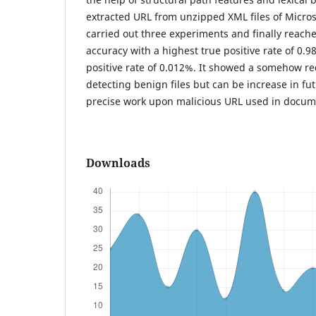
extracted URL from unzipped XML files of Micros
carried out three experiments and finally reache
accuracy with a highest true positive rate of 0.9
positive rate of 0.012%. It showed a somehow re
detecting benign files but can be increase in f
precise work upon malicious URL used in docum
Downloads