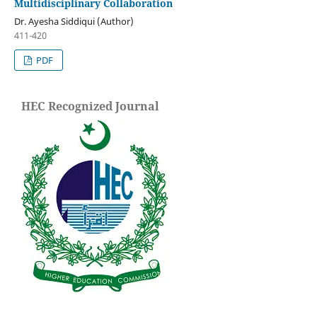
Multidisciplinary Collaboration
Dr. Ayesha Siddiqui (Author)
411-420
PDF
HEC Recognized Journal