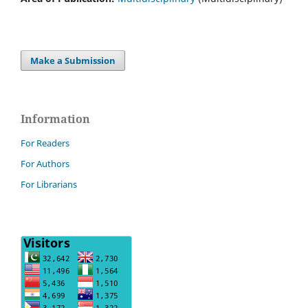
Make a Submission
Information
For Readers
For Authors
For Librarians