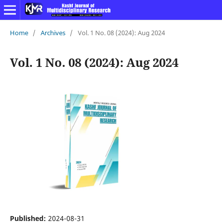
Home
/
Archives
/
Vol. 1 No. 08 (2024): Aug 2024
Vol. 1 No. 08 (2024): Aug 2024
Published:
2024-08-31