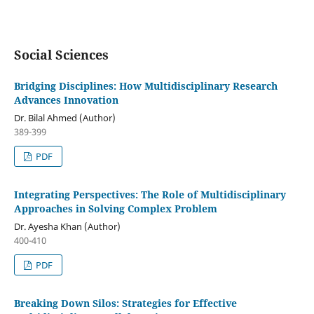
Social Sciences
Bridging Disciplines: How Multidisciplinary Research
Advances Innovation
Dr. Bilal Ahmed (Author)
389-399
PDF
Integrating Perspectives: The Role of Multidisciplinary
Approaches in Solving Complex Problem
Dr. Ayesha Khan (Author)
400-410
PDF
Breaking Down Silos: Strategies for Effective