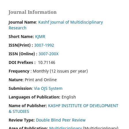
Journal Information
Journal Name
:
Kashf Journal of Multidisciplinary
Research
Short Name:
KJMR
ISSN(Print)
:
3007-1992
ISSN (Online) :
3007-200X
DOI Prefixes :
10.71146
Frequency
: Monthly (12 issues per year)
Nature
: Print and Online
Submission
:
Via OJS System
Languages of Publication:
English
Name of Publisher:
KASHF INSTITUTE OF DEVELOPMENT
& STUDIES
Review Type:
Double Blind Peer Review
Area of Publication:
Multidisciplinary
(Multidisciplinary)