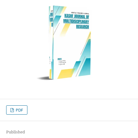
PDF
Published