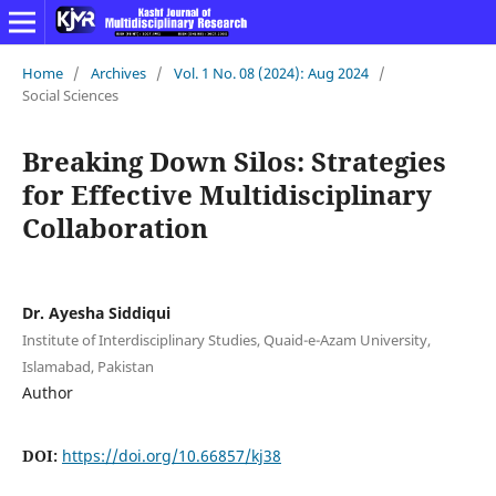
Home
/
Archives
/
Vol. 1 No. 08 (2024): Aug 2024
/
Social Sciences
Breaking Down Silos: Strategies
for Effective Multidisciplinary
Collaboration
Dr. Ayesha Siddiqui
Institute of Interdisciplinary Studies, Quaid-e-Azam University,
Islamabad, Pakistan
Author
DOI:
https://doi.org/10.66857/kj38