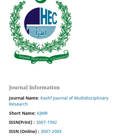
Journal Information
Journal Name
:
Kashf Journal of Multidisciplinary
Research
Short Name:
KJMR
ISSN(Print)
:
3007-1992
ISSN (Online) :
3007-200X