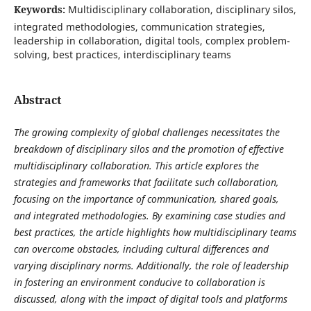
Keywords:
Multidisciplinary collaboration, disciplinary silos,
integrated methodologies, communication strategies,
leadership in collaboration, digital tools, complex problem-
solving, best practices, interdisciplinary teams
Abstract
The growing complexity of global challenges necessitates the
breakdown of disciplinary silos and the promotion of effective
multidisciplinary collaboration. This article explores the
strategies and frameworks that facilitate such collaboration,
focusing on the importance of communication, shared goals,
and integrated methodologies. By examining case studies and
best practices, the article highlights how multidisciplinary teams
can overcome obstacles, including cultural differences and
varying disciplinary norms. Additionally, the role of leadership
in fostering an environment conducive to collaboration is
discussed, along with the impact of digital tools and platforms