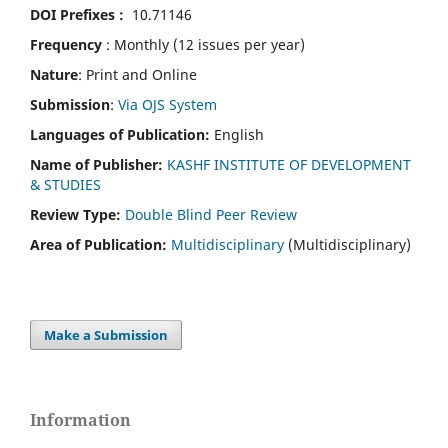
DOI Prefixes :
10.71146
Frequency
: Monthly (12 issues per year)
Nature
: Print and Online
Submission
:
Via OJS System
Languages of Publication:
English
Name of Publisher:
KASHF INSTITUTE OF DEVELOPMENT
& STUDIES
Review Type:
Double Blind Peer Review
Area of Publication:
Multidisciplinary
(Multidisciplinary)
Make a Submission
Information