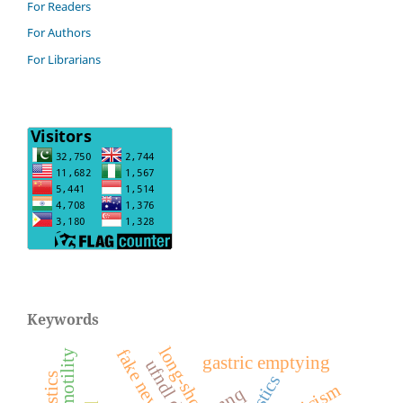
For Readers
For Authors
For Librarians
Keywords
gastric emptying
nnq