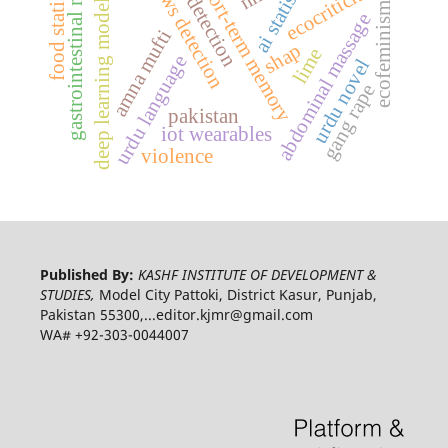
long-short-term memory
fake news detection
gastrointestinal motility
ufndl detection
food statistics
ai statistics
ecocriticism
deep learning model
ecofeminism
abdominal massage
amna mufti
shap
lime
urdu language
urdu novel
gang rape
pakistan
iot wearables
violence
Published By:
KASHF INSTITUTE OF DEVELOPMENT &
STUDIES,
Model City Pattoki, District Kasur, Punjab,
Pakistan 55300,...editor.kjmr@gmail.com
WA# +92-303-0044007