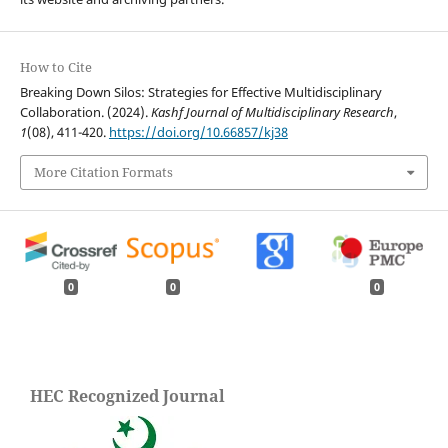
How to Cite
Breaking Down Silos: Strategies for Effective Multidisciplinary
Collaboration. (2024).
Kashf Journal of Multidisciplinary Research
,
1
(08), 411-420.
https://doi.org/10.66857/kj38
More Citation Formats
0
0
0
HEC Recognized Journal