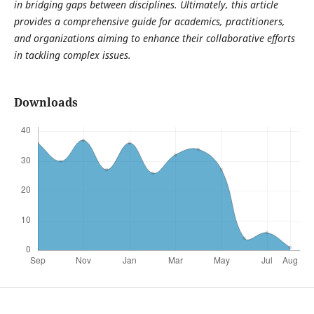
in bridging gaps between disciplines. Ultimately, this article
provides a comprehensive guide for academics, practitioners,
and organizations aiming to enhance their collaborative efforts
in tackling complex issues.
Downloads