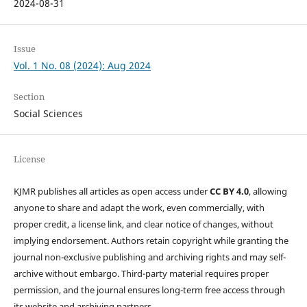
2024-08-31
Issue
Vol. 1 No. 08 (2024): Aug 2024
Section
Social Sciences
License
KJMR publishes all articles as open access under
CC BY 4.0
, allowing
anyone to share and adapt the work, even commercially, with
proper credit, a license link, and clear notice of changes, without
implying endorsement. Authors retain copyright while granting the
journal non-exclusive publishing and archiving rights and may self-
archive without embargo. Third-party material requires proper
permission, and the journal ensures long-term free access through
its website and archiving partners.