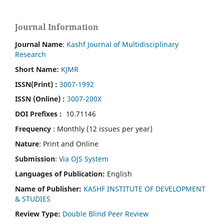
Journal Information
Journal Name
:
Kashf Journal of Multidisciplinary
Research
Short Name:
KJMR
ISSN(Print)
:
3007-1992
ISSN (Online) :
3007-200X
DOI Prefixes :
10.71146
Frequency
: Monthly (12 issues per year)
Nature
: Print and Online
Submission
:
Via OJS System
Languages of Publication:
English
Name of Publisher:
KASHF INSTITUTE OF DEVELOPMENT
& STUDIES
Review Type:
Double Blind Peer Review