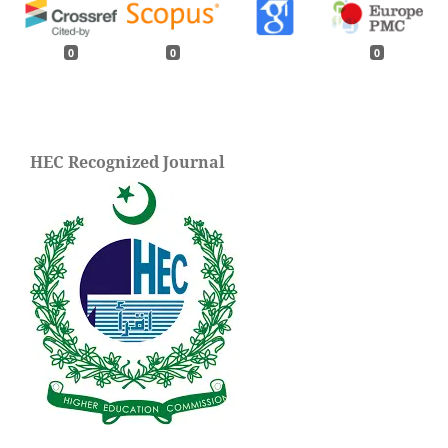
0
0
0
HEC Recognized Journal