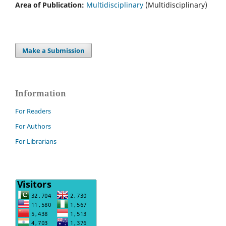
Area of Publication:
Multidisciplinary
(Multidisciplinary)
Make a Submission
Information
For Readers
For Authors
For Librarians