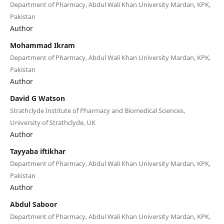
Department of Pharmacy, Abdul Wali Khan University Mardan, KPK,
Pakistan
Author
Mohammad Ikram
Department of Pharmacy, Abdul Wali Khan University Mardan, KPK,
Pakistan
Author
David G Watson
Strathclyde Institute of Pharmacy and Biomedical Sciences,
University of Strathclyde, UK
Author
Tayyaba iftikhar
Department of Pharmacy, Abdul Wali Khan University Mardan, KPK,
Pakistan
Author
Abdul Saboor
Department of Pharmacy, Abdul Wali Khan University Mardan, KPK,