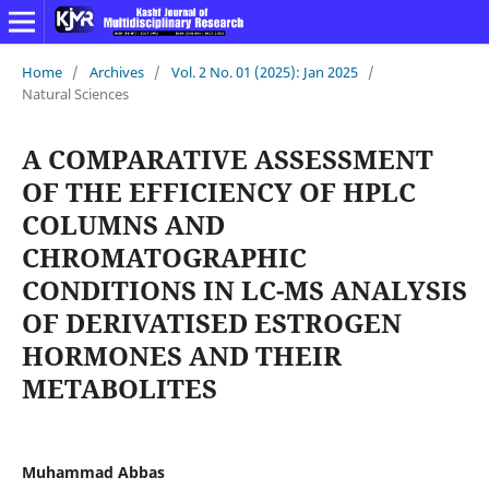
Home
/
Archives
/
Vol. 2 No. 01 (2025): Jan 2025
/
Natural Sciences
A COMPARATIVE ASSESSMENT
OF THE EFFICIENCY OF HPLC
COLUMNS AND
CHROMATOGRAPHIC
CONDITIONS IN LC-MS ANALYSIS
OF DERIVATISED ESTROGEN
HORMONES AND THEIR
METABOLITES
Muhammad Abbas