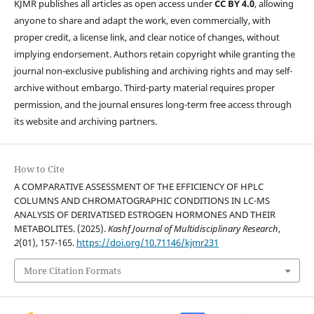
KJMR publishes all articles as open access under
CC BY 4.0
, allowing
anyone to share and adapt the work, even commercially, with
proper credit, a license link, and clear notice of changes, without
implying endorsement. Authors retain copyright while granting the
journal non-exclusive publishing and archiving rights and may self-
archive without embargo. Third-party material requires proper
permission, and the journal ensures long-term free access through
its website and archiving partners.
How to Cite
A COMPARATIVE ASSESSMENT OF THE EFFICIENCY OF HPLC
COLUMNS AND CHROMATOGRAPHIC CONDITIONS IN LC-MS
ANALYSIS OF DERIVATISED ESTROGEN HORMONES AND THEIR
METABOLITES. (2025).
Kashf Journal of Multidisciplinary Research
,
2
(01), 157-165.
https://doi.org/10.71146/kjmr231
More Citation Formats