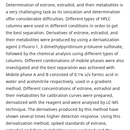
Determination of estrone, estradiol, and their metabolites is
a very challenging task as its ionization and determination
offer considerable difficulties. Different types of HPLC
columns were used in different conditions in order to get
the best separation. Derivatives of estrone, estradiol, and
their metabolites were produced by using a derivatization
agent 2-Fluoro-1, 3-dimethylpyridinium
p
-toluene sulfonate,
followed by the chemical analysis using different types of
columns. Different combinations of mobile phases were also
investigated and the best separation was achieved with
Mobile phase A and B consisted of 0.1% v/v formic acid in
water and acetonitrile respectively, used in a gradient
method. Different concentrations of estrone, estradiol and
their metabolites for calibration curves were prepared,
derivatized with the reagent and were analysed by LC-MS
technique. The derivatives produced by this method have
shown several times higher detection response. Using this
derivatization method, spiked standards of estrone,