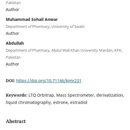
Pakistan
Author
Muhammad Sohail Anwar
Department of Pharmacy, University of Swabi
Author
Abdullah
Department of Pharmacy, Abdul Wali Khan University Mardan, KPK,
Pakistan
Author
DOI:
https://doi.org/10.71146/kjmr231
Keywords:
LTQ Orbitrap, Mass Spectrometer, derivatization,
liquid chromatography, estrone, estradiol
Abstract