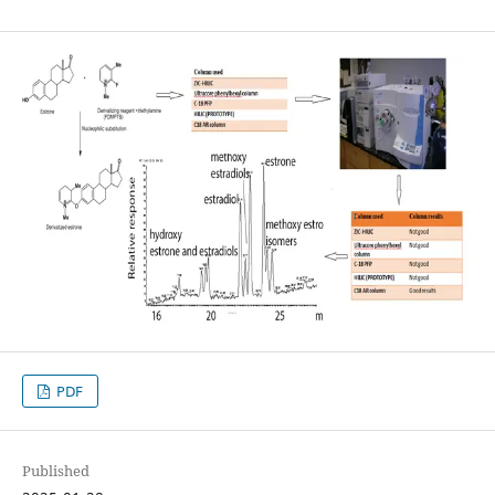
PDF
Published