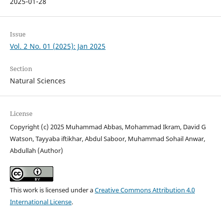
2025-01-28
Issue
Vol. 2 No. 01 (2025): Jan 2025
Section
Natural Sciences
License
Copyright (c) 2025 Muhammad Abbas, Mohammad Ikram, David G
Watson, Tayyaba iftikhar, Abdul Saboor, Muhammad Sohail Anwar,
Abdullah (Author)
This work is licensed under a
Creative Commons Attribution 4.0
International License
.