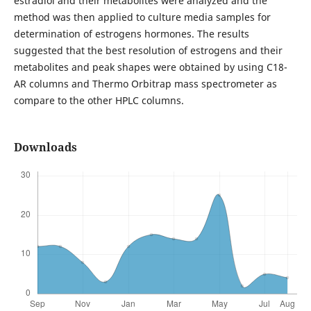
estradiol and their metabolites were analyzed and the
method was then applied to culture media samples for
determination of estrogens hormones. The results
suggested that the best resolution of estrogens and their
metabolites and peak shapes were obtained by using C18-
AR columns and Thermo Orbitrap mass spectrometer as
compare to the other HPLC columns.
Downloads