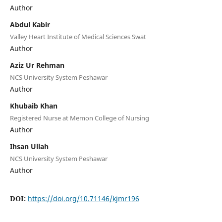
Author
Abdul Kabir
Valley Heart Institute of Medical Sciences Swat
Author
Aziz Ur Rehman
NCS University System Peshawar
Author
Khubaib Khan
Registered Nurse at Memon College of Nursing
Author
Ihsan Ullah
NCS University System Peshawar
Author
DOI:
https://doi.org/10.71146/kjmr196