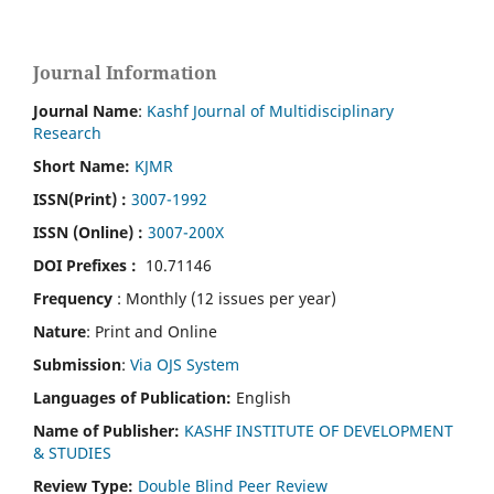
Journal Information
Journal Name
:
Kashf Journal of Multidisciplinary
Research
Short Name:
KJMR
ISSN(Print)
:
3007-1992
ISSN (Online) :
3007-200X
DOI Prefixes :
10.71146
Frequency
: Monthly (12 issues per year)
Nature
: Print and Online
Submission
:
Via OJS System
Languages of Publication:
English
Name of Publisher:
KASHF INSTITUTE OF DEVELOPMENT
& STUDIES
Review Type:
Double Blind Peer Review