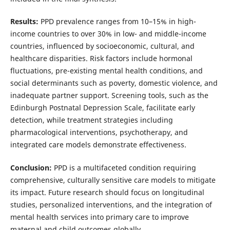
Results:
PPD prevalence ranges from 10–15% in high-
income countries to over 30% in low- and middle-income
countries, influenced by socioeconomic, cultural, and
healthcare disparities. Risk factors include hormonal
fluctuations, pre-existing mental health conditions, and
social determinants such as poverty, domestic violence, and
inadequate partner support. Screening tools, such as the
Edinburgh Postnatal Depression Scale, facilitate early
detection, while treatment strategies including
pharmacological interventions, psychotherapy, and
integrated care models demonstrate effectiveness.
Conclusion:
PPD is a multifaceted condition requiring
comprehensive, culturally sensitive care models to mitigate
its impact. Future research should focus on longitudinal
studies, personalized interventions, and the integration of
mental health services into primary care to improve
maternal and child outcomes globally.