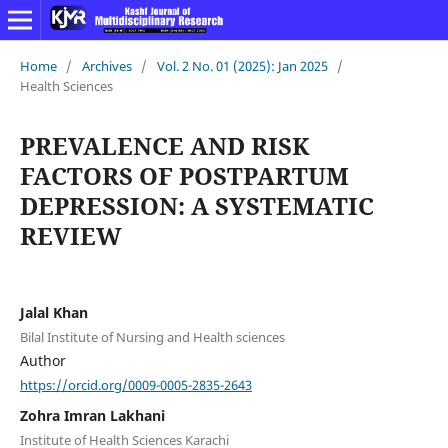
Home
/
Archives
/
Vol. 2 No. 01 (2025): Jan 2025
/
Health Sciences
PREVALENCE AND RISK
FACTORS OF POSTPARTUM
DEPRESSION: A SYSTEMATIC
REVIEW
Jalal Khan
Bilal Institute of Nursing and Health sciences
Author
https://orcid.org/0009-0005-2835-2643
Zohra Imran Lakhani
Institute of Health Sciences Karachi