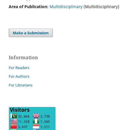
Area of Publication:
Multidisciplinary
(Multidisciplinary)
Make a Submission
Information
For Readers
For Authors
For Librarians