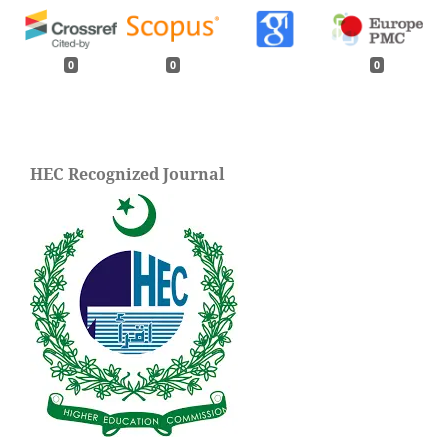
0
0
0
HEC Recognized Journal