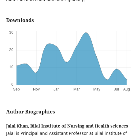
Downloads
Author Biographies
Jalal Khan, Bilal Institute of Nursing and Health sciences
Jalal is Principal and Assistant Professor at Bilal institute of