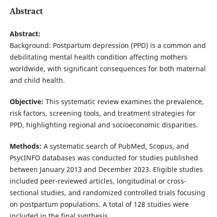
Abstract
Abstract:
Background: Postpartum depression (PPD) is a common and
debilitating mental health condition affecting mothers
worldwide, with significant consequences for both maternal
and child health.
Objective:
This systematic review examines the prevalence,
risk factors, screening tools, and treatment strategies for
PPD, highlighting regional and socioeconomic disparities.
Methods:
A systematic search of PubMed, Scopus, and
PsycINFO databases was conducted for studies published
between January 2013 and December 2023. Eligible studies
included peer-reviewed articles, longitudinal or cross-
sectional studies, and randomized controlled trials focusing
on postpartum populations. A total of 128 studies were
included in the final synthesis.