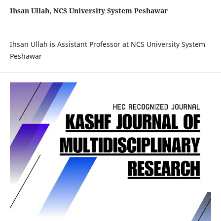
Ihsan Ullah, NCS University System Peshawar
Ihsan Ullah is
Assistant Professor at NCS University System
Peshawar