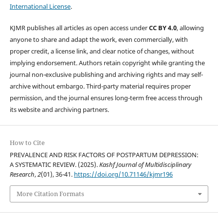
International License
.
KJMR publishes all articles as open access under
CC BY 4.0
, allowing
anyone to share and adapt the work, even commercially, with
proper credit, a license link, and clear notice of changes, without
implying endorsement. Authors retain copyright while granting the
journal non-exclusive publishing and archiving rights and may self-
archive without embargo. Third-party material requires proper
permission, and the journal ensures long-term free access through
its website and archiving partners.
How to Cite
PREVALENCE AND RISK FACTORS OF POSTPARTUM DEPRESSION:
A SYSTEMATIC REVIEW. (2025).
Kashf Journal of Multidisciplinary
Research
,
2
(01), 36-41.
https://doi.org/10.71146/kjmr196
More Citation Formats