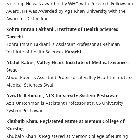
Nursing. He was awarded by WHO with Research Fellowship
Award. He was Awarded by Aga Khan University with the
Award of Distinction.
Zohra Imran Lakhani , Institute of Health Sciences
Karachi
Zohra Imran Lakhani is Assistant Professor at Rehman
Institute of Health Sciences
Karachi
Abdul Kabir , Valley Heart Institute of Medical Sciences
Swat
Abdul Kabir is Assistant Professor at Valley Heart Institute of
Medical Sciences Swat
Aziz Ur Rehman , NCS University System Peshawar
Aziz Ur Rehman is Assistant Professor at NCS University
System Peshawar
Khubaib Khan, Registered Nurse at Memon College of
Nursing
Khubaib Khan is Registered at Memon College of Nursing