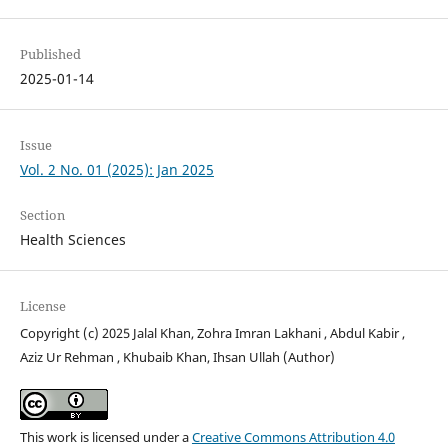
Published
2025-01-14
Issue
Vol. 2 No. 01 (2025): Jan 2025
Section
Health Sciences
License
Copyright (c) 2025 Jalal Khan, Zohra Imran Lakhani , Abdul Kabir ,
Aziz Ur Rehman , Khubaib Khan, Ihsan Ullah (Author)
This work is licensed under a
Creative Commons Attribution 4.0