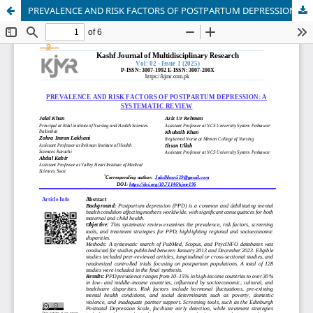
PREVALENCE AND RISK FACTORS OF POSTPARTUM DEPRESSION: A SYSTEMATIC REVIEW