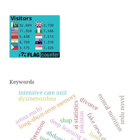
Keywords
intensive care unit
long-short-term memory
enteral nutrition
dysmenorrhea
urdu novel
divorce
ai statistics
amna mufti
pakistan
fake news detection
deep learning model
shap
ufndl detection
lime