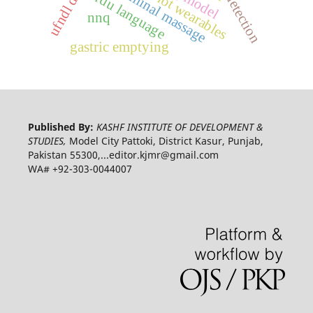
abdominal massage
urdu language
iot wearables
nnq
gastric emptying
Published By:
KASHF INSTITUTE OF DEVELOPMENT &
STUDIES,
Model City Pattoki, District Kasur, Punjab,
Pakistan 55300,...editor.kjmr@gmail.com
WA# +92-303-0044007