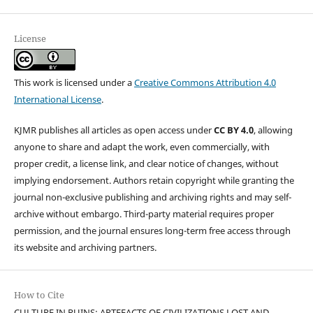
License
This work is licensed under a
Creative Commons Attribution 4.0
International License
.
KJMR publishes all articles as open access under
CC BY 4.0
, allowing
anyone to share and adapt the work, even commercially, with
proper credit, a license link, and clear notice of changes, without
implying endorsement. Authors retain copyright while granting the
journal non-exclusive publishing and archiving rights and may self-
archive without embargo. Third-party material requires proper
permission, and the journal ensures long-term free access through
its website and archiving partners.
How to Cite
CULTURE IN RUINS: ARTEFACTS OF CIVILIZATIONS LOST AND