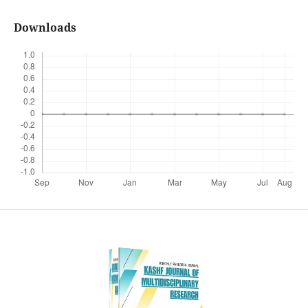
Downloads