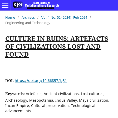
Home
/
Archives
/
Vol. 1 No. 02 (2024): Feb 2024
/
Engineering and Technology
CULTURE IN RUINS: ARTEFACTS
OF CIVILIZATIONS LOST AND
FOUND
DOI:
https://doi.org/10.66857/kj51
Keywords:
Artefacts, Ancient civilizations, Lost cultures,
Archaeology, Mesopotamia, Indus Valley, Maya civilization,
Incan Empire, Cultural preservation, Technological
advancements