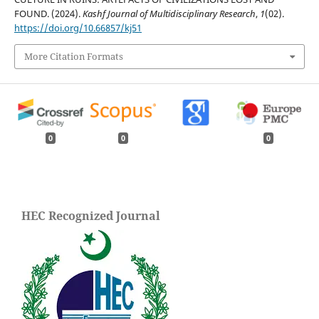
FOUND. (2024).
Kashf Journal of Multidisciplinary Research
,
1
(02).
https://doi.org/10.66857/kj51
More Citation Formats
0
0
0
HEC Recognized Journal