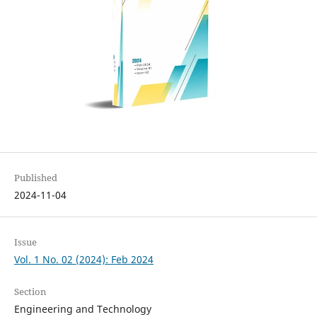
Published
2024-11-04
Issue
Vol. 1 No. 02 (2024): Feb 2024
Section
Engineering and Technology