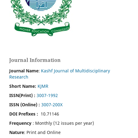
Journal Information
Journal Name
:
Kashf Journal of Multidisciplinary
Research
Short Name:
KJMR
ISSN(Print)
:
3007-1992
ISSN (Online) :
3007-200X
DOI Prefixes :
10.71146
Frequency
: Monthly (12 issues per year)
Nature
: Print and Online