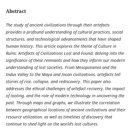
Abstract
The study of ancient civilizations through their artefacts
provides a profound understanding of cultural practices, social
structures, and technological advancements that have shaped
human history. This article explores the theme of Culture in
Ruins: Artefacts of Civilizations Lost and Found, delving into the
significance of these remnants and how they inform our modern
understanding of lost societies. From Mesopotamia and the
Indus Valley to the Maya and Incan civilizations, artefacts tell
stories of rise, collapse, and rediscovery. This paper also
addresses the ethical challenges of artefact recovery, the impact
of looting, and the role of modern technology in uncovering the
past. Through maps and graphs, we illustrate the correlation
between geographical locations of ancient civilizations and their
resource utilization, as well as timelines of discovery that
continue to shed light on the world’s lost cultures.