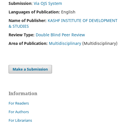
Submission
:
Via OJS System
Languages of Publication:
English
Name of Publisher:
KASHF INSTITUTE OF DEVELOPMENT
& STUDIES
Review Type:
Double Blind Peer Review
Area of Publication:
Multidisciplinary
(Multidisciplinary)
Make a Submission
Information
For Readers
For Authors
For Librarians