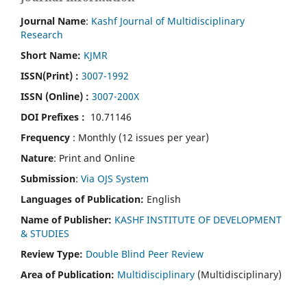
Journal Name
:
Kashf Journal of Multidisciplinary
Research
Short Name:
KJMR
ISSN(Print)
:
3007-1992
ISSN (Online) :
3007-200X
DOI Prefixes :
10.71146
Frequency
: Monthly (12 issues per year)
Nature
: Print and Online
Submission
:
Via OJS System
Languages of Publication:
English
Name of Publisher:
KASHF INSTITUTE OF DEVELOPMENT
& STUDIES
Review Type:
Double Blind Peer Review
Area of Publication:
Multidisciplinary
(Multidisciplinary)