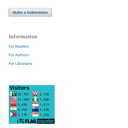
Make a Submission
Information
For Readers
For Authors
For Librarians