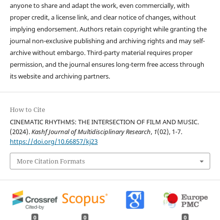
anyone to share and adapt the work, even commercially, with
proper credit, a license link, and clear notice of changes, without
implying endorsement. Authors retain copyright while granting the
journal non-exclusive publishing and archiving rights and may self-
archive without embargo. Third-party material requires proper
permission, and the journal ensures long-term free access through
its website and archiving partners.
How to Cite
CINEMATIC RHYTHMS: THE INTERSECTION OF FILM AND MUSIC.
(2024).
Kashf Journal of Multidisciplinary Research
,
1
(02), 1-7.
https://doi.org/10.66857/kj23
More Citation Formats
0
0
0