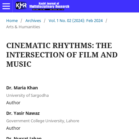
Home
/
Archives
/
Vol. 1 No. 02 (2024): Feb 2024
/
Arts & Humanities
CINEMATIC RHYTHMS: THE
INTERSECTION OF FILM AND
MUSIC
Dr. Maria Khan
University of Sargodha
Author
Dr. Yasir Nawaz
Government College University, Lahore
Author
Dr. Nusrat Jahan