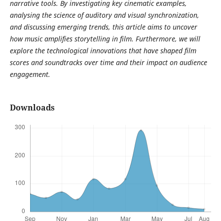
narrative tools. By investigating key cinematic examples,
analysing the science of auditory and visual synchronization,
and discussing emerging trends, this article aims to uncover
how music amplifies storytelling in film. Furthermore, we will
explore the technological innovations that have shaped film
scores and soundtracks over time and their impact on audience
engagement.
Downloads