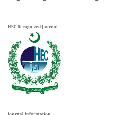
HEC Recognized Journal
Journal Information