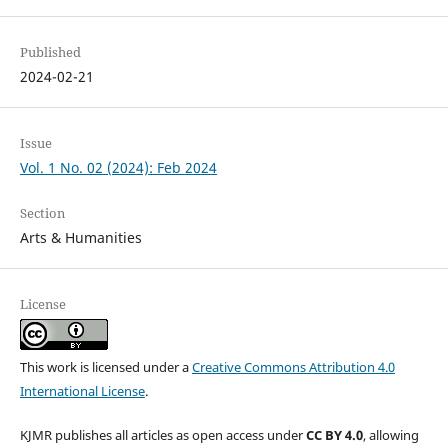
Published
2024-02-21
Issue
Vol. 1 No. 02 (2024): Feb 2024
Section
Arts & Humanities
License
This work is licensed under a
Creative Commons Attribution 4.0
International License
.
KJMR publishes all articles as open access under
CC BY 4.0
, allowing