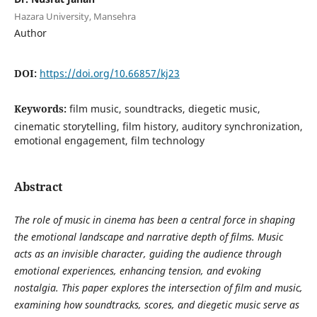
Hazara University, Mansehra
Author
DOI:
https://doi.org/10.66857/kj23
Keywords:
film music, soundtracks, diegetic music,
cinematic storytelling, film history, auditory synchronization,
emotional engagement, film technology
Abstract
The role of music in cinema has been a central force in shaping
the emotional landscape and narrative depth of films. Music
acts as an invisible character, guiding the audience through
emotional experiences, enhancing tension, and evoking
nostalgia. This paper explores the intersection of film and music,
examining how soundtracks, scores, and diegetic music serve as