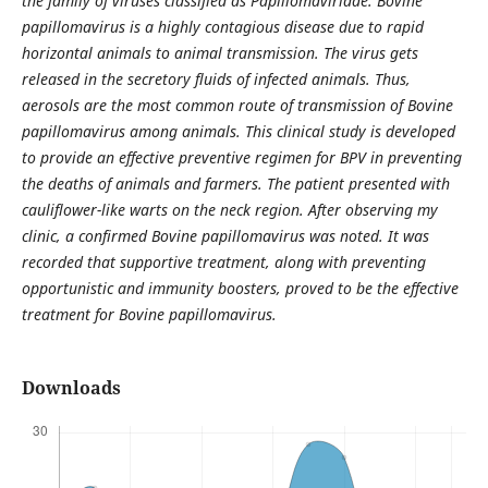
the family of viruses classified as Papillomaviridae. Bovine
papillomavirus is a highly contagious disease due to rapid
horizontal animals to animal transmission. The virus gets
released in the secretory fluids of infected animals. Thus,
aerosols are the most common route of transmission of Bovine
papillomavirus among animals. This clinical study is developed
to provide an effective preventive regimen for BPV in preventing
the deaths of animals and farmers. The patient presented with
cauliflower-like warts on the neck region. After observing my
clinic, a confirmed Bovine papillomavirus was noted. It was
recorded that supportive treatment, along with preventing
opportunistic and immunity boosters, proved to be the effective
treatment for Bovine papillomavirus.
Downloads