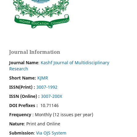
Journal Information
Journal Name
:
Kashf Journal of Multidisciplinary
Research
Short Name:
KJMR
ISSN(Print)
:
3007-1992
ISSN (Online) :
3007-200X
DOI Prefixes :
10.71146
Frequency
: Monthly (12 issues per year)
Nature
: Print and Online
Submission
:
Via OJS System