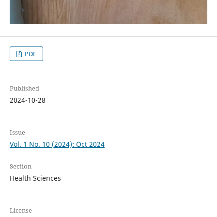
PDF
Published
2024-10-28
Issue
Vol. 1 No. 10 (2024): Oct 2024
Section
Health Sciences
License