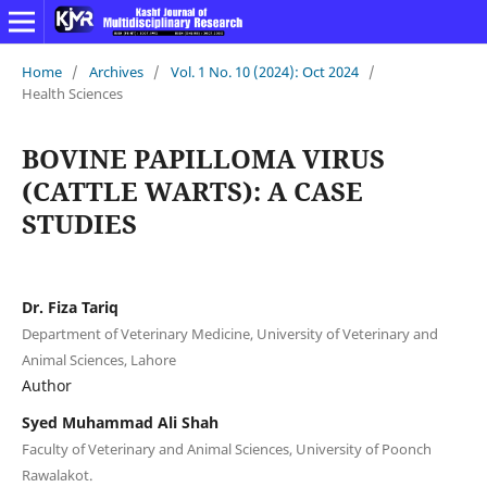
Home
/
Archives
/
Vol. 1 No. 10 (2024): Oct 2024
/
Health Sciences
BOVINE PAPILLOMA VIRUS
(CATTLE WARTS): A CASE
STUDIES
Dr. Fiza Tariq
Department of Veterinary Medicine, University of Veterinary and
Animal Sciences, Lahore
Author
Syed Muhammad Ali Shah
Faculty of Veterinary and Animal Sciences, University of Poonch
Rawalakot.