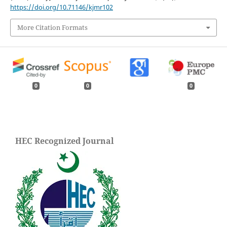
https://doi.org/10.71146/kjmr102
More Citation Formats
0
0
0
HEC Recognized Journal