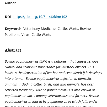
Author
DOI:
https://doi.org/10.71146/kjmr102
Keywords:
Veterinary Medicine, Cattle, Warts, Bovine
Papilloma Virus, Cattle Warts
Abstract
Bovine papillomavirus (BPV) is a pathogen that causes serious
clinical and economic importance for livestock owners. This
leads to the depreciation of leather and even death if it develops
into a tumor. Bovine papillomavirus infection in domestic
animals, including cattle, birds, and wild animals, has been
reported frequently. Bovine papillomavirus is also known as
papillomas or warts among veterinarians and farmers. Bovine
papillomavirus is caused by papilloma virus which falls under