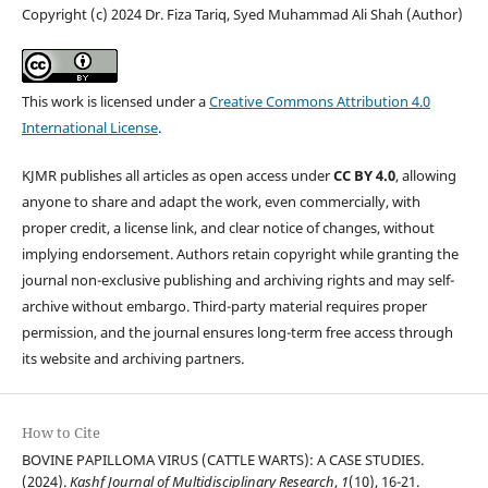
Copyright (c) 2024 Dr. Fiza Tariq, Syed Muhammad Ali Shah (Author)
This work is licensed under a
Creative Commons Attribution 4.0
International License
.
KJMR publishes all articles as open access under
CC BY 4.0
, allowing
anyone to share and adapt the work, even commercially, with
proper credit, a license link, and clear notice of changes, without
implying endorsement. Authors retain copyright while granting the
journal non-exclusive publishing and archiving rights and may self-
archive without embargo. Third-party material requires proper
permission, and the journal ensures long-term free access through
its website and archiving partners.
How to Cite
BOVINE PAPILLOMA VIRUS (CATTLE WARTS): A CASE STUDIES.
(2024).
Kashf Journal of Multidisciplinary Research
,
1
(10), 16-21.