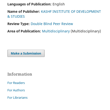
Languages of Publication:
English
Name of Publisher:
KASHF INSTITUTE OF DEVELOPMENT
& STUDIES
Review Type:
Double Blind Peer Review
Area of Publication:
Multidisciplinary
(Multidisciplinary)
Make a Submission
Information
For Readers
For Authors
For Librarians