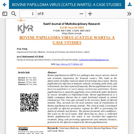
BOVINE PAPILLOMA VIRUS (CATTLE WARTS): A CASE STUDIES