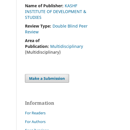
Name of Publisher:
KASHF
INSTITUTE OF DEVELOPMENT &
STUDIES
Review Type:
Double Blind Peer
Review
Area of
Publication:
Multidisciplinary
(Multidisciplinary)
Make a Submission
Information
For Readers
For Authors