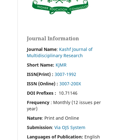
Journal Information
Journal Name
:
Kashf Journal of
Multidisciplinary Research
Short Name:
KJMR
ISSN(Print)
:
3007-1992
ISSN (Online) :
3007-200X
DOI Prefixes :
10.71146
Frequency
: Monthly (12 issues per
year)
Nature
: Print and Online
Submission
:
Via OJS System
Languages of Publication:
English