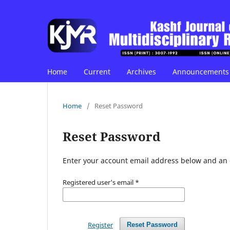
Home
Current
Archives
Announcements
Home
/
Reset Password
Reset Password
Enter your account email address below and an e
Registered user's email
*
Register
Reset Password