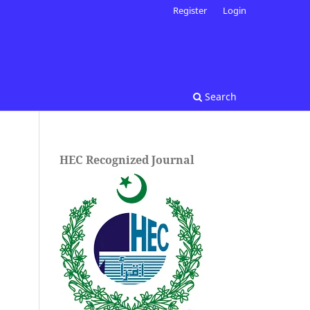
Register
Login
Search
HEC Recognized Journal
.