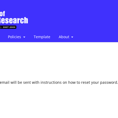
Policies
Template
About
mail will be sent with instructions on how to reset your password