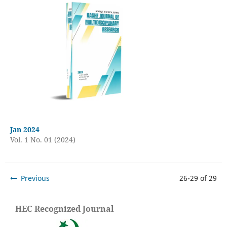
Jan 2024
Vol. 1 No. 01 (2024)
Previous
26-29 of 29
HEC Recognized Journal