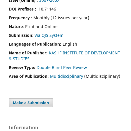
ISSN (Online) :
3007-200X
DOI Prefixes :
10.71146
Frequency
: Monthly (12 issues per year)
Nature
: Print and Online
Submission
:
Via OJS System
Languages of Publication:
English
Name of Publisher:
KASHF INSTITUTE OF DEVELOPMENT
& STUDIES
Review Type:
Double Blind Peer Review
Area of Publication:
Multidisciplinary
(Multidisciplinary)
Make a Submission
Information