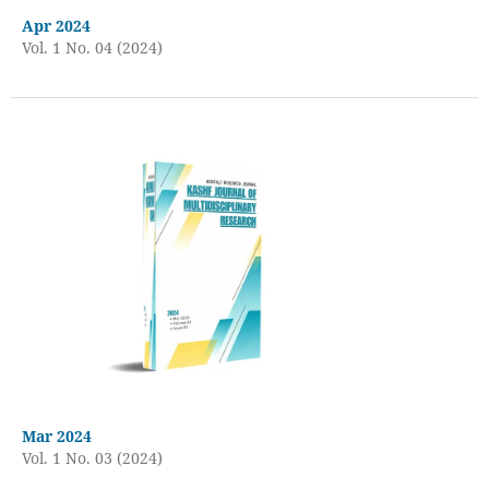
Apr 2024
Vol. 1 No. 04 (2024)
Mar 2024
Vol. 1 No. 03 (2024)