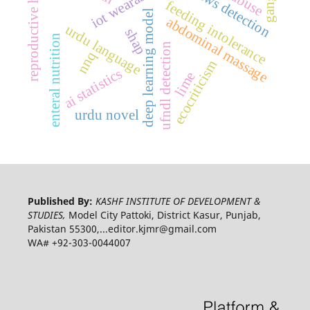
reproductive health
fake news detection
iot wearables
feeding intolerance
deep learning model
abdominal massage
urdu language
shap
enteral nutrition
ufndl detection
nnq
ecocriticism
ai statistics
lime
urdu novel
Published By:
KASHF INSTITUTE OF DEVELOPMENT &
STUDIES,
Model City Pattoki, District Kasur, Punjab,
Pakistan 55300,...editor.kjmr@gmail.com
WA# +92-303-0044007