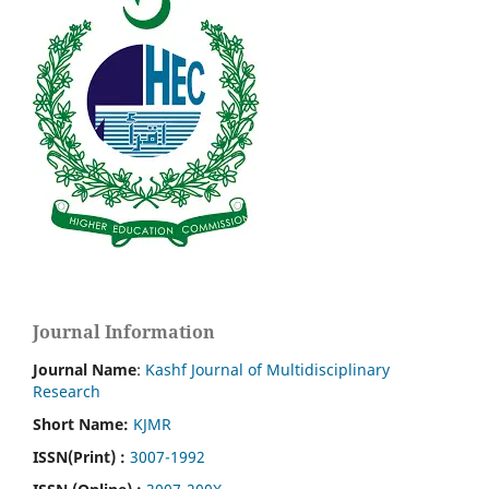
Journal Information
Journal Name
:
Kashf Journal of Multidisciplinary
Research
Short Name:
KJMR
ISSN(Print)
:
3007-1992