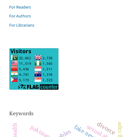
For Readers
For Authors
For Librarians
Keywords
divorce
gang rape
sexual abuse
pakistan