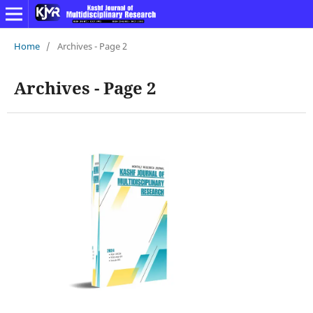
Home
/
Archives - Page 2
Archives - Page 2