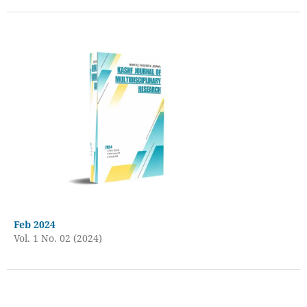
Feb 2024
Vol. 1 No. 02 (2024)