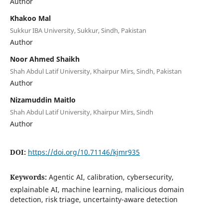
Author
Khakoo Mal
Sukkur IBA University, Sukkur, Sindh, Pakistan
Author
Noor Ahmed Shaikh
Shah Abdul Latif University, Khairpur Mirs, Sindh, Pakistan
Author
Nizamuddin Maitlo
Shah Abdul Latif University, Khairpur Mirs, Sindh
Author
DOI:
https://doi.org/10.71146/kjmr935
Keywords:
Agentic AI, calibration, cybersecurity,
explainable AI, machine learning, malicious domain
detection, risk triage, uncertainty-aware detection