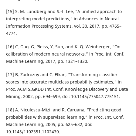
[15] S. M. Lundberg and S.-I. Lee, “A unified approach to
interpreting model predictions,” in Advances in Neural
Information Processing Systems, vol. 30, 2017, pp. 4765–
4774.
[16] C. Guo, G. Pleiss, Y. Sun, and K. Q. Weinberger, “On
calibration of modern neural networks,” in Proc. Int. Conf.
Machine Learning, 2017, pp. 1321–1330.
[17] B. Zadrozny and C. Elkan, “Transforming classifier
scores into accurate multiclass probability estimates,” in
Proc. ACM SIGKDD Int. Conf. Knowledge Discovery and Data
Mining, 2002, pp. 694–699, doi: 10.1145/775047.775151.
[18] A. Niculescu-Mizil and R. Caruana, “Predicting good
probabilities with supervised learning,” in Proc. Int. Conf.
Machine Learning, 2005, pp. 625–632, doi:
10.1145/1102351.1102430.