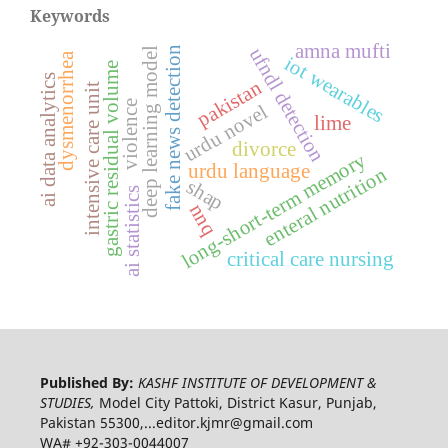
Keywords
amna mufti
ufndl detection
fake news detection
deep learning model
dysmenorrhea
iot wearables
gastric residual volume
ai data analytics
pakistan
intensive care unit
violence
urdu novel
lime
divorce
long-short-term memory
urdu language
enteral nutrition
shap
ai statistics
nnq
critical care nursing
Published By:
KASHF INSTITUTE OF DEVELOPMENT &
STUDIES,
Model City Pattoki, District Kasur, Punjab,
Pakistan 55300,...editor.kjmr@gmail.com
WA# +92-303-0044007