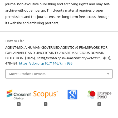
journal non-exclusive publishing and archiving rights and may self-
archive without embargo. Third-party material requires proper
permission, and the journal ensures long-term free access through
its website and archiving partners.
How to Cite
AGENT-MD: A HUMAN-GOVERNED AGENTIC AI FRAMEWORK FOR
EXPLAINABLE AND UNCERTAINTY-AWARE MALICIOUS DOMAIN
DETECTION. (2026).
Kashf Journal of Multidisciplinary Research
,
3
(03),
478-491.
https://doi.org/10.71146/kjmr935
More Citation Formats
0
0
0