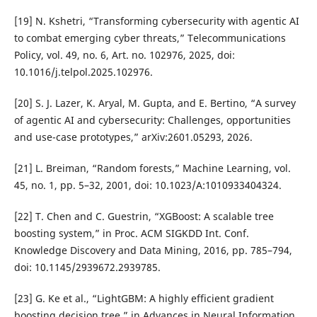
[19] N. Kshetri, “Transforming cybersecurity with agentic AI
to combat emerging cyber threats,” Telecommunications
Policy, vol. 49, no. 6, Art. no. 102976, 2025, doi:
10.1016/j.telpol.2025.102976.
[20] S. J. Lazer, K. Aryal, M. Gupta, and E. Bertino, “A survey
of agentic AI and cybersecurity: Challenges, opportunities
and use-case prototypes,” arXiv:2601.05293, 2026.
[21] L. Breiman, “Random forests,” Machine Learning, vol.
45, no. 1, pp. 5–32, 2001, doi: 10.1023/A:1010933404324.
[22] T. Chen and C. Guestrin, “XGBoost: A scalable tree
boosting system,” in Proc. ACM SIGKDD Int. Conf.
Knowledge Discovery and Data Mining, 2016, pp. 785–794,
doi: 10.1145/2939672.2939785.
[23] G. Ke et al., “LightGBM: A highly efficient gradient
boosting decision tree,” in Advances in Neural Information