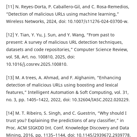
[11] N. Reyes-Dorta, P. Caballero-Gil, and C. Rosa-Remedios,
“Detection of malicious URLs using machine learning,”
Wireless Networks, 2024, doi: 10.1007/s11276-024-03700-w.
[12] Y. Tian, Y. Yu, J. Sun, and Y. Wang, “From past to
present: A survey of malicious URL detection techniques,
datasets and code repositories,” Computer Science Review,
vol. 58, Art. no. 100810, 2025, doi:
10.1016/j.cosrev.2025.100810.
[13] M. A trees, A. Ahmad, and F. Alghanim, “Enhancing
detection of malicious URLs using boosting and lexical
features,” Intelligent Automation & Soft Computing, vol. 31,
no. 3, pp. 1405–1422, 2022, doi: 10.32604/IASC.2022.020229.
[14] M. T. Ribeiro, S. Singh, and C. Guestrin, “Why should I
trust you? Explaining the predictions of any classifier,” in
Proc. ACM SIGKDD Int. Conf. Knowledge Discovery and Data
Mining, 2016, pp. 1135–1144, doi: 10.1145/2939672.2939778.