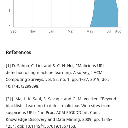
References
[1] D. Sahoo, C. Liu, and S. C. H. Hoi, “Malicious URL
detection using machine learning: A survey,” ACM
Computing Surveys, vol. 52, no. 1, pp. 1–37, 2019, doi:
10.1145/3299098.
[2] J. Ma, L. K. Saul, S. Savage, and G. M. Voelker, “Beyond
blacklists: Learning to detect malicious Web sites from
suspicious URLs,” in Proc. ACM SIGKDD Int. Conf.
Knowledge Discovery and Data Mining, 2009, pp. 1245–
1254, doi: 10.1145/1557019.1557153.