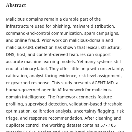
Abstract
Malicious domains remain a durable part of the
infrastructure used for phishing, malware distribution,
command-and-control communication, spam campaigns,
and online fraud. Prior work on malicious-domain and
malicious-URL detection has shown that lexical, structural,
DNS, host, and content-derived features can support
accurate machine learning models. Yet many systems still
end at a binary label. They offer little help with uncertainty,
calibration, analyst-facing evidence, risk-level assignment,
or governed response. This study presents AGENT-MD, a
human-governed agentic AI framework for malicious-
domain intelligence. The framework connects feature
profiling, supervised detection, validation-based threshold
optimization, calibration analysis, uncertainty flagging, risk
triage, and response recommendation. After cleaning and
duplicate control, the working dataset contains 577,105