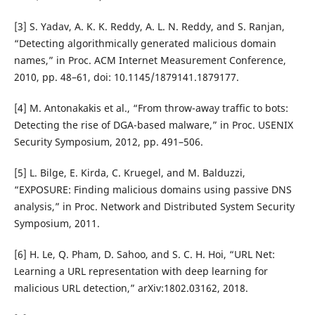
[3] S. Yadav, A. K. K. Reddy, A. L. N. Reddy, and S. Ranjan,
“Detecting algorithmically generated malicious domain
names,” in Proc. ACM Internet Measurement Conference,
2010, pp. 48–61, doi: 10.1145/1879141.1879177.
[4] M. Antonakakis et al., “From throw-away traffic to bots:
Detecting the rise of DGA-based malware,” in Proc. USENIX
Security Symposium, 2012, pp. 491–506.
[5] L. Bilge, E. Kirda, C. Kruegel, and M. Balduzzi,
“EXPOSURE: Finding malicious domains using passive DNS
analysis,” in Proc. Network and Distributed System Security
Symposium, 2011.
[6] H. Le, Q. Pham, D. Sahoo, and S. C. H. Hoi, “URL Net:
Learning a URL representation with deep learning for
malicious URL detection,” arXiv:1802.03162, 2018.