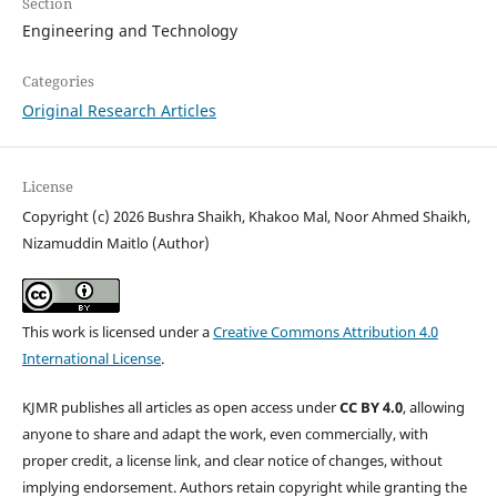
Section
Engineering and Technology
Categories
Original Research Articles
License
Copyright (c) 2026 Bushra Shaikh, Khakoo Mal, Noor Ahmed Shaikh,
Nizamuddin Maitlo (Author)
This work is licensed under a
Creative Commons Attribution 4.0
International License
.
KJMR publishes all articles as open access under
CC BY 4.0
, allowing
anyone to share and adapt the work, even commercially, with
proper credit, a license link, and clear notice of changes, without
implying endorsement. Authors retain copyright while granting the