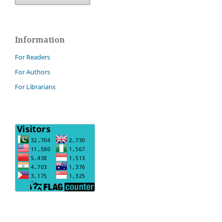
Information
For Readers
For Authors
For Librarians