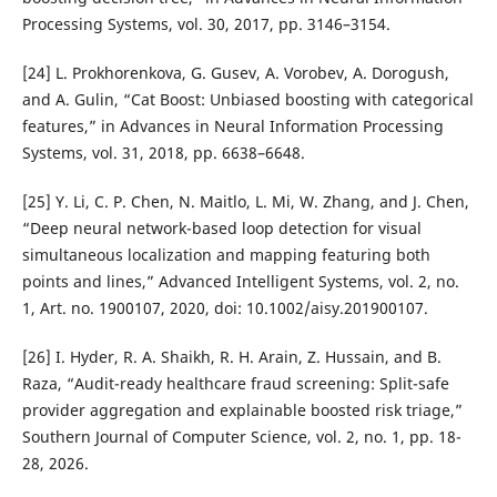
Processing Systems, vol. 30, 2017, pp. 3146–3154.
[24] L. Prokhorenkova, G. Gusev, A. Vorobev, A. Dorogush,
and A. Gulin, “Cat Boost: Unbiased boosting with categorical
features,” in Advances in Neural Information Processing
Systems, vol. 31, 2018, pp. 6638–6648.
[25] Y. Li, C. P. Chen, N. Maitlo, L. Mi, W. Zhang, and J. Chen,
“Deep neural network-based loop detection for visual
simultaneous localization and mapping featuring both
points and lines,” Advanced Intelligent Systems, vol. 2, no.
1, Art. no. 1900107, 2020, doi: 10.1002/aisy.201900107.
[26] I. Hyder, R. A. Shaikh, R. H. Arain, Z. Hussain, and B.
Raza, “Audit-ready healthcare fraud screening: Split-safe
provider aggregation and explainable boosted risk triage,”
Southern Journal of Computer Science, vol. 2, no. 1, pp. 18-
28, 2026.