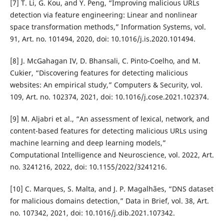
[7] T. Li, G. Kou, and Y. Peng, “Improving malicious URLs
detection via feature engineering: Linear and nonlinear
space transformation methods,” Information Systems, vol.
91, Art. no. 101494, 2020, doi: 10.1016/j.is.2020.101494.
[8] J. McGahagan IV, D. Bhansali, C. Pinto-Coelho, and M.
Cukier, “Discovering features for detecting malicious
websites: An empirical study,” Computers & Security, vol.
109, Art. no. 102374, 2021, doi: 10.1016/j.cose.2021.102374.
[9] M. Aljabri et al., “An assessment of lexical, network, and
content-based features for detecting malicious URLs using
machine learning and deep learning models,”
Computational Intelligence and Neuroscience, vol. 2022, Art.
no. 3241216, 2022, doi: 10.1155/2022/3241216.
[10] C. Marques, S. Malta, and J. P. Magalhães, “DNS dataset
for malicious domains detection,” Data in Brief, vol. 38, Art.
no. 107342, 2021, doi: 10.1016/j.dib.2021.107342.