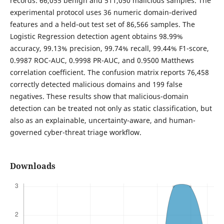
records: 66,055 benign and 511,050 malicious samples. The
experimental protocol uses 36 numeric domain-derived
features and a held-out test set of 86,566 samples. The
Logistic Regression detection agent obtains 98.99%
accuracy, 99.13% precision, 99.74% recall, 99.44% F1-score,
0.9987 ROC-AUC, 0.9998 PR-AUC, and 0.9500 Matthews
correlation coefficient. The confusion matrix reports 76,458
correctly detected malicious domains and 199 false
negatives. These results show that malicious-domain
detection can be treated not only as static classification, but
also as an explainable, uncertainty-aware, and human-
governed cyber-threat triage workflow.
Downloads