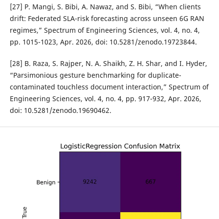
[27] P. Mangi, S. Bibi, A. Nawaz, and S. Bibi, “When clients
drift: Federated SLA-risk forecasting across unseen 6G RAN
regimes,” Spectrum of Engineering Sciences, vol. 4, no. 4,
pp. 1015-1023, Apr. 2026, doi: 10.5281/zenodo.19723844.
[28] B. Raza, S. Rajper, N. A. Shaikh, Z. H. Shar, and I. Hyder,
“Parsimonious gesture benchmarking for duplicate-
contaminated touchless document interaction,” Spectrum of
Engineering Sciences, vol. 4, no. 4, pp. 917-932, Apr. 2026,
doi: 10.5281/zenodo.19690462.