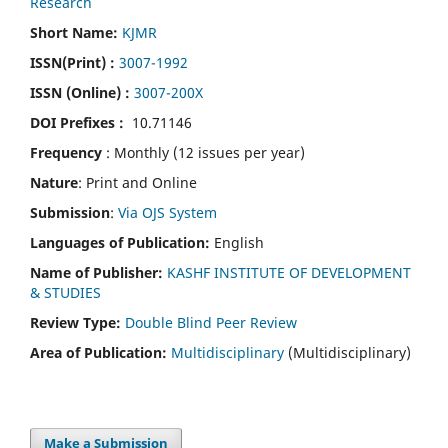
Research
Short Name:
KJMR
ISSN(Print)
:
3007-1992
ISSN (Online) :
3007-200X
DOI Prefixes :
10.71146
Frequency
: Monthly (12 issues per year)
Nature
: Print and Online
Submission
:
Via OJS System
Languages of Publication:
English
Name of Publisher:
KASHF INSTITUTE OF DEVELOPMENT
& STUDIES
Review Type:
Double Blind Peer Review
Area of Publication:
Multidisciplinary
(Multidisciplinary)
Make a Submission