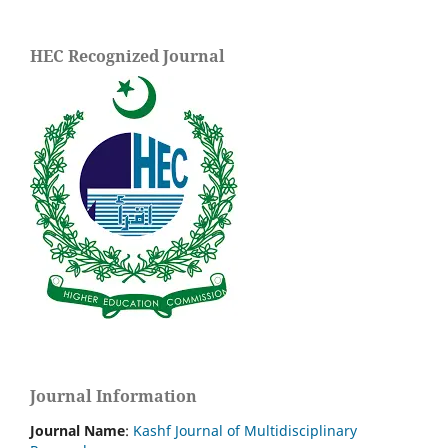
HEC Recognized Journal
Journal Information
Journal Name
:
Kashf Journal of Multidisciplinary