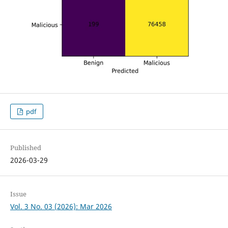
pdf
Published
2026-03-29
Issue
Vol. 3 No. 03 (2026): Mar 2026