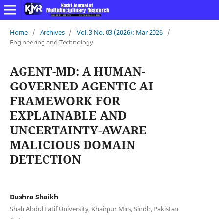
Home
/
Archives
/
Vol. 3 No. 03 (2026): Mar 2026
/
Engineering and Technology
AGENT-MD: A HUMAN-
GOVERNED AGENTIC AI
FRAMEWORK FOR
EXPLAINABLE AND
UNCERTAINTY-AWARE
MALICIOUS DOMAIN
DETECTION
Bushra Shaikh
Shah Abdul Latif University, Khairpur Mirs, Sindh, Pakistan