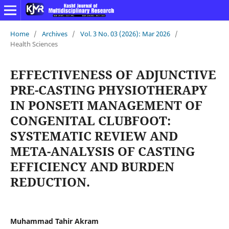
Home
/
Archives
/
Vol. 3 No. 03 (2026): Mar 2026
/
Health Sciences
EFFECTIVENESS OF ADJUNCTIVE
PRE-CASTING PHYSIOTHERAPY
IN PONSETI MANAGEMENT OF
CONGENITAL CLUBFOOT:
SYSTEMATIC REVIEW AND
META-ANALYSIS OF CASTING
EFFICIENCY AND BURDEN
REDUCTION.
Muhammad Tahir Akram