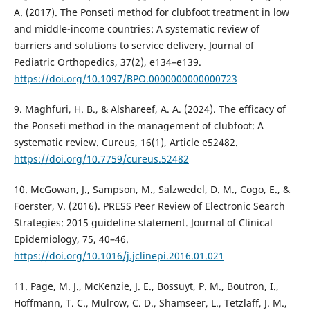
A. (2017). The Ponseti method for clubfoot treatment in low
and middle-income countries: A systematic review of
barriers and solutions to service delivery. Journal of
Pediatric Orthopedics, 37(2), e134–e139.
https://doi.org/10.1097/BPO.0000000000000723
9. Maghfuri, H. B., & Alshareef, A. A. (2024). The efficacy of
the Ponseti method in the management of clubfoot: A
systematic review. Cureus, 16(1), Article e52482.
https://doi.org/10.7759/cureus.52482
10. McGowan, J., Sampson, M., Salzwedel, D. M., Cogo, E., &
Foerster, V. (2016). PRESS Peer Review of Electronic Search
Strategies: 2015 guideline statement. Journal of Clinical
Epidemiology, 75, 40–46.
https://doi.org/10.1016/j.jclinepi.2016.01.021
11. Page, M. J., McKenzie, J. E., Bossuyt, P. M., Boutron, I.,
Hoffmann, T. C., Mulrow, C. D., Shamseer, L., Tetzlaff, J. M.,