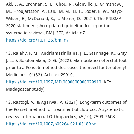
Akl, E. A., Brennan, S. E., Chou, R., Glanville, J., Grimshaw, J.
M., Hróbjartsson, A., Lalu, M. M., Li, T., Loder, E. W., Mayo-
Wilson, E., McDonald, S., ... Moher, D. (2021). The PRISMA
2020 statement: An updated guideline for reporting
systematic reviews. BMJ, 372, Article n71.
https://doi.org/10.1136/bmj.n71
12. Ralahy, F. M., Andriamasinilaina, J. L., Stannage, K., Gray,
J. L., & Solofomalala, D. G. (2022). Manipulation of a clubfoot
prior to a Ponseti method decreases the need for tenotomy!
Medicine, 101(32), Article e29910.
https://doi.org/10.1097/MD.0000000000029910
(KEY
Madagascar study)
13. Rastogi, A., & Agarwal, A. (2021). Long-term outcomes of
the Ponseti method for treatment of clubfoot: A systematic
review. International Orthopaedics, 45(10), 2599–2608.
https://doi.org/10.1007/s00264-021-05189-w