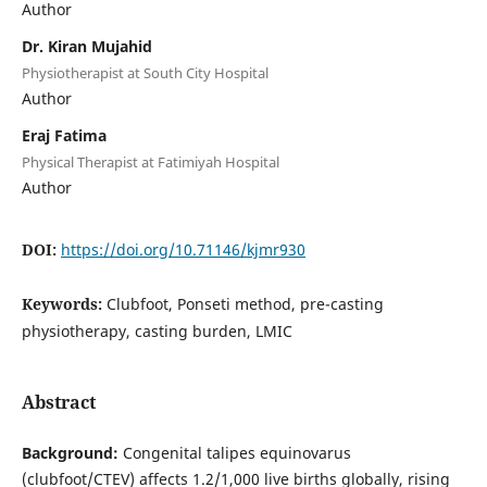
Author
Dr. Kiran Mujahid
Physiotherapist at South City Hospital
Author
Eraj Fatima
Physical Therapist at Fatimiyah Hospital
Author
DOI:
https://doi.org/10.71146/kjmr930
Keywords:
Clubfoot, Ponseti method, pre-casting
physiotherapy, casting burden, LMIC
Abstract
Background:
Congenital talipes equinovarus
(clubfoot/CTEV) affects 1.2/1,000 live births globally, rising