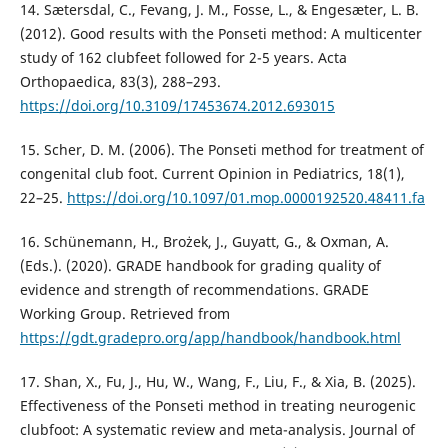
14. Sætersdal, C., Fevang, J. M., Fosse, L., & Engesæter, L. B.
(2012). Good results with the Ponseti method: A multicenter
study of 162 clubfeet followed for 2-5 years. Acta
Orthopaedica, 83(3), 288–293.
https://doi.org/10.3109/17453674.2012.693015
15. Scher, D. M. (2006). The Ponseti method for treatment of
congenital club foot. Current Opinion in Pediatrics, 18(1),
22–25.
https://doi.org/10.1097/01.mop.0000192520.48411.fa
16. Schünemann, H., Brożek, J., Guyatt, G., & Oxman, A.
(Eds.). (2020). GRADE handbook for grading quality of
evidence and strength of recommendations. GRADE
Working Group. Retrieved from
https://gdt.gradepro.org/app/handbook/handbook.html
17. Shan, X., Fu, J., Hu, W., Wang, F., Liu, F., & Xia, B. (2025).
Effectiveness of the Ponseti method in treating neurogenic
clubfoot: A systematic review and meta-analysis. Journal of