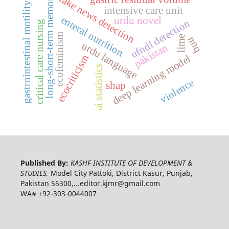
long-short-term memory
fake news detection
gastrointestinal motility
intensive care unit
enteral nutrition
urdu novel
ufndl detection
critical care nursing
ecofeminism
nnq
lime
urdu language
pakistan
deep learning model
ecocriticism
ai statistics
violence
shap
Published By:
KASHF INSTITUTE OF DEVELOPMENT &
STUDIES,
Model City Pattoki, District Kasur, Punjab,
Pakistan 55300,...editor.kjmr@gmail.com
WA# +92-303-0044007