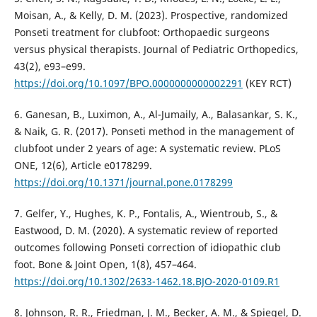
Moisan, A., & Kelly, D. M. (2023). Prospective, randomized
Ponseti treatment for clubfoot: Orthopaedic surgeons
versus physical therapists. Journal of Pediatric Orthopedics,
43(2), e93–e99.
https://doi.org/10.1097/BPO.0000000000002291
(KEY RCT)
6. Ganesan, B., Luximon, A., Al-Jumaily, A., Balasankar, S. K.,
& Naik, G. R. (2017). Ponseti method in the management of
clubfoot under 2 years of age: A systematic review. PLoS
ONE, 12(6), Article e0178299.
https://doi.org/10.1371/journal.pone.0178299
7. Gelfer, Y., Hughes, K. P., Fontalis, A., Wientroub, S., &
Eastwood, D. M. (2020). A systematic review of reported
outcomes following Ponseti correction of idiopathic club
foot. Bone & Joint Open, 1(8), 457–464.
https://doi.org/10.1302/2633-1462.18.BJO-2020-0109.R1
8. Johnson, R. R., Friedman, J. M., Becker, A. M., & Spiegel, D.