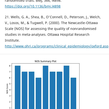
randomised trials. BMJ, 366, l4898.
https://doi.org/10.1136/bmj.l4898
21. Wells, G. A., Shea, B., O'Connell, D., Peterson, J., Welch,
V., Losos, M., & Tugwell, P. (2000). The Newcastle-Ottawa
Scale (NOS) for assessing the quality of nonrandomised
studies in meta-analyses. Ottawa Hospital Research
Institute.
http://www.ohri.ca/programs/clinical_epidemiology/oxford.asp