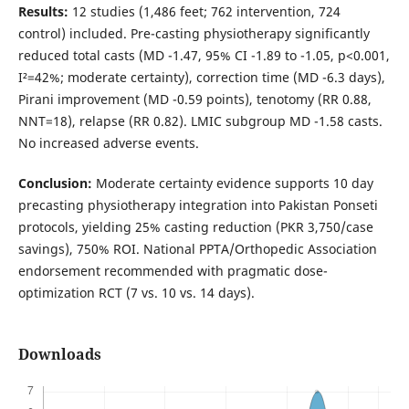
Results:
12 studies (1,486 feet; 762 intervention, 724
control) included. Pre-casting physiotherapy significantly
reduced total casts (MD -1.47, 95% CI -1.89 to -1.05, p<0.001,
I²=42%; moderate certainty), correction time (MD -6.3 days),
Pirani improvement (MD -0.59 points), tenotomy (RR 0.88,
NNT=18), relapse (RR 0.82). LMIC subgroup MD -1.58 casts.
No increased adverse events.
Conclusion:
Moderate certainty evidence supports 10 day
precasting physiotherapy integration into Pakistan Ponseti
protocols, yielding 25% casting reduction (PKR 3,750/case
savings), 750% ROI. National PPTA/Orthopedic Association
endorsement recommended with pragmatic dose-
optimization RCT (7 vs. 10 vs. 14 days).
Downloads