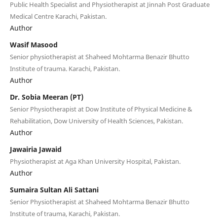
Public Health Specialist and Physiotherapist at Jinnah Post Graduate
Medical Centre Karachi, Pakistan.
Author
Wasif Masood
Senior physiotherapist at Shaheed Mohtarma Benazir Bhutto
Institute of trauma. Karachi, Pakistan.
Author
Dr. Sobia Meeran (PT)
Senior Physiotherapist at Dow Institute of Physical Medicine &
Rehabilitation, Dow University of Health Sciences, Pakistan.
Author
Jawairia Jawaid
Physiotherapist at Aga Khan University Hospital, Pakistan.
Author
Sumaira Sultan Ali Sattani
Senior Physiotherapist at Shaheed Mohtarma Benazir Bhutto
Institute of trauma, Karachi, Pakistan.