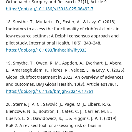
Orthopaedic Surgery and Research, 21(1), Article 9.
https://doi.org/10.1186/s13018-025-06492-7
18. Smythe, T., Mudariki, D., Foster, A., & Lavy, C. (2018).
Indicators to assess the functionality of clubfoot clinics in
low-resource settings: A Delphi consensus approach and
pilot study. International Health, 10(5), 340–348.
https://doi.org/10.1093/inthealth/ihy033
19. Smythe, T., Owen, R. M., Aspden, A., Everhart, J., Abera,
E., Amaraegbulam, P., Flores, R., Valdez, L., & Lavy, C. (2025).
Global clubfoot treatment in 2023: An overview of advances
and outcomes. BMJ Global Health, 10(3), Article e017861.
https://doi.org/10.1136/bmjgh-2024-017861
20. Sterne, J. A. C., Savović, J., Page, M. J., Elbers, R. G.,
Blencowe, N. S., Boutron, I., Cates, C. J., Carrier, M. E.,
Cuervo, L. G., Dawidowicz, S., ... & Higgins, J. P. T. (2019).
RoB 2: A revised tool for assessing risk of bias in