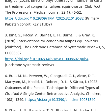
Baig, A. (2025). Effect of physiotherapy on number of casts
in treatment of congenital talipes equinovarus (Club Foot).
The Professional Medical Journal, 32(1), 45-52.
https://doi.org/10.29309/TPMJ/2025.32.01.9532
(Primary
Pakistan cohort; KEY STUDY)
3. Bina, S., Pacey, V., Barnes, E. H., Burns, J., & Gray, K.
(2020). Interventions for congenital talipes equinovarus
(clubfoot). The Cochrane Database of Systematic Reviews, 5,
CD008602.
https://doi.org/10.1002/14651858.CD008602.pub4
(Cochrane systematic review)
4. Butt, M. N., Perveen, W., Ciongradi, C. I., Alexe, D. I.,
Marryam, M., Khalid, L., Dobreci, D. L., & Sârbu, I. (2023).
Outcomes of the Ponseti Technique in Different Types of
Clubfoot A Single Center Retrospective Analysis. Children,
10(8), 1340.
https://doi.org/10.3390/children10081340
5. Chen, S. N., Ragsdale, T. D., Rhodes, L. N., Locke, L. L.,