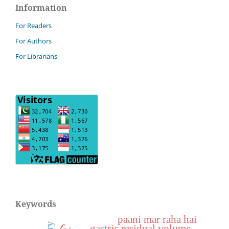
Information
For Readers
For Authors
For Librarians
Keywords
paani mar raha hai
gastric residual volume