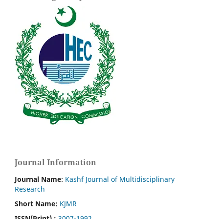
Journal Information
Journal Name
:
Kashf Journal of Multidisciplinary
Research
Short Name:
KJMR
ISSN(Print)
:
3007-1992