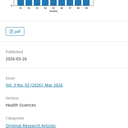
pdf
Published
2026-03-26
Issue
Vol. 3 No. 03 (2026): Mar 2026
Section
Health Sciences
Categories
Original Research Articles