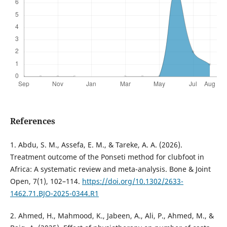
References
1. Abdu, S. M., Assefa, E. M., & Tareke, A. A. (2026).
Treatment outcome of the Ponseti method for clubfoot in
Africa: A systematic review and meta-analysis. Bone & Joint
Open, 7(1), 102–114.
https://doi.org/10.1302/2633-
1462.71.BJO-2025-0344.R1
2. Ahmed, H., Mahmood, K., Jabeen, A., Ali, P., Ahmed, M., &