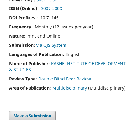
ISSN (Online) :
3007-200X
DOI Prefixes :
10.71146
Frequency
: Monthly (12 issues per year)
Nature
: Print and Online
Submission
:
Via OJS System
Languages of Publication:
English
Name of Publisher:
KASHF INSTITUTE OF DEVELOPMENT
& STUDIES
Review Type:
Double Blind Peer Review
Area of Publication:
Multidisciplinary
(Multidisciplinary)
Make a Submission