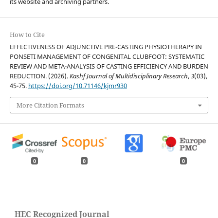
its website and archiving partners.
How to Cite
EFFECTIVENESS OF ADJUNCTIVE PRE-CASTING PHYSIOTHERAPY IN
PONSETI MANAGEMENT OF CONGENITAL CLUBFOOT: SYSTEMATIC
REVIEW AND META-ANALYSIS OF CASTING EFFICIENCY AND BURDEN
REDUCTION. (2026).
Kashf Journal of Multidisciplinary Research
,
3
(03),
45-75.
https://doi.org/10.71146/kjmr930
More Citation Formats
0
0
0
HEC Recognized Journal