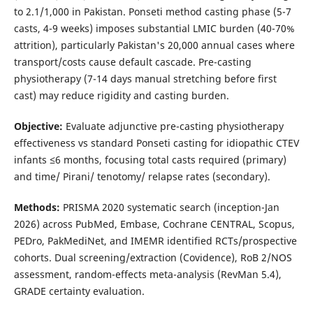
to 2.1/1,000 in Pakistan. Ponseti method casting phase (5-7
casts, 4-9 weeks) imposes substantial LMIC burden (40-70%
attrition), particularly Pakistan's 20,000 annual cases where
transport/costs cause default cascade. Pre-casting
physiotherapy (7-14 days manual stretching before first
cast) may reduce rigidity and casting burden.
Objective:
Evaluate adjunctive pre-casting physiotherapy
effectiveness vs standard Ponseti casting for idiopathic CTEV
infants ≤6 months, focusing total casts required (primary)
and time/ Pirani/ tenotomy/ relapse rates (secondary).
Methods:
PRISMA 2020 systematic search (inception-Jan
2026) across PubMed, Embase, Cochrane CENTRAL, Scopus,
PEDro, PakMediNet, and IMEMR identified RCTs/prospective
cohorts. Dual screening/extraction (Covidence), RoB 2/NOS
assessment, random-effects meta-analysis (RevMan 5.4),
GRADE certainty evaluation.