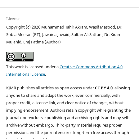
License
Copyright (c) 2026 Muhammad Tahir Akram, Wasif Masood, Dr.
Sobia Meeran (PT), Jawairia Jawaid, Sultan Ali Sattani, Dr. Kiran
Mujahid, Eraj Fatima (Author)
This work is licensed under a
Creative Commons Attribution 4.0
International License
.
KJMR publishes all articles as open access under
CC BY 4.0
, allowing
anyone to share and adapt the work, even commercially, with
proper credit, a license link, and clear notice of changes, without
implying endorsement. Authors retain copyright while granting the
journal non-exclusive publishing and archiving rights and may self-
archive without embargo. Third-party material requires proper
permission, and the journal ensures long-term free access through