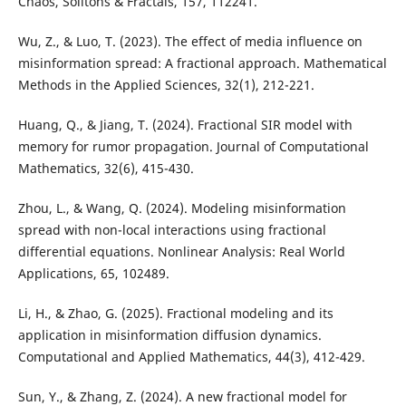
Chaos, Solitons & Fractals, 157, 112241.
Wu, Z., & Luo, T. (2023). The effect of media influence on
misinformation spread: A fractional approach. Mathematical
Methods in the Applied Sciences, 32(1), 212-221.
Huang, Q., & Jiang, T. (2024). Fractional SIR model with
memory for rumor propagation. Journal of Computational
Mathematics, 32(6), 415-430.
Zhou, L., & Wang, Q. (2024). Modeling misinformation
spread with non-local interactions using fractional
differential equations. Nonlinear Analysis: Real World
Applications, 65, 102489.
Li, H., & Zhao, G. (2025). Fractional modeling and its
application in misinformation diffusion dynamics.
Computational and Applied Mathematics, 44(3), 412-429.
Sun, Y., & Zhang, Z. (2024). A new fractional model for