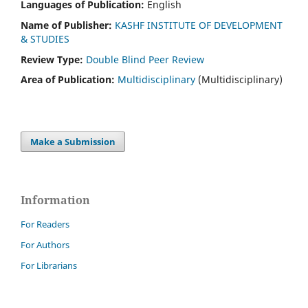
Languages of Publication:
English
Name of Publisher:
KASHF INSTITUTE OF DEVELOPMENT
& STUDIES
Review Type:
Double Blind Peer Review
Area of Publication:
Multidisciplinary
(Multidisciplinary)
Make a Submission
Information
For Readers
For Authors
For Librarians