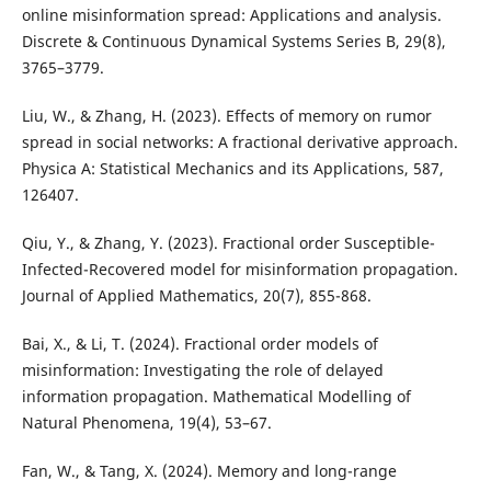
online misinformation spread: Applications and analysis.
Discrete & Continuous Dynamical Systems Series B, 29(8),
3765–3779.
Liu, W., & Zhang, H. (2023). Effects of memory on rumor
spread in social networks: A fractional derivative approach.
Physica A: Statistical Mechanics and its Applications, 587,
126407.
Qiu, Y., & Zhang, Y. (2023). Fractional order Susceptible-
Infected-Recovered model for misinformation propagation.
Journal of Applied Mathematics, 20(7), 855-868.
Bai, X., & Li, T. (2024). Fractional order models of
misinformation: Investigating the role of delayed
information propagation. Mathematical Modelling of
Natural Phenomena, 19(4), 53–67.
Fan, W., & Tang, X. (2024). Memory and long-range