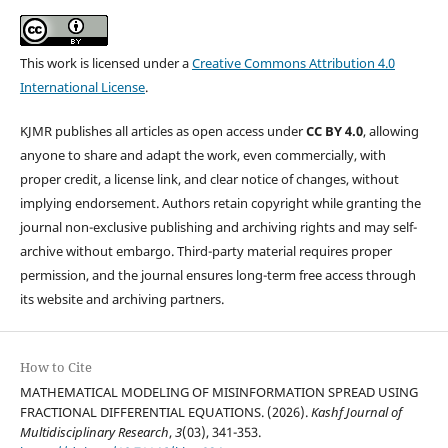
This work is licensed under a
Creative Commons Attribution 4.0
International License
.
KJMR publishes all articles as open access under
CC BY 4.0
, allowing
anyone to share and adapt the work, even commercially, with
proper credit, a license link, and clear notice of changes, without
implying endorsement. Authors retain copyright while granting the
journal non-exclusive publishing and archiving rights and may self-
archive without embargo. Third-party material requires proper
permission, and the journal ensures long-term free access through
its website and archiving partners.
How to Cite
MATHEMATICAL MODELING OF MISINFORMATION SPREAD USING
FRACTIONAL DIFFERENTIAL EQUATIONS. (2026).
Kashf Journal of
Multidisciplinary Research
,
3
(03), 341-353.