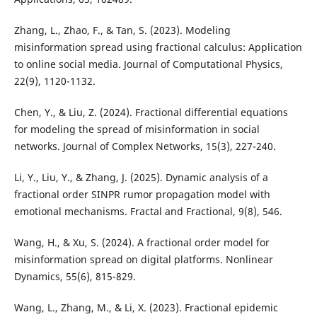
Zhang, L., Zhao, F., & Tan, S. (2023). Modeling
misinformation spread using fractional calculus: Application
to online social media. Journal of Computational Physics,
22(9), 1120-1132.
Chen, Y., & Liu, Z. (2024). Fractional differential equations
for modeling the spread of misinformation in social
networks. Journal of Complex Networks, 15(3), 227-240.
Li, Y., Liu, Y., & Zhang, J. (2025). Dynamic analysis of a
fractional order SINPR rumor propagation model with
emotional mechanisms. Fractal and Fractional, 9(8), 546.
Wang, H., & Xu, S. (2024). A fractional order model for
misinformation spread on digital platforms. Nonlinear
Dynamics, 55(6), 815-829.
Wang, L., Zhang, M., & Li, X. (2023). Fractional epidemic