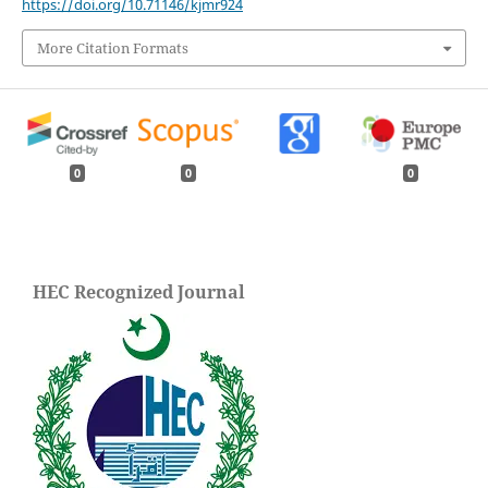
https://doi.org/10.71146/kjmr924
More Citation Formats
0
0
0
HEC Recognized Journal