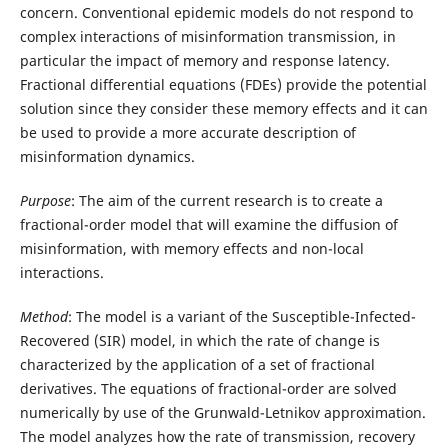
concern. Conventional epidemic models do not respond to
complex interactions of misinformation transmission, in
particular the impact of memory and response latency.
Fractional differential equations (FDEs) provide the potential
solution since they consider these memory effects and it can
be used to provide a more accurate description of
misinformation dynamics.
Purpose
: The aim of the current research is to create a
fractional-order model that will examine the diffusion of
misinformation, with memory effects and non-local
interactions.
Method
: The model is a variant of the Susceptible-Infected-
Recovered (SIR) model, in which the rate of change is
characterized by the application of a set of fractional
derivatives. The equations of fractional-order are solved
numerically by use of the Grunwald-Letnikov approximation.
The model analyzes how the rate of transmission, recovery