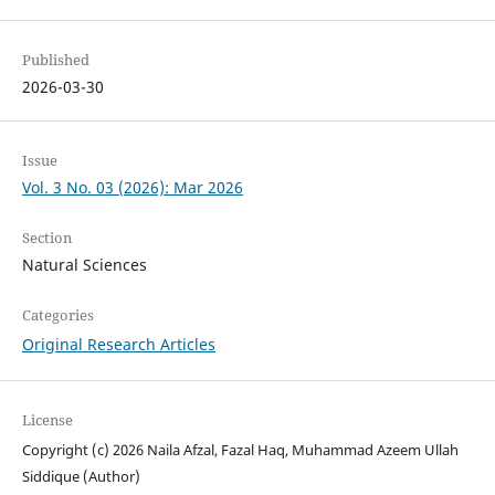
Published
2026-03-30
Issue
Vol. 3 No. 03 (2026): Mar 2026
Section
Natural Sciences
Categories
Original Research Articles
License
Copyright (c) 2026 Naila Afzal, Fazal Haq, Muhammad Azeem Ullah
Siddique (Author)