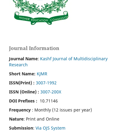
Journal Information
Journal Name
:
Kashf Journal of Multidisciplinary
Research
Short Name:
KJMR
ISSN(Print)
:
3007-1992
ISSN (Online) :
3007-200X
DOI Prefixes :
10.71146
Frequency
: Monthly (12 issues per year)
Nature
: Print and Online
Submission
:
Via OJS System