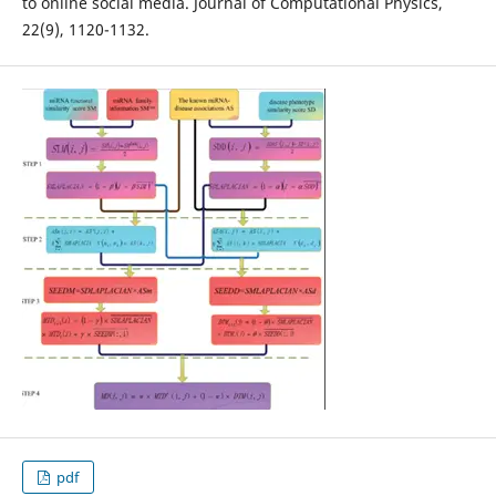
to online social media. Journal of Computational Physics,
22(9), 1120-1132.
pdf