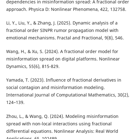
dependencies in misinformation spread: A fractional order
approach. Physica D: Nonlinear Phenomena, 422, 132758.
Li, Y., Liu, Y., & Zhang, J. (2025). Dynamic analysis of a
fractional order SINPR rumor propagation model with
emotional mechanisms. Fractal and Fractional, 9(8), 546.
Wang, H., & Xu, S. (2024). A fractional order model for
misinformation spread on digital platforms. Nonlinear
Dynamics, 55(6), 815-829.
Yamada, T. (2023). Influence of fractional derivatives in
social contagion and misinformation modeling.
International Journal of Computational Mathematics, 30(2),
124–139.
Zhou, L., & Wang, Q. (2024). Modeling misinformation
spread with non-local interactions using fractional
differential equations. Nonlinear Analysis: Real World
Applications, 65, 102489.