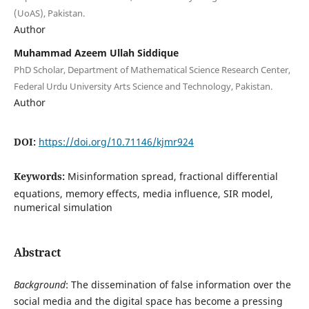
(UoAS), Pakistan.
Author
Muhammad Azeem Ullah Siddique
PhD Scholar, Department of Mathematical Science Research Center,
Federal Urdu University Arts Science and Technology, Pakistan.
Author
DOI:
https://doi.org/10.71146/kjmr924
Keywords:
Misinformation spread, fractional differential
equations, memory effects, media influence, SIR model,
numerical simulation
Abstract
Background
: The dissemination of false information over the
social media and the digital space has become a pressing