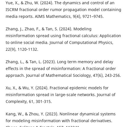
Yue, X., & Zhu, W. (2024). The dynamics and control of an
ISCRM fractional order rumor propagation model containing
media reports. AIMS Mathematics, 9(4), 9721–9745.
Zhang, J., Zhao, F., & Tan, S. (2024). Modeling
misinformation spread using fractional calculus: Application
to online social media. Journal of Computational Physics,
22(9), 1120-1132.
Zhang, L., & Tan, L. (2023). Long term memory and delay
effects in the spread of misinformation: A fractional order
approach. Journal of Mathematical Sociology, 47(6), 243-256.
Xu, X., & Wu, Y. (2024). Fractional epidemic models for
misinformation spread in large-scale networks. Journal of
Complexity, 61, 301-315.
Kang, W., & Zhou, Y. (2023). Nonlinear dynamical systems
for modeling misinformation with fractional derivatives.