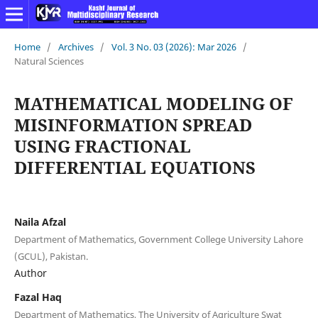
Home
/
Archives
/
Vol. 3 No. 03 (2026): Mar 2026
/
Natural Sciences
MATHEMATICAL MODELING OF
MISINFORMATION SPREAD
USING FRACTIONAL
DIFFERENTIAL EQUATIONS
Naila Afzal
Department of Mathematics, Government College University Lahore
(GCUL), Pakistan.
Author
Fazal Haq
Department of Mathematics, The University of Agriculture Swat