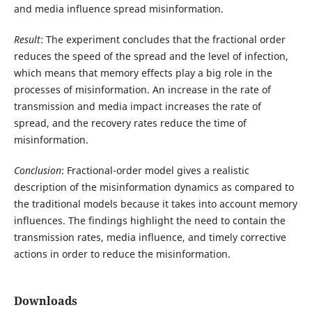
and media influence spread misinformation.
Result
: The experiment concludes that the fractional order
reduces the speed of the spread and the level of infection,
which means that memory effects play a big role in the
processes of misinformation. An increase in the rate of
transmission and media impact increases the rate of
spread, and the recovery rates reduce the time of
misinformation.
Conclusion
: Fractional-order model gives a realistic
description of the misinformation dynamics as compared to
the traditional models because it takes into account memory
influences. The findings highlight the need to contain the
transmission rates, media influence, and timely corrective
actions in order to reduce the misinformation.
Downloads