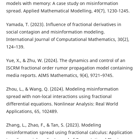
models with memory: A case study on misinformation
spread. Applied Mathematical Modelling, 49(7), 1230-1245.
Yamada, T. (2023). Influence of fractional derivatives in
social contagion and misinformation modeling.
International Journal of Computational Mathematics, 30(2),
124–139.
Yue, X., & Zhu, W. (2024). The dynamics and control of an
ISCRM fractional order rumor propagation model containing
media reports. AIMS Mathematics, 9(4), 9721–9745.
Zhou, L., & Wang, Q. (2024). Modeling misinformation
spread with non-local interactions using fractional
differential equations. Nonlinear Analysis: Real World
Applications, 65, 102489.
Zhang, L., Zhao, F., & Tan, S. (2023). Modeling
misinformation spread using fractional calculus: Application