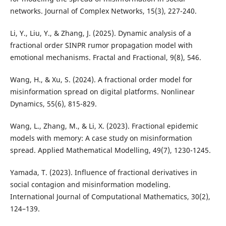
networks. Journal of Complex Networks, 15(3), 227-240.
Li, Y., Liu, Y., & Zhang, J. (2025). Dynamic analysis of a
fractional order SINPR rumor propagation model with
emotional mechanisms. Fractal and Fractional, 9(8), 546.
Wang, H., & Xu, S. (2024). A fractional order model for
misinformation spread on digital platforms. Nonlinear
Dynamics, 55(6), 815-829.
Wang, L., Zhang, M., & Li, X. (2023). Fractional epidemic
models with memory: A case study on misinformation
spread. Applied Mathematical Modelling, 49(7), 1230-1245.
Yamada, T. (2023). Influence of fractional derivatives in
social contagion and misinformation modeling.
International Journal of Computational Mathematics, 30(2),
124–139.