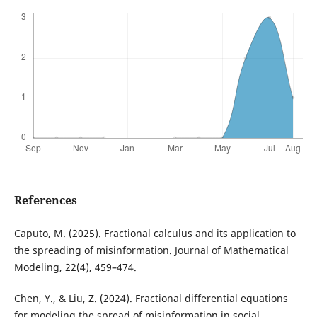
References
Caputo, M. (2025). Fractional calculus and its application to
the spreading of misinformation. Journal of Mathematical
Modeling, 22(4), 459–474.
Chen, Y., & Liu, Z. (2024). Fractional differential equations
for modeling the spread of misinformation in social