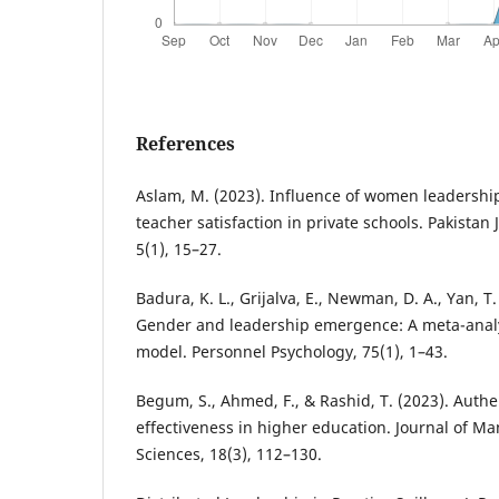
References
Aslam, M. (2023). Influence of women leadershi
teacher satisfaction in private schools. Pakistan
5(1), 15–27.
Badura, K. L., Grijalva, E., Newman, D. A., Yan, T. 
Gender and leadership emergence: A meta-analy
model. Personnel Psychology, 75(1), 1–43.
Begum, S., Ahmed, F., & Rashid, T. (2023). Auth
effectiveness in higher education. Journal of 
Sciences, 18(3), 112–130.