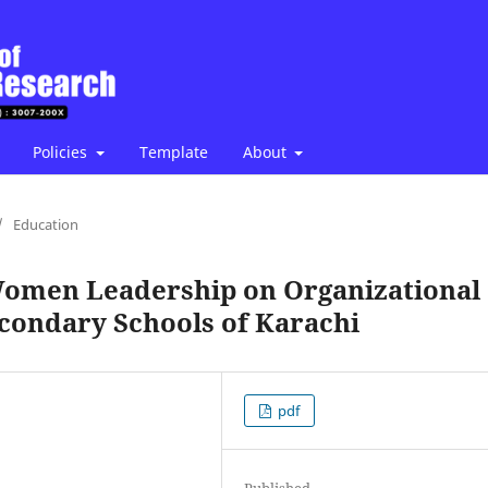
Policies
Template
About
/
Education
Women Leadership on Organizational
econdary Schools of Karachi
pdf
Published