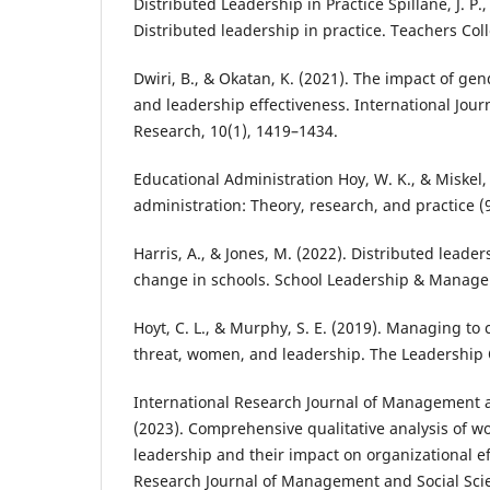
Distributed Leadership in Practice Spillane, J. P.,
Distributed leadership in practice. Teachers Col
Dwiri, B., & Okatan, K. (2021). The impact of gen
and leadership effectiveness. International Jour
Research, 10(1), 1419–1434.
Educational Administration Hoy, W. K., & Miskel, 
administration: Theory, research, and practice (
Harris, A., & Jones, M. (2022). Distributed leade
change in schools. School Leadership & Manage
Hoyt, C. L., & Murphy, S. E. (2019). Managing to c
threat, women, and leadership. The Leadership Q
International Research Journal of Management a
(2023). Comprehensive qualitative analysis of 
leadership and their impact on organizational ef
Research Journal of Management and Social Sci