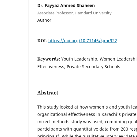
Dr. Fayyaz Ahmed Shaheen
Associate Professor, Hamdard University
Author
DOI:
https://doi.org/10.71146/kjmr922
Keywords:
Youth Leadership, Women Leadership
Effectiveness, Private Secondary Schools
Abstract
This study looked at how women's and youth lea
organizational effectiveness in Karachi's privat
mixed-methods study was used, combining qualit
participants with quantitative data from 200 re
principals). While the qualitative interview dat