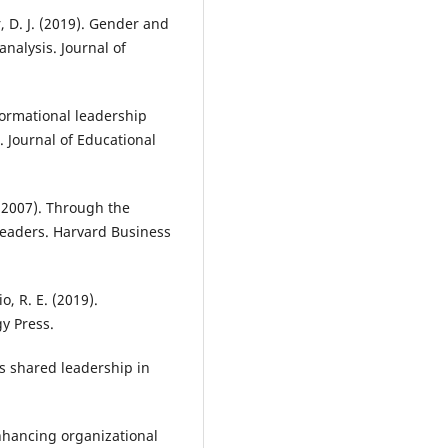
, D. J. (2019). Gender and
nalysis. Journal of
formational leadership
. Journal of Educational
 (2007). Through the
eaders. Harvard Business
, R. E. (2019).
y Press.
us shared leadership in
enhancing organizational