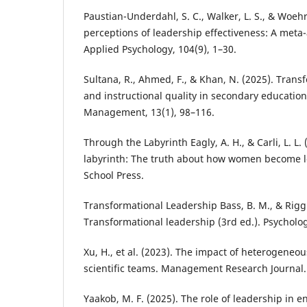
Paustian-Underdahl, S. C., Walker, L. S., & Woehr
perceptions of leadership effectiveness: A meta-a
Applied Psychology, 104(9), 1–30.
Sultana, R., Ahmed, F., & Khan, N. (2025). Trans
and instructional quality in secondary education
Management, 13(1), 98–116.
Through the Labyrinth Eagly, A. H., & Carli, L. L.
labyrinth: The truth about how women become l
School Press.
Transformational Leadership Bass, B. M., & Riggio
Transformational leadership (3rd ed.). Psycholog
Xu, H., et al. (2023). The impact of heterogeneo
scientific teams. Management Research Journal.
Yaakob, M. F. (2025). The role of leadership in 