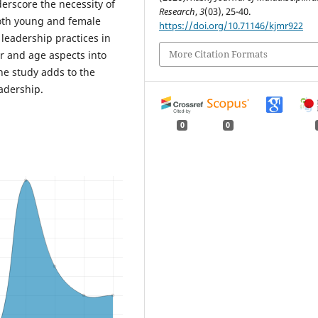
erscore the necessity of
Research
,
3
(03), 25-40.
oth young and female
https://doi.org/10.71146/kjmr922
 leadership practices in
More Citation Formats
er and age aspects into
he study adds to the
adership.
0
0