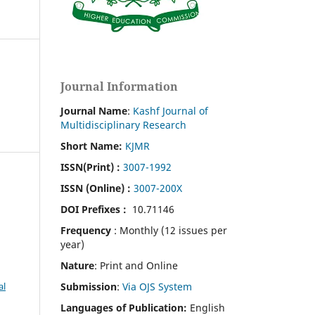
Journal Information
Journal Name
:
Kashf Journal of
Multidisciplinary Research
Short Name:
KJMR
ISSN(Print)
:
3007-1992
ISSN (Online) :
3007-200X
DOI Prefixes :
10.71146
Frequency
: Monthly (12 issues per
year)
Nature
: Print and Online
Submission
:
Via OJS System
al
Languages of Publication:
English