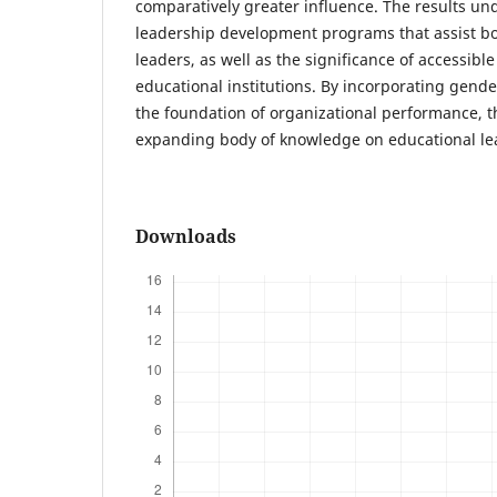
comparatively greater influence. The results und
leadership development programs that assist b
leaders, as well as the significance of accessible
educational institutions. By incorporating gend
the foundation of organizational performance, t
expanding body of knowledge on educational le
Downloads