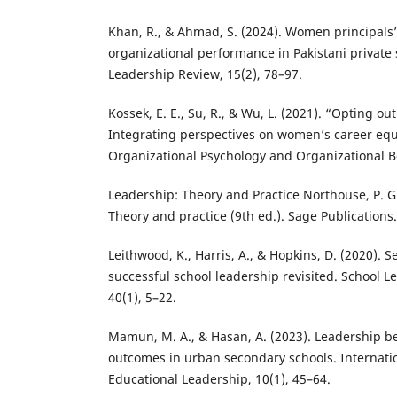
Khan, R., & Ahmad, S. (2024). Women principals’
organizational performance in Pakistani private 
Leadership Review, 15(2), 78–97.
Kossek, E. E., Su, R., & Wu, L. (2021). “Opting o
Integrating perspectives on women’s career equ
Organizational Psychology and Organizational B
Leadership: Theory and Practice Northouse, P. G
Theory and practice (9th ed.). Sage Publications.
Leithwood, K., Harris, A., & Hopkins, D. (2020). 
successful school leadership revisited. School
40(1), 5–22.
Mamun, M. A., & Hasan, A. (2023). Leadership b
outcomes in urban secondary schools. Internatio
Educational Leadership, 10(1), 45–64.