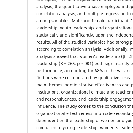
analysis, the quantitative phase employed indep
correlation analysis, and multiple regression to 
among variables. Male and female participants'
leadership, youth leadership, and organizationa
statistically and significantly, upon the indepen
results. All of the studied variables had strong p
according to correlation analysis. Additionally, 
analysis showed that women's leadership (β =.5
leadership (β =.265, p <.001) both significantly 
performance, accounting for 68% of the variance
findings were corroborated by qualitative resear
main themes: administrative effectiveness and 
institutions, organizational climate and teacher
and responsiveness, and leadership engagemen
influence. The study comes to the conclusion th
organizational effectiveness in private secondar
dependent on the leadership of women and yo
compared to young leadership, women's leader