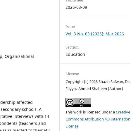
2026-03-09
Issue
Vol. 3 No. 03 (2026): Mar 2026
Section
Education
, Organizational
License
Copyright (c) 2026 Shazia Safwan, Dr.
Fayyaz Ahmed Shaheen (Author)
dership affected
e secondary schools. A
This work is licensed under a
Creative
ative interviews with 14
Commons Attribution 4.0 Internation
spondents (teachers and
License
.
a was subjected to thematic