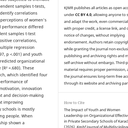
endent samples t-tests,
KJMR publishes all articles as open ac
identify correlations
under
CC BY 4.0
, allowing anyone to 
 perceptions of women's
and adapt the work, even commercial
l performance differed
with proper credit, a license link, and 
dent samples t-test
notice of changes, without implying
ositive correlations,
endorsement. Authors retain copyrig
multiple regression
while granting the journal non-exclus
97, p <.001) and youth
publishing and archiving rights and 
predicted organizational
self-archive without embargo. Third-p
 (R² =.680). These
material requires proper permission,
ch, which identified four
the journal ensures long-term free ac
performance of
through its website and archiving par
 motivation, innovation
t and decision-making
at improving
How to Cite
y schools is mostly
The Impact of Youth and Women
Leadership on Organizational Effecti
ung people. When
in Private Secondary Schools of Karac
ship shown a
(2026).
Kashf Journal of Multidisciplina