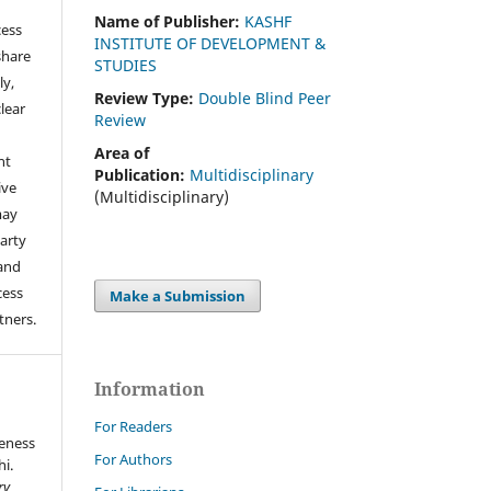
Name of Publisher:
KASHF
cess
INSTITUTE OF DEVELOPMENT &
share
STUDIES
ly,
Review Type:
Double Blind Peer
clear
Review
Area of
ht
Publication:
Multidisciplinary
ive
(Multidisciplinary)
may
arty
 and
cess
Make a Submission
tners.
Information
For Readers
veness
For Authors
hi.
ry