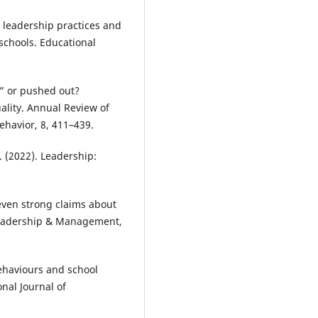
 leadership practices and
schools. Educational
ut” or pushed out?
ality. Annual Review of
ehavior, 8, 411–439.
. (2022). Leadership:
Seven strong claims about
 Leadership & Management,
ehaviours and school
nal Journal of