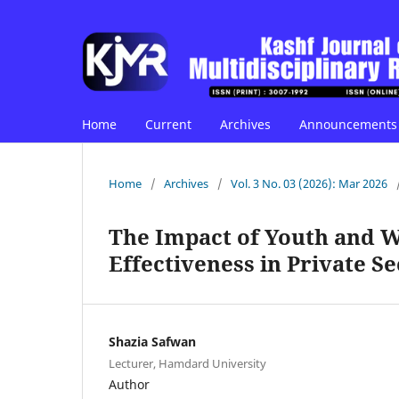
Home
Current
Archives
Announcements
Home
/
Archives
/
Vol. 3 No. 03 (2026): Mar 2026
The Impact of Youth and 
Effectiveness in Private S
Shazia Safwan
Lecturer, Hamdard University
Author