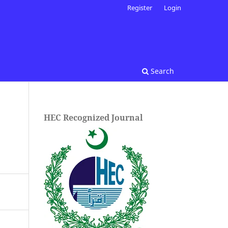
Register
Login
Search
HEC Recognized Journal