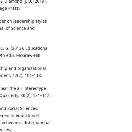
 & Diamond, J. B. (2019).
lege Press.
der on leadership styles
nal of Science and
C. G. (2013). Educational
9th ed.). McGraw-Hill.
rship and organizational
ment, 42(2), 101–118.
lear the air: Stereotype
uarterly, 30(2), 131–147.
nd Social Sciences.
women in educational
fectiveness. International
ences.