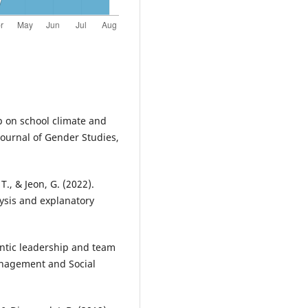
p on school climate and
 Journal of Gender Studies,
T., & Jeon, G. (2022).
sis and explanatory
entic leadership and team
Management and Social