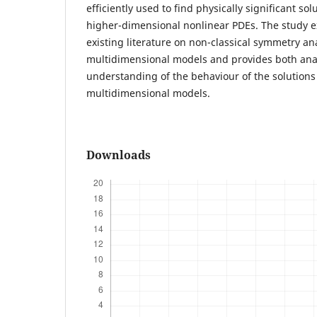
efficiently used to find physically significant sol
higher-dimensional nonlinear PDEs. The study e
existing literature on non-classical symmetry ana
multidimensional models and provides both anal
understanding of the behaviour of the solutions
multidimensional models.
Downloads