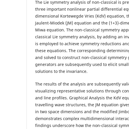
The Lie symmetry analysis of non-classical is pre
three important nonlinear partial differential eq
dimensional Kortewegde Vries (KdV) equation, t
Jaulent-Miodek (JM) equation and the (1+3)-dim
Miwa equation. The non-classical symmetry appr
classical Lie symmetry analysis, by adding an in
is employed to achieve symmetry reductions and 
these equations. The corresponding determinin
and solved to construct non-classical symmetry
generators are subsequently used to elicit smal
solutions to the invariance.
The results of the analysis are subsequently val
visualizing representative solutions through con
and line profiles. Graphical Analysis the KdV eq
travelling wave structures, the JM equation give
in two space dimensions and the modified Jimb
demonstrates complex multidimensional interac
findings underscore how the non-classical sym