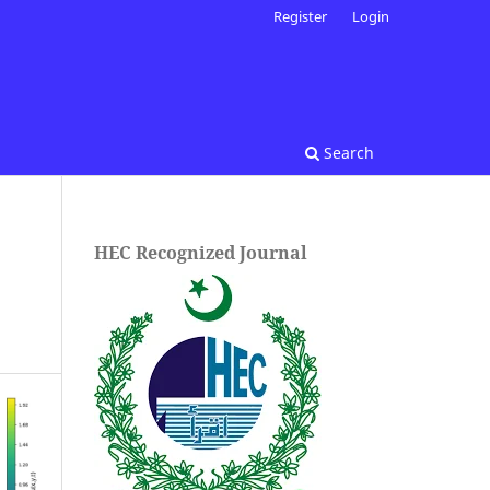
Register
Login
Search
HEC Recognized Journal