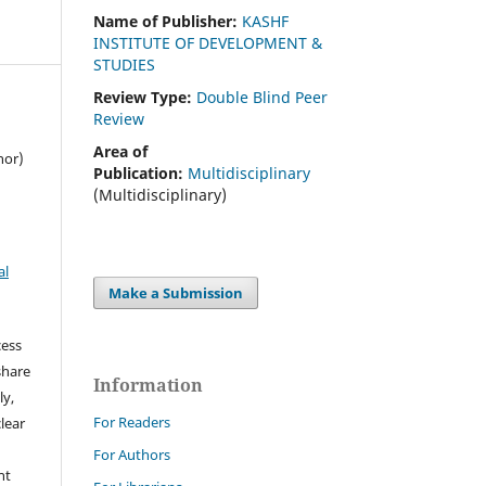
Name of Publisher:
KASHF
INSTITUTE OF DEVELOPMENT &
STUDIES
Review Type:
Double Blind Peer
Review
Area of
hor)
Publication:
Multidisciplinary
(Multidisciplinary)
al
Make a Submission
cess
share
Information
ly,
For Readers
clear
For Authors
ht