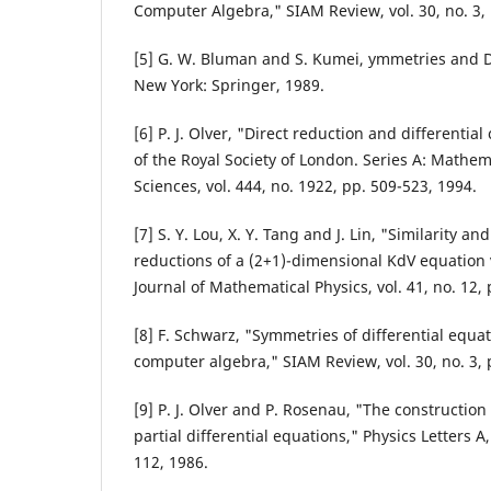
Computer Algebra," SIAM Review, vol. 30, no. 3, 
[5] G. W. Bluman and S. Kumei, ymmetries and Di
New York: Springer, 1989.
[6] P. J. Olver, "Direct reduction and differentia
of the Royal Society of London. Series A: Mathem
Sciences, vol. 444, no. 1922, pp. 509-523, 1994.
[7] S. Y. Lou, X. Y. Tang and J. Lin, "Similarity an
reductions of a (2+1)-dimensional KdV equation 
Journal of Mathematical Physics, vol. 41, no. 12,
[8] F. Schwarz, "Symmetries of differential equa
computer algebra," SIAM Review, vol. 30, no. 3, 
[9] P. J. Olver and P. Rosenau, "The construction 
partial differential equations," Physics Letters A,
112, 1986.