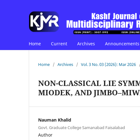
Home
Current
Archives
Announcements
Home
/
Archives
/
Vol. 3 No. 03 (2026): Mar 2026
NON-CLASSICAL LIE SYMM
MIODEK, AND JIMBO–MI
Nauman Khalid
Govt. Graduate College Samanabad Faisalabad
Author