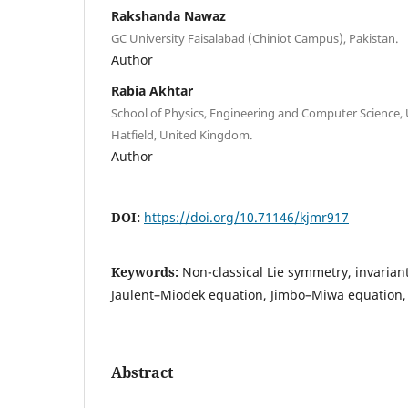
Rakshanda Nawaz
GC University Faisalabad (Chiniot Campus), Pakistan.
Author
Rabia Akhtar
School of Physics, Engineering and Computer Science, U
Hatfield, United Kingdom.
Author
DOI:
https://doi.org/10.71146/kjmr917
Keywords:
Non-classical Lie symmetry, invarian
Jaulent–Miodek equation, Jimbo–Miwa equation,
Abstract