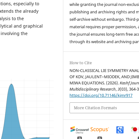
utions, especially to
while granting the journal non-exclus
xtends the already
publishing and archiving rights and 
lysis to the
self-archive without embargo. Third-p
ytical and graphical
material requires proper permission,
 involving the
the journal ensures long-term free ac
through its website and archiving par
How to Cite
NON-CLASSICAL LIE SYMMETRY ANAL
OF KDV, JAULENT–MIODEK, AND JIM
MIWA EQUATIONS. (2026).
Kashf Jour
Multidisciplinary Research
,
3
(03), 364-
https://doi.org/10.71146/kjmr917
More Citation Formats
0
0