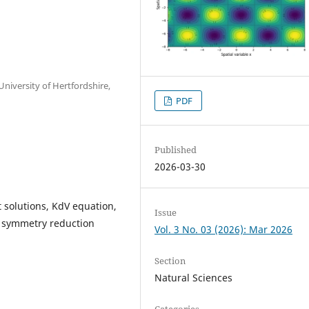
niversity of Hertfordshire,
PDF
Published
2026-03-30
t solutions, KdV equation,
Issue
 symmetry reduction
Vol. 3 No. 03 (2026): Mar 2026
Section
Natural Sciences
Categories