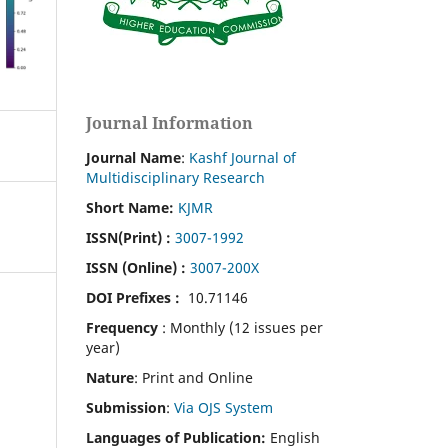
Journal Information
Journal Name
:
Kashf Journal of
Multidisciplinary Research
Short Name:
KJMR
ISSN(Print)
:
3007-1992
ISSN (Online) :
3007-200X
DOI Prefixes :
10.71146
Frequency
: Monthly (12 issues per
year)
Nature
: Print and Online
Submission
:
Via OJS System
Languages of Publication:
English