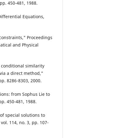
pp. 450-481, 1988.
fferential Equations,
l constraints," Proceedings
atical and Physical
d conditional similarity
via a direct method,"
 pp. 8286-8303, 2000.
tions: from Sophus Lie to
pp. 450-481, 1988.
of special solutions to
 vol. 114, no. 3, pp. 107-