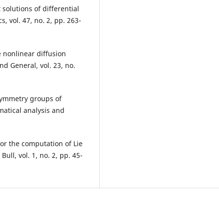
solutions of differential
 vol. 47, no. 2, pp. 263-
me nonlinear diffusion
nd General, vol. 23, no.
symmetry groups of
matical analysis and
or the computation of Lie
ll, vol. 1, no. 2, pp. 45-