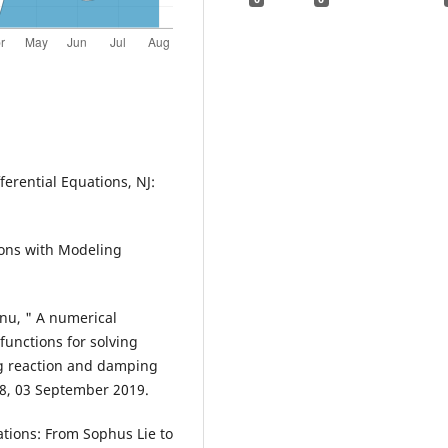
ferential Equations, NJ:
ations with Modeling
anu, " A numerical
unctions for solving
ng reaction and damping
78, 03 September 2019.
uations: From Sophus Lie to