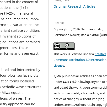
sented in the context of
Original Research Articles
uations, the (1+1)-
he (1+2)-dimensional
ensional modified Jimbo-
License
oach, a variation on the
Copyright (c) 2026 Nauman Khalid,
variant surface condition,
Rakshanda Nawaz, Rabia Akhtar (Aut
invariant solutions of
g equations are obtained
 generators. These
ler forms and even exact
This work is licensed under a
Creative
Commons Attribution 4.0 Internation
License
.
idated and interpreted by
tour plots, surface plots
KJMR publishes all articles as open ac
uation forms localised
under
CC BY 4.0
, allowing anyone to 
s periodic wave structures
and adapt the work, even commercial
o-Miwa equation,
with proper credit, a license link, and 
tions of waves. The
notice of changes, without implying
metry approach can be
endorsement. Authors retain copyrig