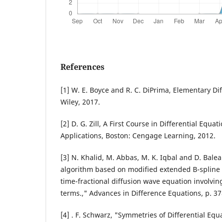
References
[1] W. E. Boyce and R. C. DiPrima, Elementary Dif
Wiley, 2017.
[2] D. G. Zill, A First Course in Differential Equ
Applications, Boston: Cengage Learning, 2012.
[3] N. Khalid, M. Abbas, M. K. Iqbal and D. Bale
algorithm based on modified extended B-spline f
time-fractional diffusion wave equation involvi
terms.," Advances in Difference Equations, p. 3
[4] . F. Schwarz, "Symmetries of Differential Eq