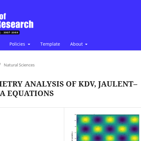
Policies
Template
About
/
Natural Sciences
ETRY ANALYSIS OF KDV, JAULENT–
WA EQUATIONS