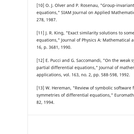
[10] O. J. Olver and P. Rosenau, "Group-invariant 
equations," SIAM Journal on Applied Mathematics,
278, 1987.
[11] J. R. King, "Exact similarity solutions to so
equations," Journal of Physics A: Mathematical a
16, p. 3681, 1990.
[12] E. Pucci and G. Saccomandi, "On the weak 
partial differential equations," Journal of mathe
applications, vol. 163, no. 2, pp. 588-598, 1992.
[13] W. Hereman, "Review of symbolic software f
symmetries of differential equations," Euromath Bu
82, 1994.