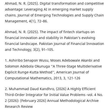
Ahmad, N. R. (2025). Digital transformation and competitive
advantage: Leveraging AI in emerging market supply
chains. Journal of Emerging Technologies and Supply Chain
Management, 4(1), 72–86.
Ahmad, N. R. (2025). The impact of fintech startups on
financial innovation and stability in Pakistan’s evolving
financial landscape. Pakistan Journal of Financial Innovation
and Technology, 3(2), 91–105.
1. Ashiribo Senapon Wusu, Moses Adebowale Akanbi and
Solomon Adebola Okunuga ‘’A Three-Stage Multiderivative
Explicit Runge-Kutta Method’’, American Journal of
Computational Mathematics, 2013, 3, 121-126
2. Muhammad Daud Kandhro, (2026) A Highly Efficient
Third-Order Integrator for Initial Value Problems -vol. 4 No.
2 (2026): (February 2026) Annual Methodological Archive
Research Review