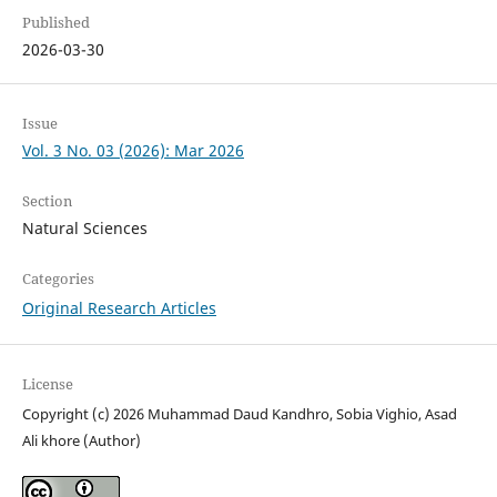
Published
2026-03-30
Issue
Vol. 3 No. 03 (2026): Mar 2026
Section
Natural Sciences
Categories
Original Research Articles
License
Copyright (c) 2026 Muhammad Daud Kandhro, Sobia Vighio, Asad
Ali khore (Author)