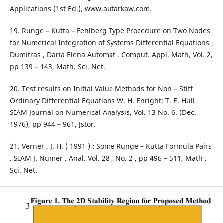
Applications (1st Ed.), www.autarkaw.com.
19. Runge – Kutta – Fehlberg Type Procedure on Two Nodes
for Numerical Integration of Systems Differential Equations .
Dumitras , Daria Elena Automat . Comput. Appl. Math, Vol. 2,
pp 139 – 143, Math. Sci. Net.
20. Test results on Initial Value Methods for Non – Stiff
Ordinary Differential Equations W. H. Enright; T. E. Hull
SIAM Journal on Numerical Analysis, Vol. 13 No. 6. (Dec.
1976), pp 944 – 961, Jstor.
21. Verner , J. H. ( 1991 ) : Some Runge – Kutta Formula Pairs
. SIAM J. Numer . Anal. Vol. 28 , No. 2 , pp 496 – 511, Math .
Sci. Net.