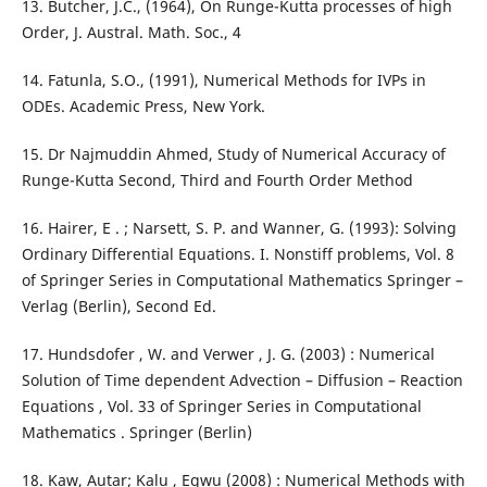
13. Butcher, J.C., (1964), On Runge-Kutta processes of high
Order, J. Austral. Math. Soc., 4
14. Fatunla, S.O., (1991), Numerical Methods for IVPs in
ODEs. Academic Press, New York.
15. Dr Najmuddin Ahmed, Study of Numerical Accuracy of
Runge-Kutta Second, Third and Fourth Order Method
16. Hairer, E . ; Narsett, S. P. and Wanner, G. (1993): Solving
Ordinary Differential Equations. Ι. Nonstiff problems, Vol. 8
of Springer Series in Computational Mathematics Springer –
Verlag (Berlin), Second Ed.
17. Hundsdofer , W. and Verwer , J. G. (2003) : Numerical
Solution of Time dependent Advection – Diffusion – Reaction
Equations , Vol. 33 of Springer Series in Computational
Mathematics . Springer (Berlin)
18. Kaw, Autar; Kalu , Egwu (2008) : Numerical Methods with