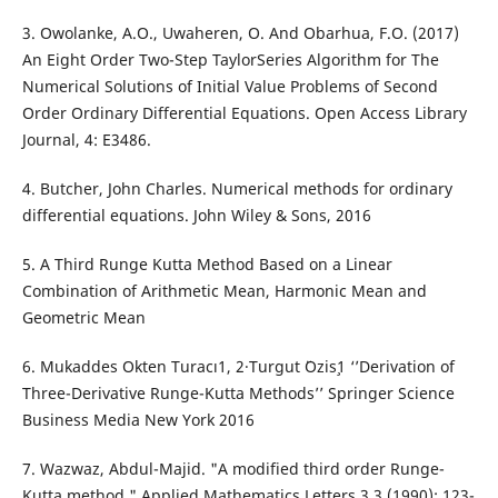
3. Owolanke, A.O., Uwaheren, O. And Obarhua, F.O. (2017)
An Eight Order Two-Step TaylorSeries Algorithm for The
Numerical Solutions of Initial Value Problems of Second
Order Ordinary Differential Equations. Open Access Library
Journal, 4: E3486.
4. Butcher, John Charles. Numerical methods for ordinary
differential equations. John Wiley & Sons, 2016
5. A Third Runge Kutta Method Based on a Linear
Combination of Arithmetic Mean, Harmonic Mean and
Geometric Mean
6. Mukaddes Okten Turacı1, 2·Turgut ¨Ozis¸1 ‘’Derivation of
Three-Derivative Runge-Kutta Methods’’ Springer Science
Business Media New York 2016
7. Wazwaz, Abdul-Majid. "A modified third order Runge-
Kutta method." Applied Mathematics Letters 3.3 (1990): 123-