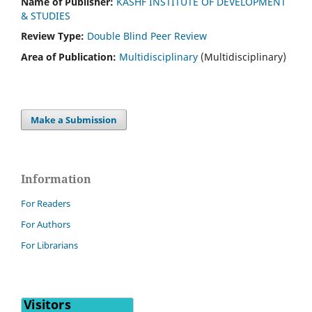
Name of Publisher:
KASHF INSTITUTE OF DEVELOPMENT
& STUDIES
Review Type:
Double Blind Peer Review
Area of Publication:
Multidisciplinary
(Multidisciplinary)
Make a Submission
Information
For Readers
For Authors
For Librarians