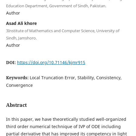
Education Department, Government of Sindh, Pakistan.
Author
Asad Ali khore
3Institute of Mathematics and Computer Science, University of
Sindh, Jamshoro.
Author
DOI:
https://doi.org/10.71146/kjmr915
Keywords:
Local Truncation Error, Stability, Consistency,
Convergence
Abstract
In this paper, we have theoretically studied well-organized
third order numerical technique of IVP of ODE including
partial derivative that has improved its competency in light