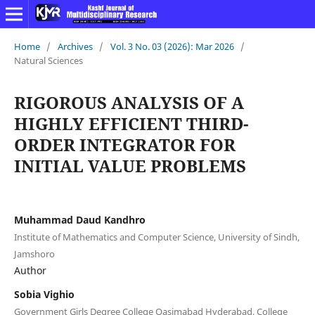
Home
/
Archives
/
Vol. 3 No. 03 (2026): Mar 2026
/
Natural Sciences
RIGOROUS ANALYSIS OF A
HIGHLY EFFICIENT THIRD-
ORDER INTEGRATOR FOR
INITIAL VALUE PROBLEMS
Muhammad Daud Kandhro
Institute of Mathematics and Computer Science, University of Sindh,
Jamshoro
Author
Sobia Vighio
Government Girls Degree College Qasimabad Hyderabad, College