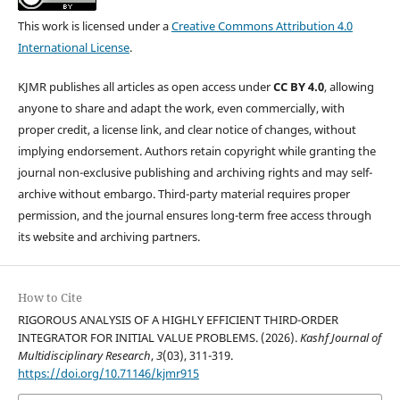
This work is licensed under a
Creative Commons Attribution 4.0
International License
.
KJMR publishes all articles as open access under
CC BY 4.0
, allowing
anyone to share and adapt the work, even commercially, with
proper credit, a license link, and clear notice of changes, without
implying endorsement. Authors retain copyright while granting the
journal non-exclusive publishing and archiving rights and may self-
archive without embargo. Third-party material requires proper
permission, and the journal ensures long-term free access through
its website and archiving partners.
How to Cite
RIGOROUS ANALYSIS OF A HIGHLY EFFICIENT THIRD-ORDER
INTEGRATOR FOR INITIAL VALUE PROBLEMS. (2026).
Kashf Journal of
Multidisciplinary Research
,
3
(03), 311-319.
https://doi.org/10.71146/kjmr915