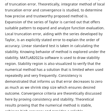
of truncation error. Theoretically, integrator method of local
truncation error and convergence is studied, to determine
how precise and trustworthy proposed method is.
Expansion of the series of Taylor is carried out that offers
suitable pattern to expand and analyze function evaluation.
Local truncation error, aiding with the series developed by
Taylor, is an explicitly stated error to explain the order of
accuracy. Linear standard test is taken in calculating the
stability. Knowing behavior of method is explored under the
stability. MATLAB2023a software is used to draw stability
region. Stability region is also visualized to verify that the
numerical method has a solution that is limited when used
repeatedly and very frequently. Consistency is
demonstrated that informs us that error decreases to zero
as much as we shrink step size which ensures desired
outcome. Convergence criteria are theoretically discussed
here by proving consistency and stability. Theoretical
results proving that the numerical method is stable,