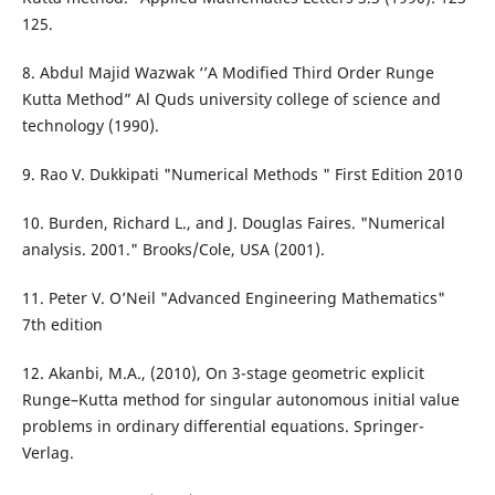
125.
8. Abdul Majid Wazwak ‘’A Modified Third Order Runge
Kutta Method” Al Quds university college of science and
technology (1990).
9. Rao V. Dukkipati "Numerical Methods " First Edition 2010
10. Burden, Richard L., and J. Douglas Faires. "Numerical
analysis. 2001." Brooks/Cole, USA (2001).
11. Peter V. O’Neil "Advanced Engineering Mathematics"
7th edition
12. Akanbi, M.A., (2010), On 3-stage geometric explicit
Runge–Kutta method for singular autonomous initial value
problems in ordinary differential equations. Springer-
Verlag.