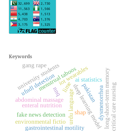
Keywords
university students
gang rape
iot wearables
menstrual taboos
long-short-term memory
ufndl detection
ai statistics
lime
pakistan
critical care nursing
deep learning model
dysmenorrhea
nnq
urdu language
abdominal massage
enteral nutrition
shap
fake news detection
environmental fictio
gastrointestinal motility