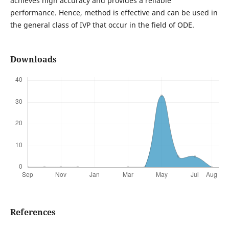
achieves high accuracy and provides a reliable
performance. Hence, method is effective and can be used in
the general class of IVP that occur in the field of ODE.
Downloads
References