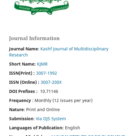
Journal Information
Journal Name
:
Kashf Journal of Multidisciplinary
Research
Short Name:
KJMR
ISSN(Print)
:
3007-1992
ISSN (Online) :
3007-200X
DOI Prefixes :
10.71146
Frequency
: Monthly (12 issues per year)
Nature
: Print and Online
Submission
:
Via OJS System
Languages of Publication:
English