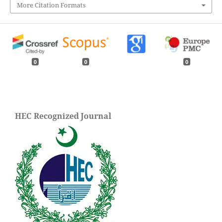
More Citation Formats
0
0
0
HEC Recognized Journal