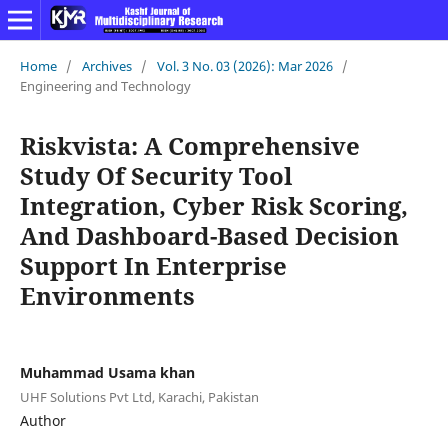
Home
/
Archives
/
Vol. 3 No. 03 (2026): Mar 2026
/
Engineering and Technology
Riskvista: A Comprehensive
Study Of Security Tool
Integration, Cyber Risk Scoring,
And Dashboard-Based Decision
Support In Enterprise
Environments
Muhammad Usama khan
UHF Solutions Pvt Ltd, Karachi, Pakistan
Author