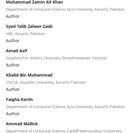
Muhammad Zamin Ali Khan
Department of Computer Science, Iqra University, Karachi, Pakistan
Author
Syed Talib Zaheer Zaidi
HBL, Karachi, Pakistan
Author
Amad Asif
Graphica Pro Artistry (Australia, Broadmeadows, Victoria)
Author
Khalid Bin Muhammad
COCSE, Ziauddin University, Karachi, Pakistan
Author
Faigha Karim
Department of Computer Science, Iqra University, Karachi, Pakistan
Author
Ammad Mallick
Department of Computer Science, Cardiff Metropolitan University,