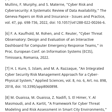
Mullins, F. Murphy, and S. Materne, "Cyber Risk and
Cybersecurity: A Systematic Review of Data Availability," The
Geneva Papers on Risk and Insurance - Issues and Practice,
vol. 47, pp. 698-736, 2022, doi: 10.1057/s41288-022-00266-6.
[6] F. A. Kaufhold, M. Rohen, and C. Reuter, "Cyber Threat
Observatory: Design and Evaluation of an Interactive
Dashboard for Computer Emergency Response Teams," in
Proc. European Conf. on Information Systems (ECIS),
Timisoara, Romania, 2022.
[7] H. I. Kure, S. Islam, and M. A. Razzaque, "An Integrated
Cyber Security Risk Management Approach for a Cyber-
Physical System," Applied Sciences, vol. 8, no. 6, Art. no. 898,
2018, doi: 10.3390/app8060898.
[8] M. Ouaissa, M. Ouaissa, Z. Nadifi, S. El Himer, Y. Al
Masmoudi, and A. Kartit, "A Framework for Cyber Threat
Modeling and Risk Assessment in Smart City Environments,"