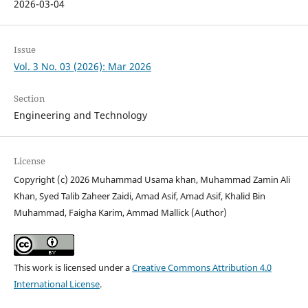
2026-03-04
Issue
Vol. 3 No. 03 (2026): Mar 2026
Section
Engineering and Technology
License
Copyright (c) 2026 Muhammad Usama khan, Muhammad Zamin Ali
Khan, Syed Talib Zaheer Zaidi, Amad Asif, Amad Asif, Khalid Bin
Muhammad, Faigha Karim, Ammad Mallick (Author)
This work is licensed under a
Creative Commons Attribution 4.0
International License
.