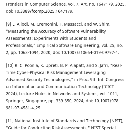
Frontiers in Computer Science, vol. 7, Art. no. 1647179, 2025,
doi: 10.3389/fcomp.2025.1647179.
[9] L. Allodi, M. Cremonini, F. Massacci, and W. Shim,
"Measuring the Accuracy of Software Vulnerability
Assessments: Experiments with Students and
Professionals," Empirical Software Engineering, vol. 25, no.
2, pp. 1063-1094, 2020, doi: 10.1007/s10664-019-09797-4.
[10] R. C. Poonia, K. Upreti, B. P. Alapatt, and S. Jafri, "Real-
Time Cyber-Physical Risk Management Leveraging
Advanced Security Technologies," in Proc. 9th Int. Congress
on Information and Communication Technology (ICICT
2024), Lecture Notes in Networks and Systems, vol. 1011,
Springer, Singapore, pp. 339-350, 2024, doi: 10.1007/978-
981-97-4581-4_25.
[11] National Institute of Standards and Technology (NIST),
"Guide for Conducting Risk Assessments," NIST Special