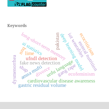
Keywords
long-short-term memory
iot wearables
ecocriticism
deep learning model
pakistan
enteral nutrition
ai statistics
nnq
lime
dysmenorrhea
ufndl detection
urdu language
fake news detection
gang rape
amna mufti
shap
divorce
ecofeminism
cardiovascular disease awareness
gastric residual volume