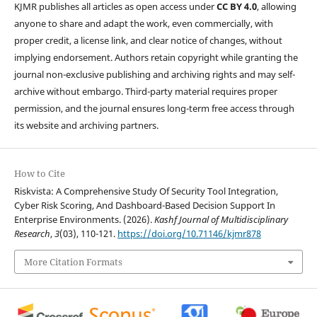
KJMR publishes all articles as open access under
CC BY 4.0
, allowing
anyone to share and adapt the work, even commercially, with
proper credit, a license link, and clear notice of changes, without
implying endorsement. Authors retain copyright while granting the
journal non-exclusive publishing and archiving rights and may self-
archive without embargo. Third-party material requires proper
permission, and the journal ensures long-term free access through
its website and archiving partners.
How to Cite
Riskvista: A Comprehensive Study Of Security Tool Integration,
Cyber Risk Scoring, And Dashboard-Based Decision Support In
Enterprise Environments. (2026).
Kashf Journal of Multidisciplinary
Research
,
3
(03), 110-121.
https://doi.org/10.71146/kjmr878
More Citation Formats