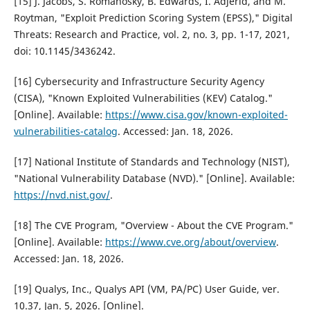
[15] J. Jacobs, S. Romanosky, B. Edwards, I. Adjerid, and M.
Roytman, "Exploit Prediction Scoring System (EPSS)," Digital
Threats: Research and Practice, vol. 2, no. 3, pp. 1-17, 2021,
doi: 10.1145/3436242.
[16] Cybersecurity and Infrastructure Security Agency
(CISA), "Known Exploited Vulnerabilities (KEV) Catalog."
[Online]. Available:
https://www.cisa.gov/known-exploited-
vulnerabilities-catalog
. Accessed: Jan. 18, 2026.
[17] National Institute of Standards and Technology (NIST),
"National Vulnerability Database (NVD)." [Online]. Available:
https://nvd.nist.gov/
.
[18] The CVE Program, "Overview - About the CVE Program."
[Online]. Available:
https://www.cve.org/about/overview
.
Accessed: Jan. 18, 2026.
[19] Qualys, Inc., Qualys API (VM, PA/PC) User Guide, ver.
10.37, Jan. 5, 2026. [Online].