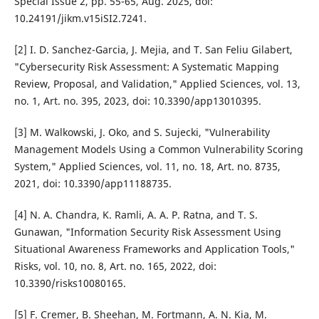
Special Issue 2, pp. 55-65, Aug. 2025, doi:
10.24191/jikm.v15iSI2.7241.
[2] I. D. Sanchez-Garcia, J. Mejia, and T. San Feliu Gilabert,
"Cybersecurity Risk Assessment: A Systematic Mapping
Review, Proposal, and Validation," Applied Sciences, vol. 13,
no. 1, Art. no. 395, 2023, doi: 10.3390/app13010395.
[3] M. Walkowski, J. Oko, and S. Sujecki, "Vulnerability
Management Models Using a Common Vulnerability Scoring
System," Applied Sciences, vol. 11, no. 18, Art. no. 8735,
2021, doi: 10.3390/app11188735.
[4] N. A. Chandra, K. Ramli, A. A. P. Ratna, and T. S.
Gunawan, "Information Security Risk Assessment Using
Situational Awareness Frameworks and Application Tools,"
Risks, vol. 10, no. 8, Art. no. 165, 2022, doi:
10.3390/risks10080165.
[5] F. Cremer, B. Sheehan, M. Fortmann, A. N. Kia, M.