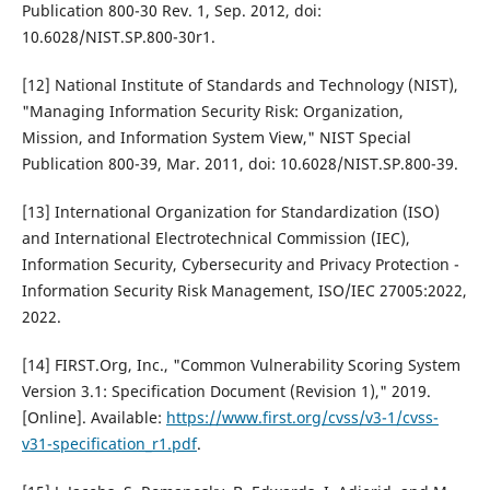
Publication 800-30 Rev. 1, Sep. 2012, doi:
10.6028/NIST.SP.800-30r1.
[12] National Institute of Standards and Technology (NIST),
"Managing Information Security Risk: Organization,
Mission, and Information System View," NIST Special
Publication 800-39, Mar. 2011, doi: 10.6028/NIST.SP.800-39.
[13] International Organization for Standardization (ISO)
and International Electrotechnical Commission (IEC),
Information Security, Cybersecurity and Privacy Protection -
Information Security Risk Management, ISO/IEC 27005:2022,
2022.
[14] FIRST.Org, Inc., "Common Vulnerability Scoring System
Version 3.1: Specification Document (Revision 1)," 2019.
[Online]. Available:
https://www.first.org/cvss/v3-1/cvss-
v31-specification_r1.pdf
.