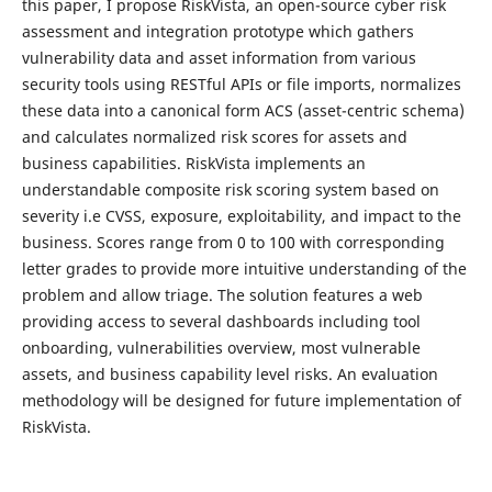
this paper, I propose RiskVista, an open-source cyber risk
assessment and integration prototype which gathers
vulnerability data and asset information from various
security tools using RESTful APIs or file imports, normalizes
these data into a canonical form ACS (asset-centric schema)
and calculates normalized risk scores for assets and
business capabilities. RiskVista implements an
understandable composite risk scoring system based on
severity i.e CVSS, exposure, exploitability, and impact to the
business. Scores range from 0 to 100 with corresponding
letter grades to provide more intuitive understanding of the
problem and allow triage. The solution features a web
providing access to several dashboards including tool
onboarding, vulnerabilities overview, most vulnerable
assets, and business capability level risks. An evaluation
methodology will be designed for future implementation of
RiskVista.