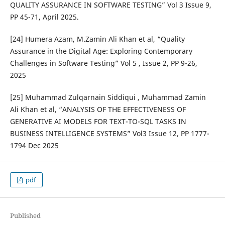
QUALITY ASSURANCE IN SOFTWARE TESTING” Vol 3 Issue 9,
PP 45-71, April 2025.
[24] Humera Azam, M.Zamin Ali Khan et al, “Quality
Assurance in the Digital Age: Exploring Contemporary
Challenges in Software Testing” Vol 5 , Issue 2, PP 9-26,
2025
[25] Muhammad Zulqarnain Siddiqui , Muhammad Zamin
Ali Khan et al, “ANALYSIS OF THE EFFECTIVENESS OF
GENERATIVE AI MODELS FOR TEXT-TO-SQL TASKS IN
BUSINESS INTELLIGENCE SYSTEMS” Vol3 Issue 12, PP 1777-
1794 Dec 2025
pdf
Published