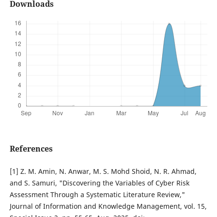
Downloads
References
[1] Z. M. Amin, N. Anwar, M. S. Mohd Shoid, N. R. Ahmad,
and S. Samuri, "Discovering the Variables of Cyber Risk
Assessment Through a Systematic Literature Review,"
Journal of Information and Knowledge Management, vol. 15,