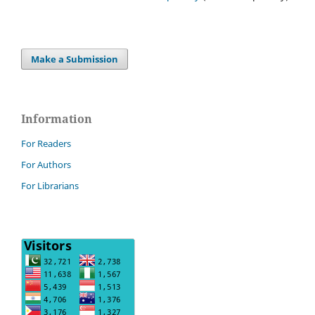
Make a Submission
Information
For Readers
For Authors
For Librarians