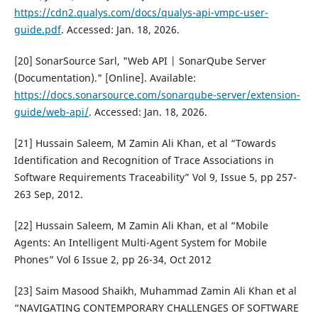
https://cdn2.qualys.com/docs/qualys-api-vmpc-user-
guide.pdf
. Accessed: Jan. 18, 2026.
[20] SonarSource Sarl, "Web API | SonarQube Server
(Documentation)." [Online]. Available:
https://docs.sonarsource.com/sonarqube-server/extension-
guide/web-api/
. Accessed: Jan. 18, 2026.
[21] Hussain Saleem, M Zamin Ali Khan, et al “Towards
Identification and Recognition of Trace Associations in
Software Requirements Traceability” Vol 9, Issue 5, pp 257-
263 Sep, 2012.
[22] Hussain Saleem, M Zamin Ali Khan, et al “Mobile
Agents: An Intelligent Multi-Agent System for Mobile
Phones” Vol 6 Issue 2, pp 26-34, Oct 2012
[23] Saim Masood Shaikh, Muhammad Zamin Ali Khan et al
“NAVIGATING CONTEMPORARY CHALLENGES OF SOFTWARE