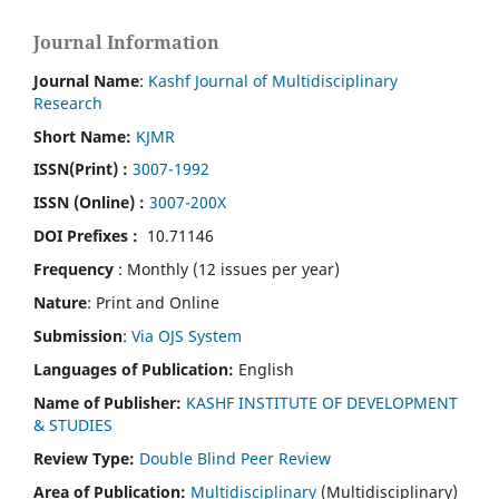
Journal Information
Journal Name
:
Kashf Journal of Multidisciplinary
Research
Short Name:
KJMR
ISSN(Print)
:
3007-1992
ISSN (Online) :
3007-200X
DOI Prefixes :
10.71146
Frequency
: Monthly (12 issues per year)
Nature
: Print and Online
Submission
:
Via OJS System
Languages of Publication:
English
Name of Publisher:
KASHF INSTITUTE OF DEVELOPMENT
& STUDIES
Review Type:
Double Blind Peer Review
Area of Publication:
Multidisciplinary
(Multidisciplinary)