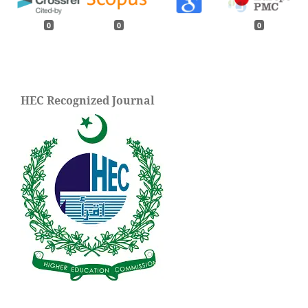
0
0
0
HEC Recognized Journal