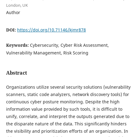
London, UK
Author
DOI:
https://doi.org/10.71146/kjmr878
Keywords:
Cybersecurity, Cyber Risk Assessment,
Vulnerability Management, Risk Scoring
Abstract
Organizations utilize several security solutions (vulnerability
scanners, static code analyzers, network discovery tools) for
continuous cyber posture monitoring. Despite the high
information value provided by such tools, it is difficult to
unify, correlate, and interpret the outputs generated due to
the disparate nature of the data. This significantly hinders
the visibility and prioritization efforts of an organization. In