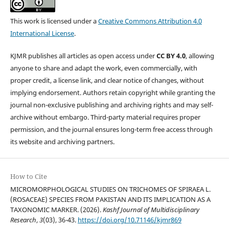
This work is licensed under a
Creative Commons Attribution 4.0
International License
.
KJMR publishes all articles as open access under
CC BY 4.0
, allowing
anyone to share and adapt the work, even commercially, with
proper credit, a license link, and clear notice of changes, without
implying endorsement. Authors retain copyright while granting the
journal non-exclusive publishing and archiving rights and may self-
archive without embargo. Third-party material requires proper
permission, and the journal ensures long-term free access through
its website and archiving partners.
How to Cite
MICROMORPHOLOGICAL STUDIES ON TRICHOMES OF SPIRAEA L.
(ROSACEAE) SPECIES FROM PAKISTAN AND ITS IMPLICATION AS A
TAXONOMIC MARKER. (2026).
Kashf Journal of Multidisciplinary
Research
,
3
(03), 36-43.
https://doi.org/10.71146/kjmr869