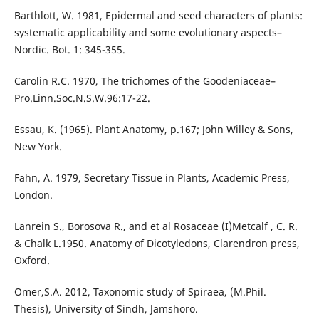
Barthlott, W. 1981, Epidermal and seed characters of plants:
systematic applicability and some evolutionary aspects–
Nordic. Bot. 1: 345-355.
Carolin R.C. 1970, The trichomes of the Goodeniaceae–
Pro.Linn.Soc.N.S.W.96:17-22.
Essau, K. (1965). Plant Anatomy, p.167; John Willey & Sons,
New York.
Fahn, A. 1979, Secretary Tissue in Plants, Academic Press,
London.
Lanrein S., Borosova R., and et al Rosaceae (I)Metcalf , C. R.
& Chalk L.1950. Anatomy of Dicotyledons, Clarendron press,
Oxford.
Omer,S.A. 2012, Taxonomic study of Spiraea, (M.Phil.
Thesis), University of Sindh, Jamshoro.