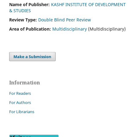
Name of Publisher:
KASHF INSTITUTE OF DEVELOPMENT
& STUDIES
Review Type:
Double Blind Peer Review
Area of Publication:
Multidisciplinary
(Multidisciplinary)
Make a Submission
Information
For Readers
For Authors
For Librarians