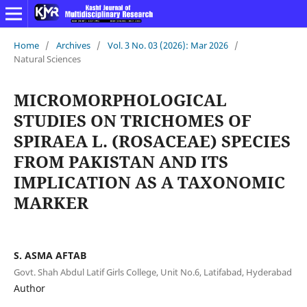
Home
/
Archives
/
Vol. 3 No. 03 (2026): Mar 2026
/
Natural Sciences
MICROMORPHOLOGICAL
STUDIES ON TRICHOMES OF
SPIRAEA L. (ROSACEAE) SPECIES
FROM PAKISTAN AND ITS
IMPLICATION AS A TAXONOMIC
MARKER
S. ASMA AFTAB
Govt. Shah Abdul Latif Girls College, Unit No.6, Latifabad, Hyderabad
Author