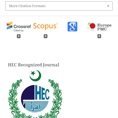
More Citation Formats
0
0
0
HEC Recognized Journal