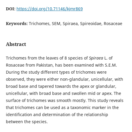
DOI:
https://doi.org/10.71146/kjmr869
Keywords:
Trichomes, SEM, Spiraea, Spireoidae, Rosaceae
Abstract
Trichomes from the leaves of 8 species of
Spiraea
L. of
Rosaceae from Pakistan, has been examined with S.E.M.
During the study different types of trichomes were
observed, they were either non-glandular, unicellular, with
broad base and tapered towards the apex or glandular,
unicellular, with broad base and swollen mid or apex. The
surface of trichomes was smooth mostly. This study reveals
that trichomes can be used as a taxonomic marker in the
identification and determination of the relationship
between the species.