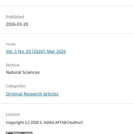
Published
2026-03-20
Issue
Vol. 3 No. 03 (2026): Mar 2026
Section
Natural Sciences
Categories
Original Research Articles
License
Copyright (c) 2026 S. ASMA AFTAB (Author)