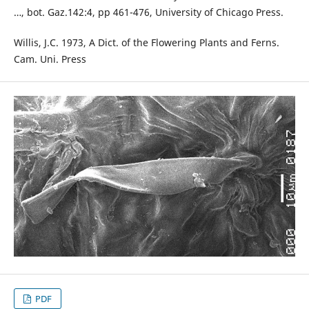
…, bot. Gaz.142:4, pp 461-476, University of Chicago Press.
Willis, J.C. 1973, A Dict. of the Flowering Plants and Ferns.
Cam. Uni. Press
PDF