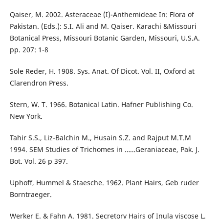
Qaiser, M. 2002. Asteraceae (I)-Anthemideae In: Flora of
Pakistan. (Eds.): S.I. Ali and M. Qaiser. Karachi &Missouri
Botanical Press, Missouri Botanic Garden, Missouri, U.S.A.
pp. 207: 1-8
Sole Reder, H. 1908. Sys. Anat. Of Dicot. Vol. II, Oxford at
Clarendron Press.
Stern, W. T. 1966. Botanical Latin. Hafner Publishing Co.
New York.
Tahir S.S., Liz-Balchin M., Husain S.Z. and Rajput M.T.M
1994. SEM Studies of Trichomes in ……Geraniaceae, Pak. J.
Bot. Vol. 26 p 397.
Uphoff, Hummel & Staesche. 1962. Plant Hairs, Geb ruder
Borntraeger.
Werker E. & Fahn A. 1981. Secretory Hairs of Inula viscose L.