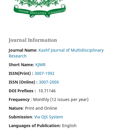
Journal Information
Journal Name
:
Kashf Journal of Multidisciplinary
Research
Short Name:
KJMR
ISSN(Print)
:
3007-1992
ISSN (Online) :
3007-200X
DOI Prefixes :
10.71146
Frequency
: Monthly (12 issues per year)
Nature
: Print and Online
Submission
:
Via OJS System
Languages of Publication:
English