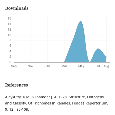
Downloads
References
Aleykutty, K.M. & Inamdar J. A..1978. Structure, Ontogeny
and Classify. Of Trichomes in Ranales. Feddes Repertorium,
9: 12 : 95-108.